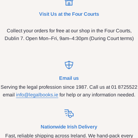
Visit Us at the Four Courts
Collect your orders for free at our shop in the Four Courts,
Dublin 7. Open Mon–Fri, 9am–4:30pm (During Court terms)
Email us
Serving the legal profession since 1987. Call us at 01 8725522
email
info@legalbooks.ie
for help or any information needed.
Nationwide Irish Delivery
Fast, reliable shipping across Ireland. We hand-pack every