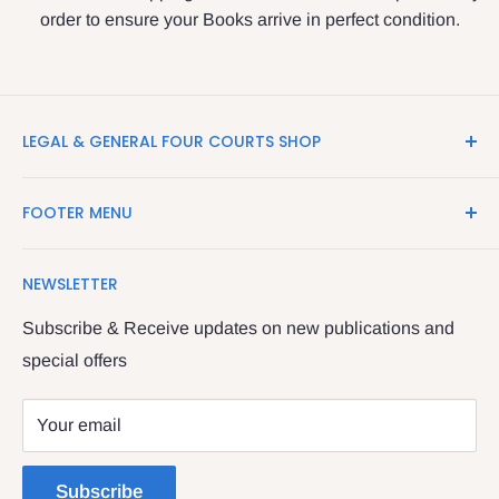
order to ensure your Books arrive in perfect condition.
LEGAL & GENERAL FOUR COURTS SHOP
LegalBooks.ie is the website of the Legal and General
FOOTER MENU
Shop in the Four Courts
Search
We have been serving the Legal trade since 1987
NEWSLETTER
Contact Us
providing legal books, stationery, attire & printing
Returns & Refunds
Subscribe & Receive updates on new publications and
The Legal & General shop
special offers
Privacy Policy
The Four Courts
Shipping policy
Your email
Dublin 7
Terms of Service
Subscribe