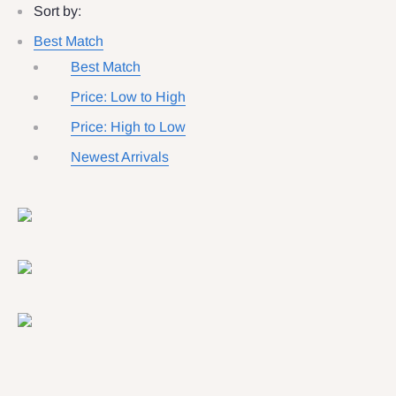
Sort by:
Best Match
Best Match
Price: Low to High
Price: High to Low
Newest Arrivals