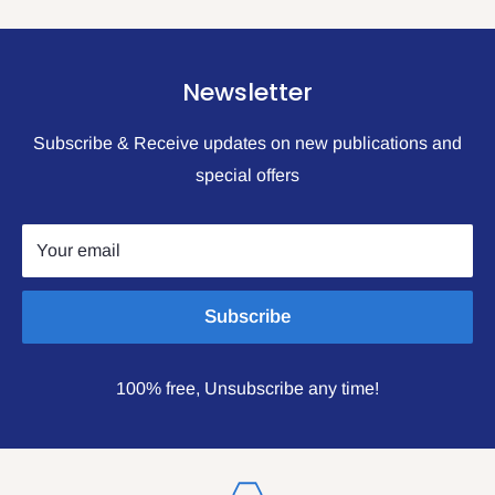
Newsletter
Subscribe & Receive updates on new publications and
special offers
Your email
Subscribe
100% free, Unsubscribe any time!