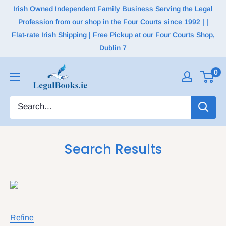
Irish Owned Independent Family Business Serving the Legal
Profession from our shop in the Four Courts since 1992 | |
Flat-rate Irish Shipping | Free Pickup at our Four Courts Shop,
Dublin 7
0
Search Results
Refine