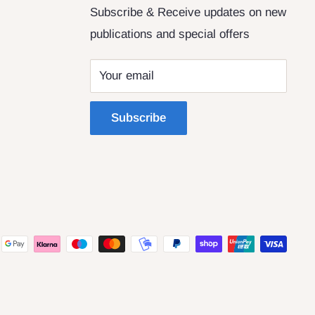
Subscribe & Receive updates on new
publications and special offers
Your email
Subscribe