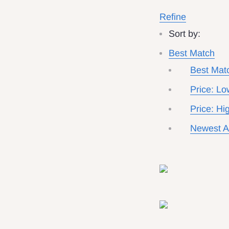
Refine
Sort by:
Best Match
Best Mat
Price: Lo
Price: Hi
Newest Ar