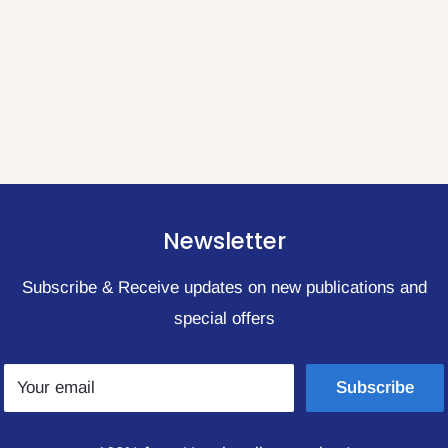
Newsletter
Subscribe & Receive updates on new publications and
special offers
Your email
Subscribe