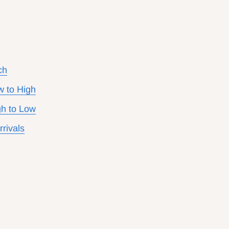
ch
w to High
gh to Low
rivals