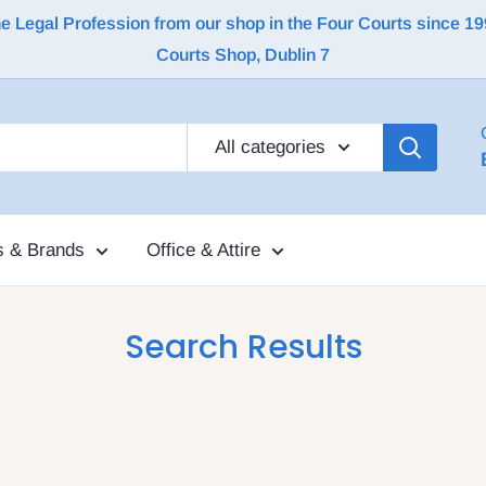
Legal Profession from our shop in the Four Courts since 1992 |
Courts Shop, Dublin 7
All categories
s & Brands
Office & Attire
Search Results