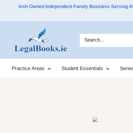
Irish Owned Independent Family Business Serving the 
Practice Areas
Student Essentials
Serie