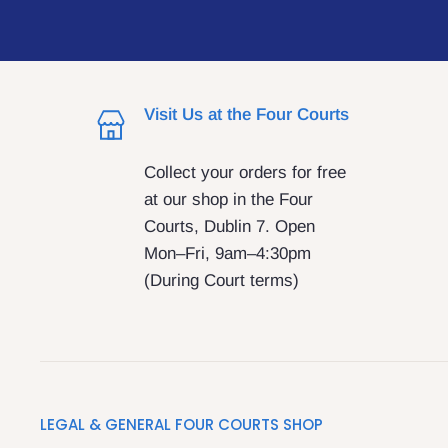
Visit Us at the Four Courts
Collect your orders for free
at our shop in the Four
Courts, Dublin 7. Open
Mon–Fri, 9am–4:30pm
(During Court terms)
LEGAL & GENERAL FOUR COURTS SHOP