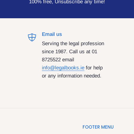
100% free, Unsubscribe any time!
Email us
Serving the legal profession
since 1987. Call us at 01
8725522 email
info@legalbooks.ie
for help
or any information needed.
FOOTER MENU