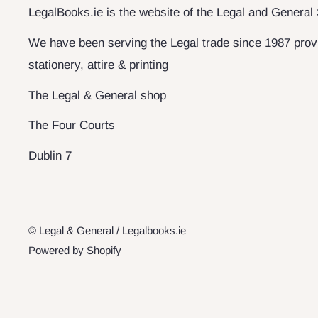
LegalBooks.ie is the website of the Legal and General
We have been serving the Legal trade since 1987 provi
stationery, attire & printing
The Legal & General shop
The Four Courts
Dublin 7
© Legal & General / Legalbooks.ie
Powered by Shopify