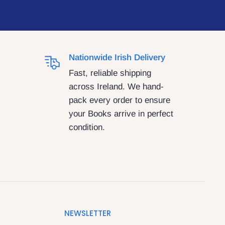
Nationwide Irish Delivery
Fast, reliable shipping
across Ireland. We hand-
pack every order to ensure
your Books arrive in perfect
condition.
NEWSLETTER