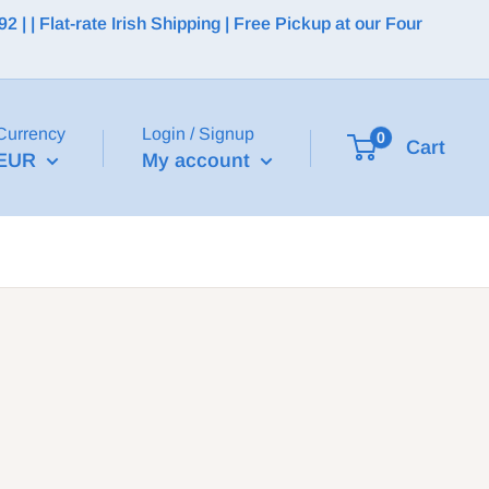
 | Flat-rate Irish Shipping | Free Pickup at our Four
Currency
Login / Signup
0
Cart
EUR
My account