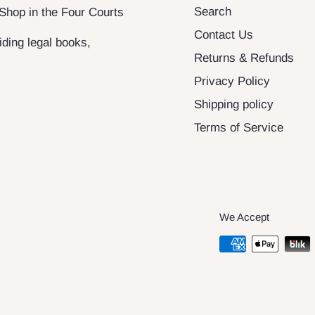
Search
 Shop in the Four Courts
Contact Us
ding legal books,
Returns & Refunds
Privacy Policy
Shipping policy
Terms of Service
We Accept