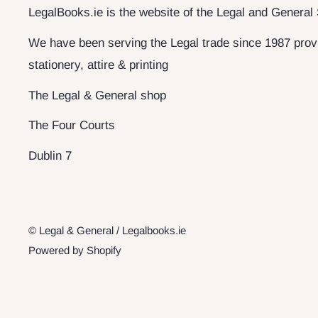
LegalBooks.ie is the website of the Legal and General
We have been serving the Legal trade since 1987 provi
stationery, attire & printing
The Legal & General shop
The Four Courts
Dublin 7
© Legal & General / Legalbooks.ie
Powered by Shopify