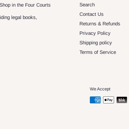
Search
 Shop in the Four Courts
Contact Us
ding legal books,
Returns & Refunds
Privacy Policy
Shipping policy
Terms of Service
We Accept