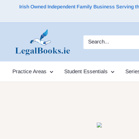
Irish Owned Independent Family Business Serving the 
Practice Areas
Student Essentials
Serie