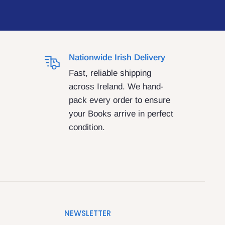
Nationwide Irish Delivery
Fast, reliable shipping
across Ireland. We hand-
pack every order to ensure
your Books arrive in perfect
condition.
NEWSLETTER