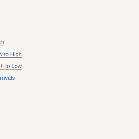
ch
w to High
gh to Low
rivals