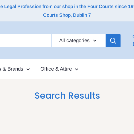
Legal Profession from our shop in the Four Courts since 1992 |
Courts Shop, Dublin 7
All categories
s & Brands
Office & Attire
Search Results