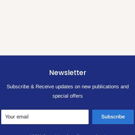
Newsletter
Subscribe & Receive updates on new publications and
special offers
Your email
Subscribe