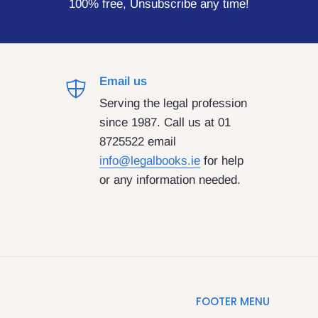
100% free, Unsubscribe any time!
Email us
Serving the legal profession
since 1987. Call us at 01
8725522 email
info@legalbooks.ie
for help
or any information needed.
FOOTER MENU