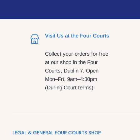
Visit Us at the Four Courts
Collect your orders for free
at our shop in the Four
Courts, Dublin 7. Open
Mon–Fri, 9am–4:30pm
(During Court terms)
LEGAL & GENERAL FOUR COURTS SHOP