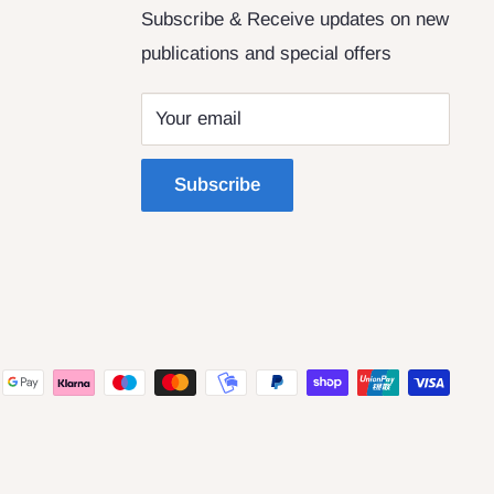
Subscribe & Receive updates on new
publications and special offers
Your email
Subscribe