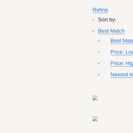
Refine
Sort by:
Best Match
Best Mat
Price: Lo
Price: Hi
Newest Ar