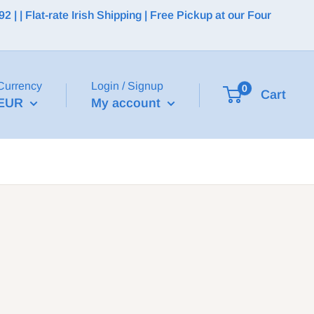
 | Flat-rate Irish Shipping | Free Pickup at our Four
Currency
Login / Signup
0
Cart
EUR
My account