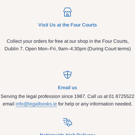
Visit Us at the Four Courts
Collect your orders for free at our shop in the Four Courts,
Dublin 7. Open Mon–Fri, 9am–4:30pm (During Court terms)
Email us
Serving the legal profession since 1987. Call us at 01 8725522
email
info@legalbooks.ie
for help or any information needed.