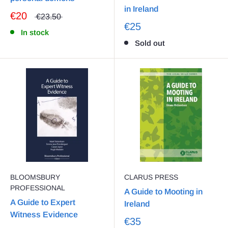
in Ireland
€20
€23.50
€25
In stock
Sold out
BLOOMSBURY
CLARUS PRESS
PROFESSIONAL
A Guide to Mooting in
A Guide to Expert
Ireland
Witness Evidence
€35