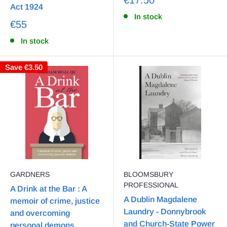
Act 1924
In stock
€55
In stock
Save
€3.50
GARDNERS
BLOOMSBURY
PROFESSIONAL
A Drink at the Bar : A
A Dublin Magdalene
memoir of crime, justice
Laundry - Donnybrook
and overcoming
and Church-State Power
personal demons