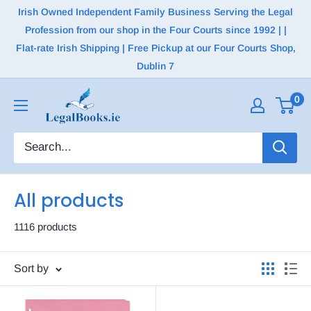
Irish Owned Independent Family Business Serving the Legal
Profession from our shop in the Four Courts since 1992 | |
Flat-rate Irish Shipping | Free Pickup at our Four Courts Shop,
Dublin 7
0
All products
1116 products
Sort by