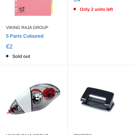
Only 2 units left
VIKING RAJA GROUP
5 Parts Coloured
€2
Sold out