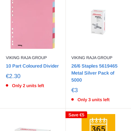
VIKING RAJA GROUP
VIKING RAJA GROUP
10 Part Coloured Divider
26/6 Staples 5619465
Metal Silver Pack of
€2.30
5000
Only 2 units left
€3
Only 3 units left
Save
€5