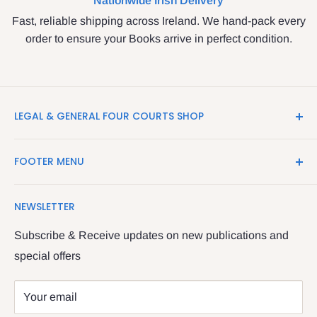
Nationwide Irish Delivery
Fast, reliable shipping across Ireland. We hand-pack every
order to ensure your Books arrive in perfect condition.
LEGAL & GENERAL FOUR COURTS SHOP
LegalBooks.ie is the website of the Legal and General
FOOTER MENU
Shop in the Four Courts
Search
We have been serving the Legal trade since 1987
NEWSLETTER
Contact Us
providing legal books, stationery, attire & printing
Returns & Refunds
Subscribe & Receive updates on new publications and
The Legal & General shop
special offers
Privacy Policy
The Four Courts
Shipping policy
Your email
Dublin 7
Terms of Service