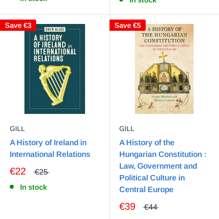
Save
€3
Save
€5
GILL
GILL
A History of Ireland in
A History of the
International Relations
Hungarian Constitution :
Law, Government and
€22
€25
Political Culture in
In stock
Central Europe
€39
€44