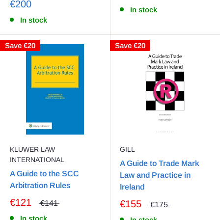
€200
In stock
In stock
Save
€20
Save
€20
KLUWER LAW
GILL
INTERNATIONAL
A Guide to Trade Mark
A Guide to the SCC
Law and Practice in
Arbitration Rules
Ireland
€121
€155
€141
€175
In stock
In stock