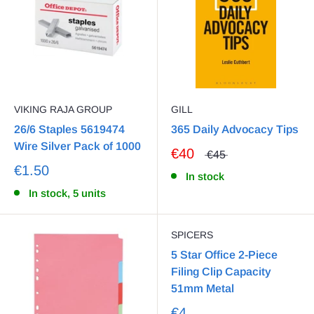
VIKING RAJA GROUP
GILL
26/6 Staples 5619474
365 Daily Advocacy Tips
Wire Silver Pack of 1000
€40
€45
€1.50
In stock
In stock, 5 units
SPICERS
5 Star Office 2-Piece
Filing Clip Capacity
51mm Metal
€4