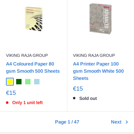
VIKING RAJA GROUP
VIKING RAJA GROUP
A4 Coloured Paper 80
A4 Printer Paper 100
gsm Smooth 500 Sheets
gsm Smooth White 500
Sheets
€15
€15
Sold out
Only 1 unit left
Page 1 / 47
Next