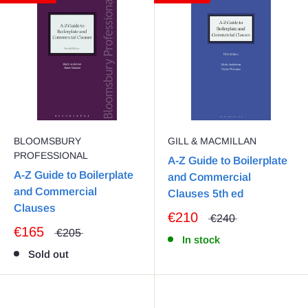
BLOOMSBURY
GILL & MACMILLAN
PROFESSIONAL
A-Z Guide to Boilerplate
A-Z Guide to Boilerplate
and Commercial
and Commercial
Clauses 5th ed
Clauses
€210
€240
€165
€205
In stock
Sold out