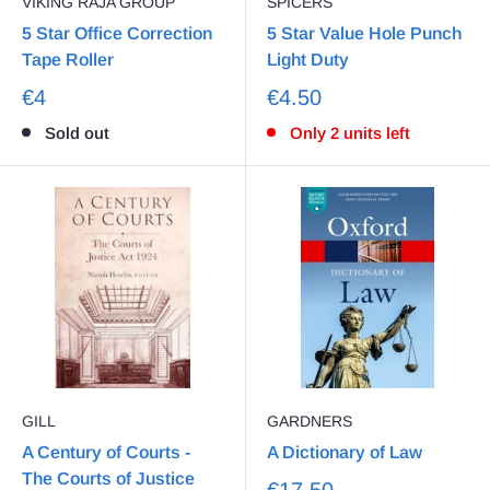
VIKING RAJA GROUP
SPICERS
5 Star Office Correction
5 Star Value Hole Punch
Tape Roller
Light Duty
€4
€4.50
Sold out
Only 2 units left
GILL
GARDNERS
A Century of Courts -
A Dictionary of Law
The Courts of Justice
€17.50