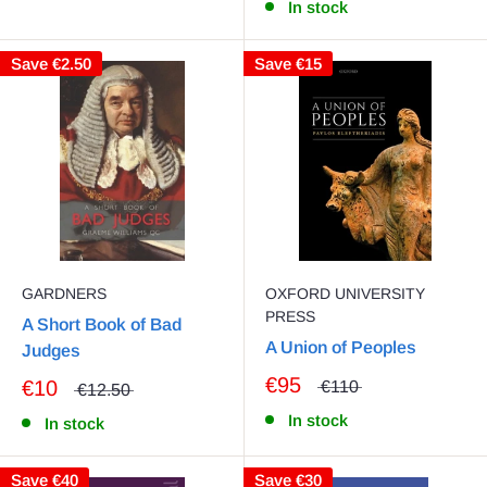
In stock
Save
€2.50
Save
€15
GARDNERS
OXFORD UNIVERSITY
PRESS
A Short Book of Bad
A Union of Peoples
Judges
€95
€10
€110
€12.50
In stock
In stock
Save
€40
Save
€30