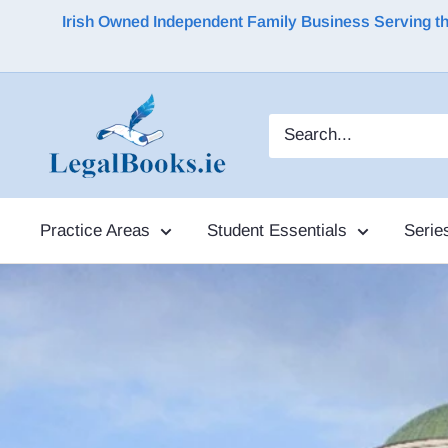
Irish Owned Independent Family Business Serving the 
Practice Areas
Student Essentials
Serie