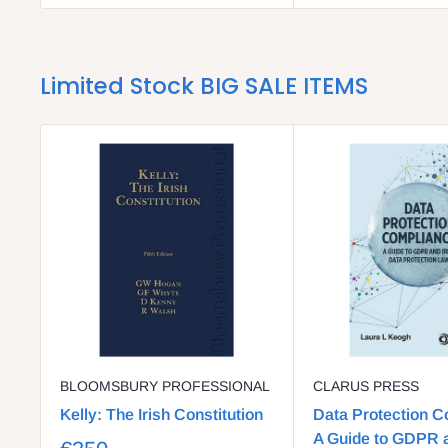
Limited Stock BIG SALE ITEMS
BLOOMSBURY PROFESSIONAL
CLARUS PRESS
Kelly: The Irish Constitution
Data Protection C
A Guide to GDPR a