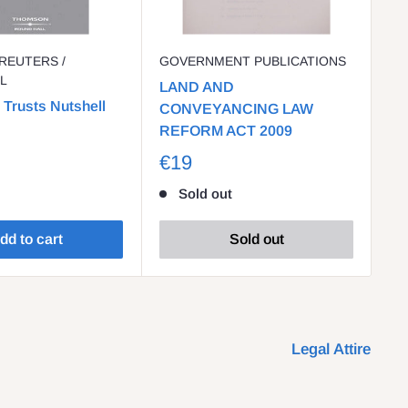
REUTERS /
GOVERNMENT PUBLICATIONS
O
L
LAND AND
Bu
 Trusts Nutshell
CONVEYANCING LAW
Co
REFORM ACT 2009
€
€19
Sold out
dd to cart
Sold out
Legal Attire