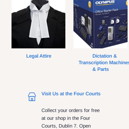
Legal Attire
Dictation &
Transcription Machine
& Parts
Visit Us at the Four Courts
Collect your orders for free
at our shop in the Four
Courts, Dublin 7. Open