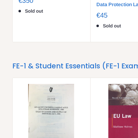
€350
Data Protection L
Sold out
€45
Sold out
FE-1 & Student Essentials (FE-1 Exa