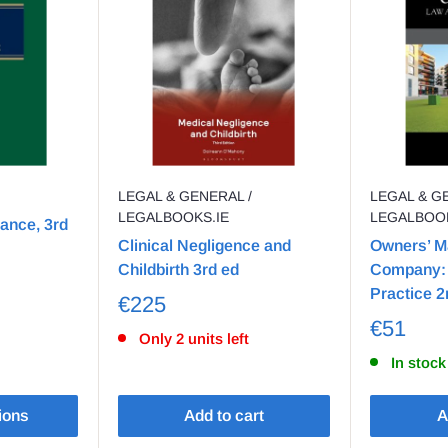
LEGAL & GENERAL /
LEGAL & G
LEGALBOOKS.IE
LEGALBOOK
rance, 3rd
Clinical Negligence and
Owners’ 
Childbirth 3rd ed
Company: 
Practice 2
€225
€51
Only 2 units left
In stock
ions
Add to cart
A