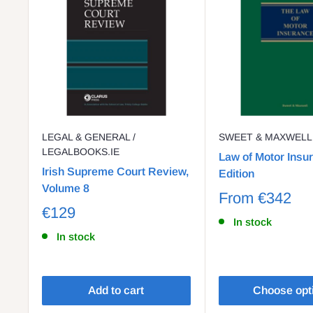
LEGAL & GENERAL /
SWEET & MAXWELL
LEGALBOOKS.IE
Law of Motor Insu
Irish Supreme Court Review,
Edition
Volume 8
From
€342
€129
In stock
In stock
Add to cart
Choose opt