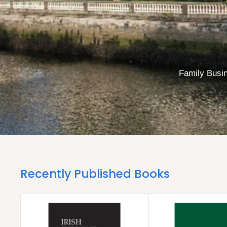
Family Busin
Recently Published Books