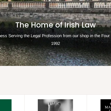
The Home of Irish Law
ess Serving the Legal Profession from our shop in the Four
1992