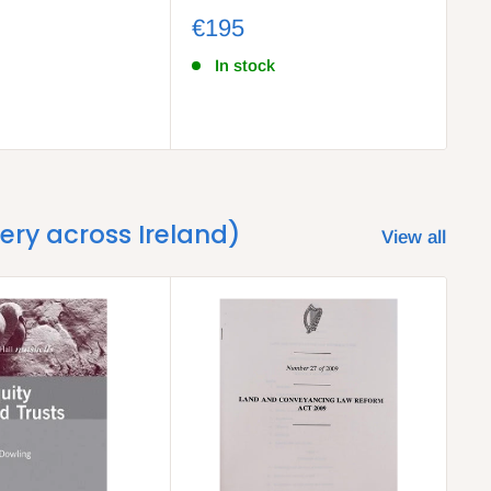
Co
€195
€
In stock
very across Ireland)
View all