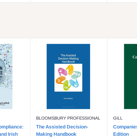
BLOOMSBURY PROFESSIONAL
GILL
ompliance:
The Assisted Decision-
Companies
nd Irish
Making Handbook
Edition