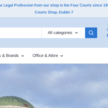
Legal Profession from our shop in the Four Courts since 1992 |
Courts Shop, Dublin 7
All categories
s & Brands
Office & Attire