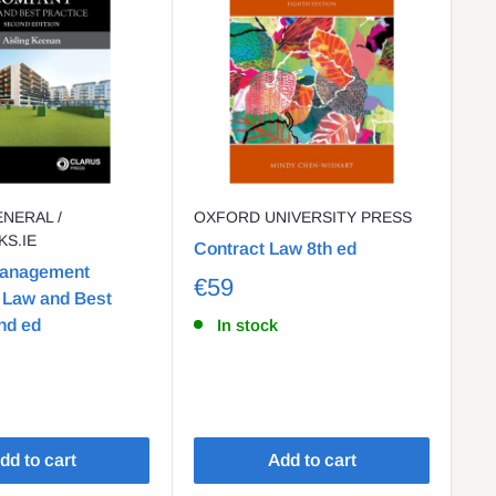
ENERAL /
OXFORD UNIVERSITY PRESS
GI
S.IE
Contract Law 8th ed
Bl
Management
20
€59
Law and Best
F
nd ed
In stock
dd to cart
Add to cart