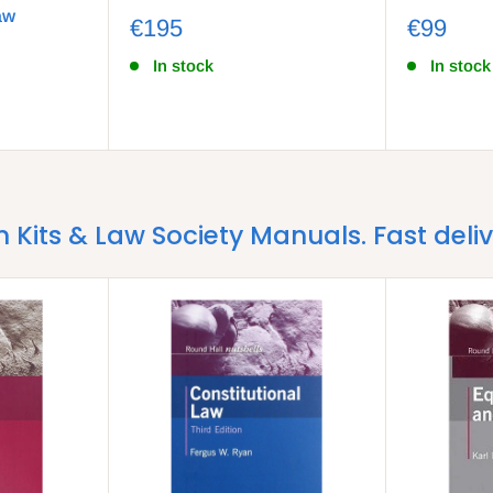
aw
€195
€99
In stock
In stock
m Kits & Law Society Manuals. Fast deli