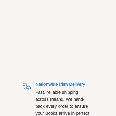
Nationwide Irish Delivery
Fast, reliable shipping
across Ireland. We hand-
pack every order to ensure
your Books arrive in perfect