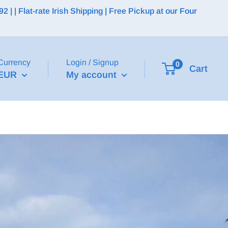
 | Flat-rate Irish Shipping | Free Pickup at our Four
Currency
Login / Signup
0
Cart
EUR
My account