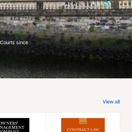
 Courts since
View all