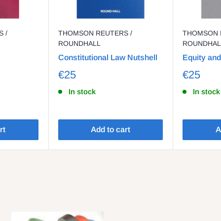
 /
THOMSON REUTERS /
THOMSON 
ROUNDHALL
ROUNDHAL
Constitutional Law Nutshell
Equity and
€25
€25
In stock
In stock
rt
Add to cart
A