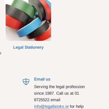
Legal Stationery
s
Email us
Serving the legal profession
since 1987. Call us at 01
8725522 email
info@legalbooks.ie
for help