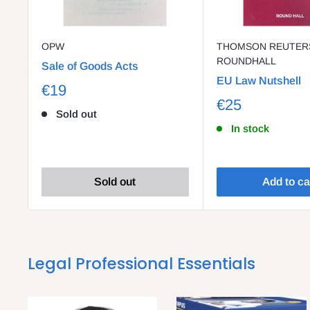
OPW
THOMSON REUTERS
ROUNDHALL
Sale of Goods Acts
EU Law Nutshell
€19
€25
Sold out
In stock
Sold out
Add to ca
Legal Professional Essentials