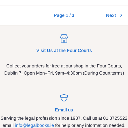
Page 1 / 3
Next
Visit Us at the Four Courts
Collect your orders for free at our shop in the Four Courts,
Dublin 7. Open Mon–Fri, 9am–4:30pm (During Court terms)
Email us
Serving the legal profession since 1987. Call us at 01 8725522
email
info@legalbooks.ie
for help or any information needed.