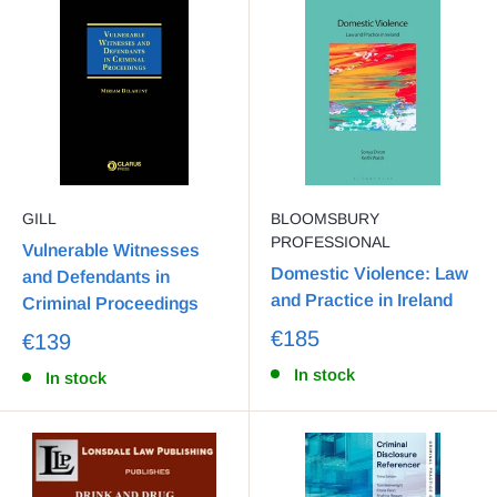
GILL
BLOOMSBURY
PROFESSIONAL
Vulnerable Witnesses
Domestic Violence: Law
and Defendants in
and Practice in Ireland
Criminal Proceedings
€185
€139
In stock
In stock