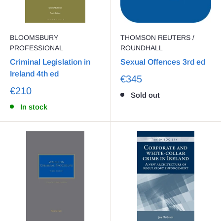
BLOOMSBURY
THOMSON REUTERS /
PROFESSIONAL
ROUNDHALL
Criminal Legislation in
Sexual Offences 3rd ed
Ireland 4th ed
€345
€210
Sold out
In stock