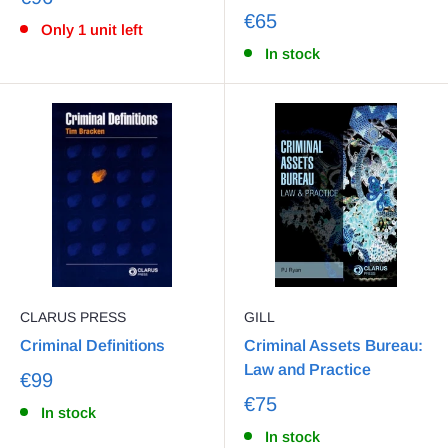
€65
Only 1 unit left
In stock
CLARUS PRESS
GILL
Criminal Definitions
Criminal Assets Bureau:
Law and Practice
€99
€75
In stock
In stock