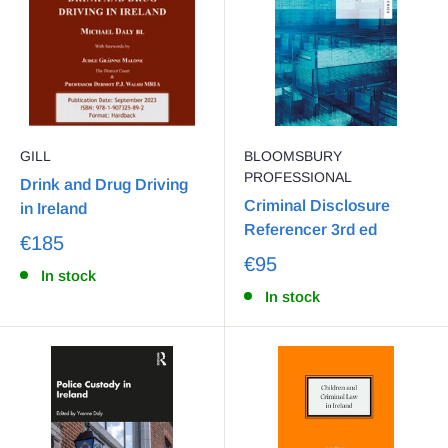
GILL
BLOOMSBURY
PROFESSIONAL
Drink and Drug Driving
Criminal Disclosure
in Ireland
Referencer 3rd ed
€185
€95
In stock
In stock