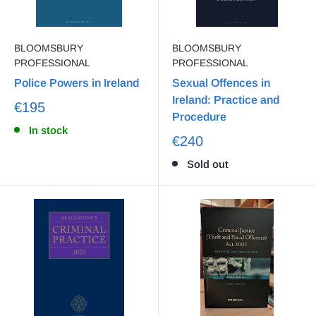
BLOOMSBURY
BLOOMSBURY
PROFESSIONAL
PROFESSIONAL
Police Powers in Ireland
Sexual Offences in
Ireland: Practice and
€195
Procedure
In stock
€240
Sold out