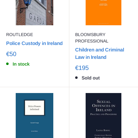
ROUTLEDGE
BLOOMSBURY
PROFESSIONAL
Police Custody in Ireland
Children and Criminal
€50
Law in Ireland
In stock
€195
Sold out