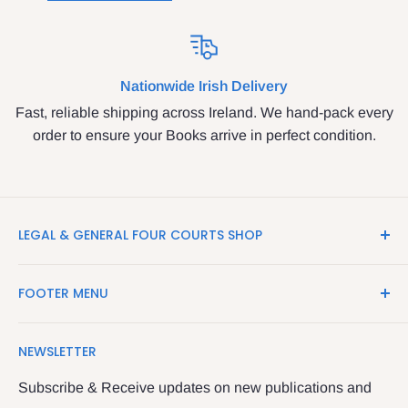
Nationwide Irish Delivery
Fast, reliable shipping across Ireland. We hand-pack every
order to ensure your Books arrive in perfect condition.
LEGAL & GENERAL FOUR COURTS SHOP
LegalBooks.ie is the website of the Legal and General
FOOTER MENU
Shop in the Four Courts
Search
We have been serving the Legal trade since 1987
NEWSLETTER
Contact Us
providing legal books, stationery, attire & printing
Returns & Refunds
Subscribe & Receive updates on new publications and
The Legal & General shop