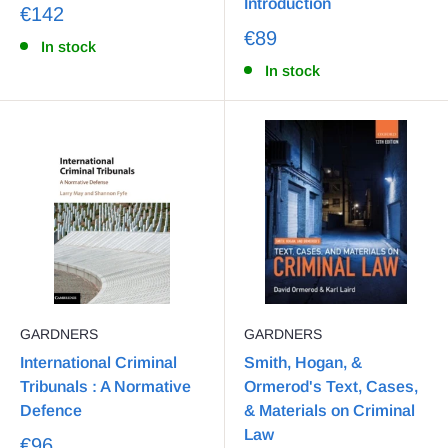
Introduction
€142
€89
In stock
In stock
GARDNERS
GARDNERS
International Criminal
Smith, Hogan, &
Tribunals : A Normative
Ormerod's Text, Cases,
Defence
& Materials on Criminal
Law
€96