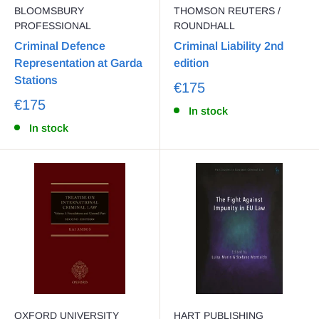
BLOOMSBURY
THOMSON REUTERS /
PROFESSIONAL
ROUNDHALL
Criminal Defence
Criminal Liability 2nd
Representation at Garda
edition
Stations
€175
€175
In stock
In stock
OXFORD UNIVERSITY
HART PUBLISHING