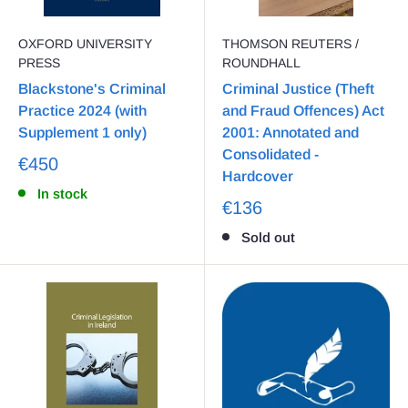
OXFORD UNIVERSITY
THOMSON REUTERS /
PRESS
ROUNDHALL
Blackstone's Criminal
Criminal Justice (Theft
Practice 2024 (with
and Fraud Offences) Act
Supplement 1 only)
2001: Annotated and
Consolidated -
€450
Hardcover
In stock
€136
Sold out