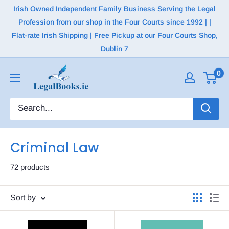
Irish Owned Independent Family Business Serving the Legal
Profession from our shop in the Four Courts since 1992 | |
Flat-rate Irish Shipping | Free Pickup at our Four Courts Shop,
Dublin 7
0
Criminal Law
72 products
Sort by