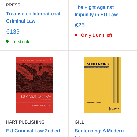
PRESS
The Fight Against
Treatise on International
Impunity in EU Law
Criminal Law
€25
€139
Only 1 unit left
In stock
HART PUBLISHING
GILL
EU Criminal Law 2nd ed
Sentencing: A Modern