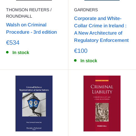
THOMSON REUTERS /
GARDNERS
ROUNDHALL
Corporate and White-
Walsh on Criminal
Collar Crime in Ireland :
Procedure - 3rd edition
A New Architecture of
Regulatory Enforcement
€534
€100
In stock
In stock