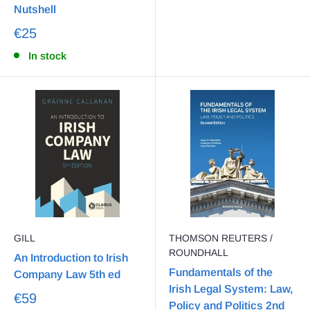
Nutshell
€25
In stock
GILL
THOMSON REUTERS /
ROUNDHALL
An Introduction to Irish
Fundamentals of the
Company Law 5th ed
Irish Legal System: Law,
€59
Policy and Politics 2nd