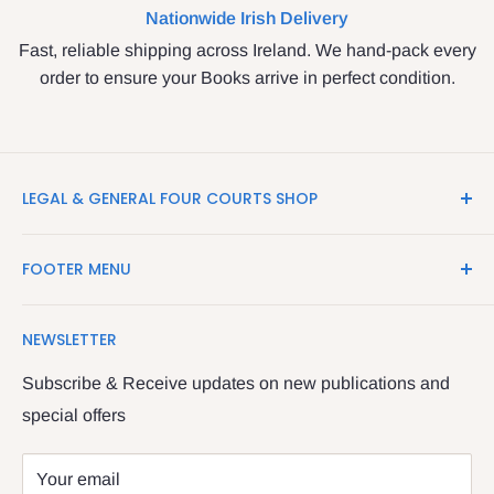
Nationwide Irish Delivery
Fast, reliable shipping across Ireland. We hand-pack every
order to ensure your Books arrive in perfect condition.
LEGAL & GENERAL FOUR COURTS SHOP
LegalBooks.ie is the website of the Legal and General
FOOTER MENU
Shop in the Four Courts
Search
We have been serving the Legal trade since 1987
NEWSLETTER
Contact Us
providing legal books, stationery, attire & printing
Returns & Refunds
Subscribe & Receive updates on new publications and
The Legal & General shop
special offers
Privacy Policy
The Four Courts
Shipping policy
Your email
Dublin 7
Terms of Service