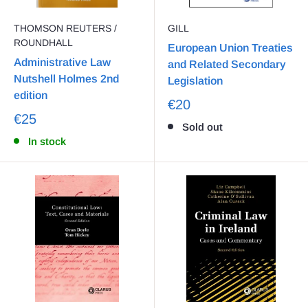
THOMSON REUTERS /
GILL
ROUNDHALL
European Union Treaties
Administrative Law
and Related Secondary
Nutshell Holmes 2nd
Legislation
edition
€20
€25
Sold out
In stock