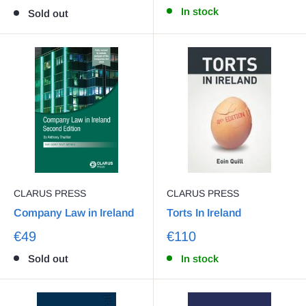
In stock
Sold out
CLARUS PRESS
CLARUS PRESS
Company Law in Ireland
Torts In Ireland
€49
€110
Sold out
In stock