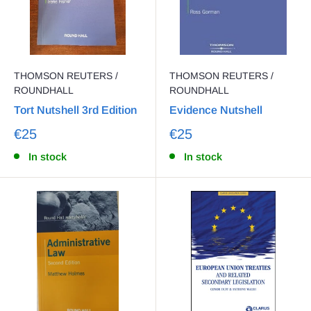
THOMSON REUTERS /
THOMSON REUTERS /
ROUNDHALL
ROUNDHALL
Tort Nutshell 3rd Edition
Evidence Nutshell
€25
€25
In stock
In stock