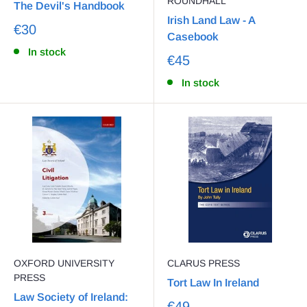
ROUNDHALL
The Devil's Handbook
Irish Land Law - A
€30
Casebook
In stock
€45
In stock
OXFORD UNIVERSITY
CLARUS PRESS
PRESS
Tort Law In Ireland
Law Society of Ireland:
€49