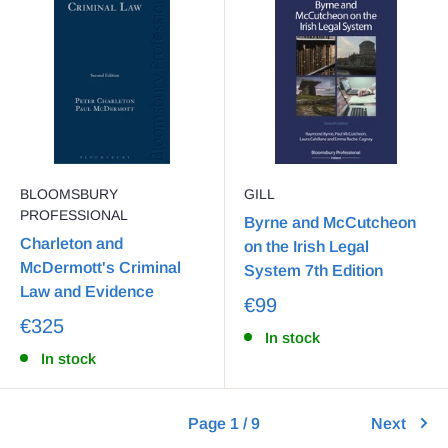
BLOOMSBURY
GILL
PROFESSIONAL
Byrne and McCutcheon
Charleton and
on the Irish Legal
McDermott's Criminal
System 7th Edition
Law and Evidence
€99
€325
In stock
In stock
Page 1 / 9
Next