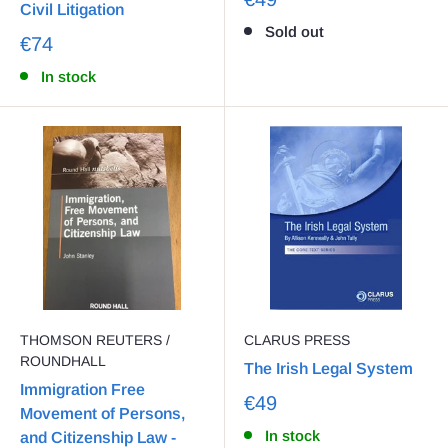
Civil Litigation
Sold out
€74
In stock
THOMSON REUTERS /
CLARUS PRESS
ROUNDHALL
The Irish Legal System
Immigration Free
€49
Movement of Persons,
In stock
and Citizenship Law -