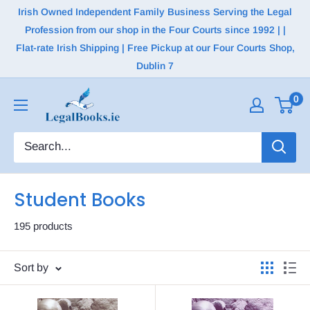
Irish Owned Independent Family Business Serving the Legal
Profession from our shop in the Four Courts since 1992 | |
Flat-rate Irish Shipping | Free Pickup at our Four Courts Shop,
Dublin 7
0
Student Books
195 products
Sort by