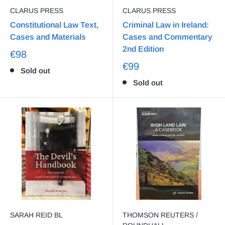
CLARUS PRESS
CLARUS PRESS
Constitutional Law Text,
Criminal Law in Ireland:
Cases and Materials
Cases and Commentary
2nd Edition
€98
€99
Sold out
Sold out
SARAH REID BL
THOMSON REUTERS /