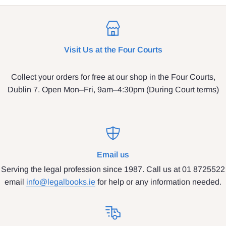
Visit Us at the Four Courts
Collect your orders for free at our shop in the Four Courts,
Dublin 7. Open Mon–Fri, 9am–4:30pm (During Court terms)
Email us
Serving the legal profession since 1987. Call us at 01 8725522
email
info@legalbooks.ie
for help or any information needed.