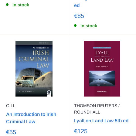
In stock
ed
€85
In stock
GILL
THOMSON REUTERS /
ROUNDHALL
An Introduction to Irish
Lyall on Land Law 5th ed
Criminal Law
€125
€55