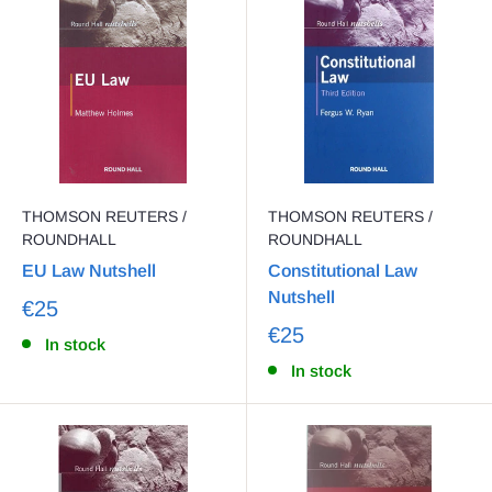
THOMSON REUTERS /
THOMSON REUTERS /
ROUNDHALL
ROUNDHALL
EU Law Nutshell
Constitutional Law
Nutshell
€25
€25
In stock
In stock