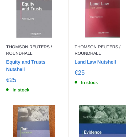
THOMSON REUTERS /
THOMSON REUTERS /
ROUNDHALL
ROUNDHALL
Equity and Trusts
Land Law Nutshell
Nutshell
€25
€25
In stock
In stock