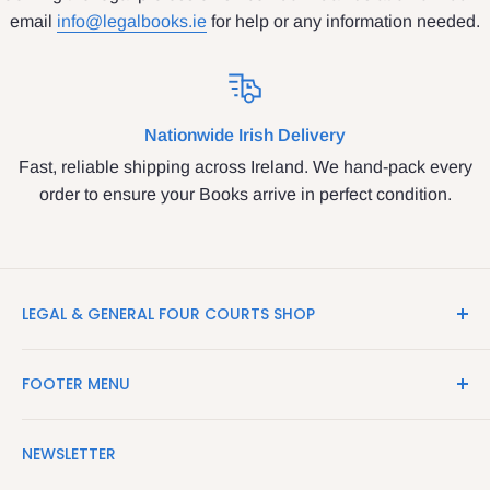
email
info@legalbooks.ie
for help or any information needed.
Nationwide Irish Delivery
Fast, reliable shipping across Ireland. We hand-pack every
order to ensure your Books arrive in perfect condition.
LEGAL & GENERAL FOUR COURTS SHOP
LegalBooks.ie is the website of the Legal and General
FOOTER MENU
Shop in the Four Courts
Search
We have been serving the Legal trade since 1987
NEWSLETTER
Contact Us
providing legal books, stationery, attire & printing