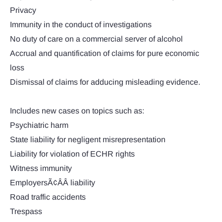
Privacy
Immunity in the conduct of investigations
No duty of care on a commercial server of alcohol
Accrual and quantification of claims for pure economic
loss
Dismissal of claims for adducing misleading evidence.
Includes new cases on topics such as:
Psychiatric harm
State liability for negligent misrepresentation
Liability for violation of ECHR rights
Witness immunity
EmployersÃ¢ÂÂ liability
Road traffic accidents
Trespass