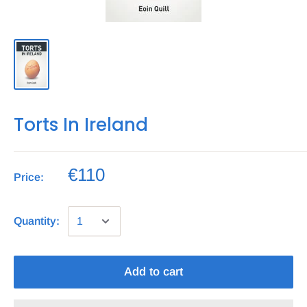
Torts In Ireland
€110
Price:
Quantity:
Add to cart