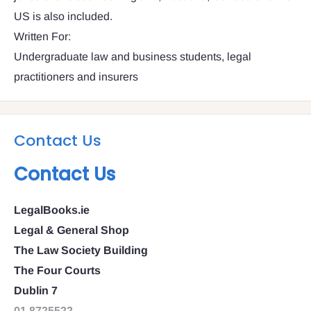
US is also included.
Written For:
Undergraduate law and business students, legal
practitioners and insurers
Contact Us
Contact Us
LegalBooks.ie
Legal & General Shop
The Law Society Building
The Four Courts
Dublin 7
01 8725522