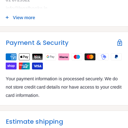
info@legalbooks.ie
D07 N972
View more
VAT number: IE4814267p
Payment & Security
Your payment information is processed securely. We do
not store credit card details nor have access to your credit
card information.
Estimate shipping