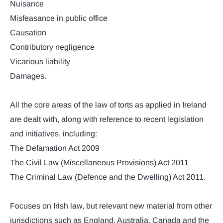
Nuisance
Misfeasance in public office
Causation
Contributory negligence
Vicarious liability
Damages.
All the core areas of the law of torts as applied in Ireland
are dealt with, along with reference to recent legislation
and initiatives, including:
The Defamation Act 2009
The Civil Law (Miscellaneous Provisions) Act 2011
The Criminal Law (Defence and the Dwelling) Act 2011.
Focuses on Irish law, but relevant new material from other
jurisdictions such as England, Australia, Canada and the