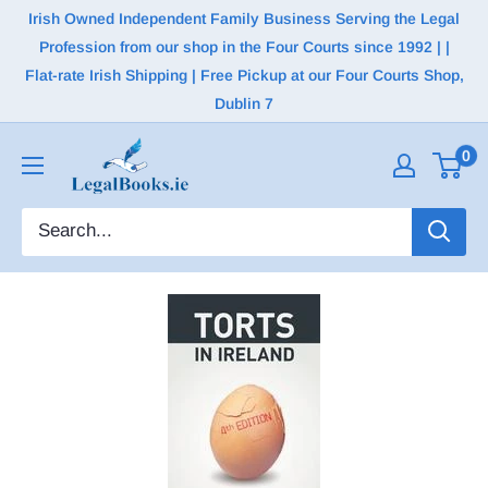
Irish Owned Independent Family Business Serving the Legal
Profession from our shop in the Four Courts since 1992 | |
Flat-rate Irish Shipping | Free Pickup at our Four Courts Shop,
Dublin 7
0