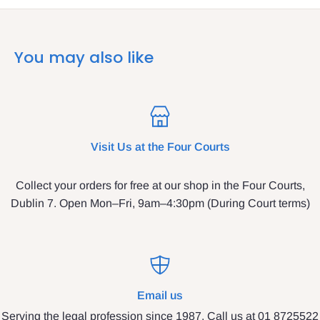
You may also like
Visit Us at the Four Courts
Collect your orders for free at our shop in the Four Courts,
Dublin 7. Open Mon–Fri, 9am–4:30pm (During Court terms)
Email us
Serving the legal profession since 1987. Call us at 01 8725522