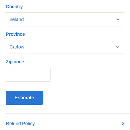
Country
Province
Zip code
Estimate
Refund Policy