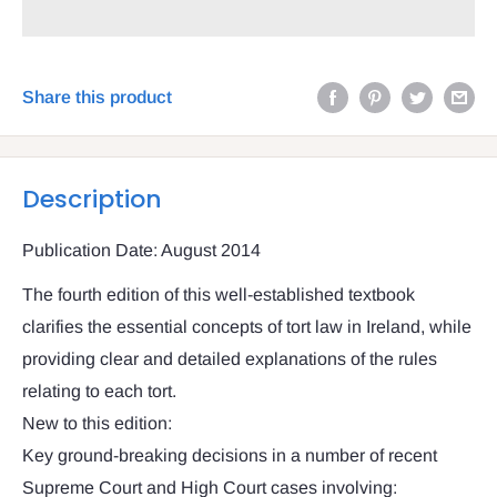
Share this product
Description
Publication Date: August 2014
The fourth edition of this well-established textbook
clarifies the essential concepts of tort law in Ireland, while
providing clear and detailed explanations of the rules
relating to each tort.
New to this edition:
Key ground-breaking decisions in a number of recent
Supreme Court and High Court cases involving: