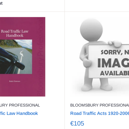
ut
URY PROFESSIONAL
BLOOMSBURY PROFESSIONA
ffic Law Handbook
Road Traffic Acts 1920-200
€105