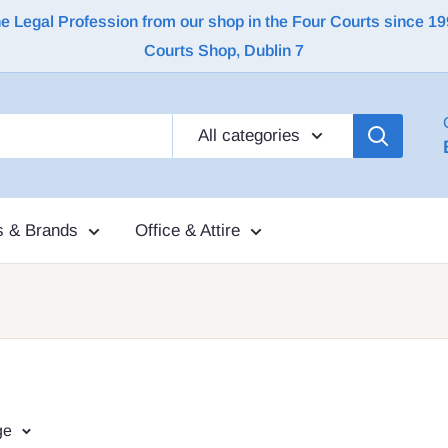
Legal Profession from our shop in the Four Courts since 1992 |
Courts Shop, Dublin 7
All categories
s & Brands
Office & Attire
ge