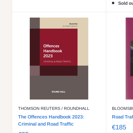
Sold o
THOMSON REUTERS / ROUNDHALL
BLOOMSB
The Offences Handbook 2023:
Road Tra
Criminal and Road Traffic
€185