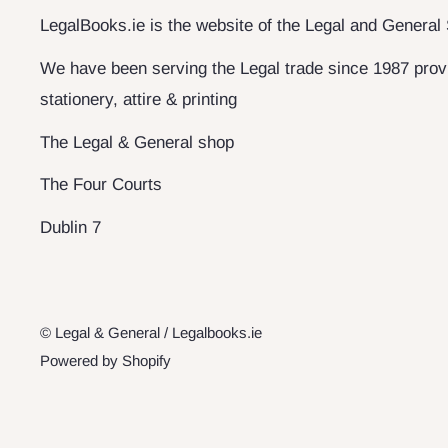
LegalBooks.ie is the website of the Legal and General
We have been serving the Legal trade since 1987 provi
stationery, attire & printing
The Legal & General shop
The Four Courts
Dublin 7
© Legal & General / Legalbooks.ie
Powered by Shopify