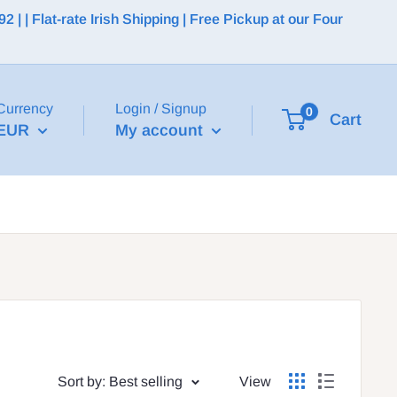
 | Flat-rate Irish Shipping | Free Pickup at our Four
Currency
Login / Signup
0
Cart
EUR
My account
Sort by: Best selling
View