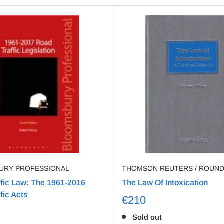
URY PROFESSIONAL
THOMSON REUTERS / ROUN
fic Law: The 1961-2016
The Law Of Intoxication
fic Acts
€210
Sold out