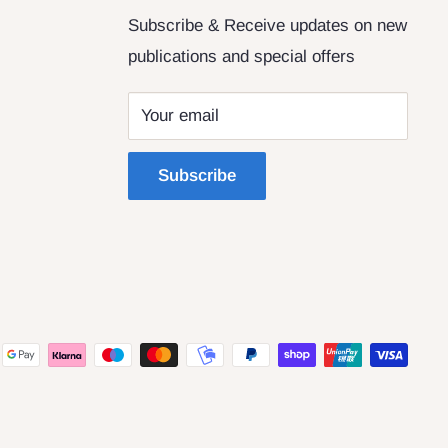
Subscribe & Receive updates on new
publications and special offers
Your email
Subscribe