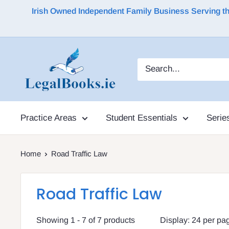
Irish Owned Independent Family Business Serving the 
Practice Areas
Student Essentials
Serie
Home
Road Traffic Law
Road Traffic Law
Showing 1 - 7 of 7 products
Display: 24 per pa