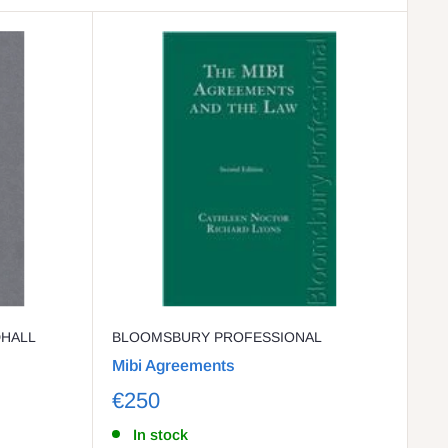
DHALL
BLOOMSBURY PROFESSIONAL
Mibi Agreements
€250
In stock