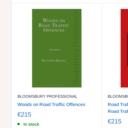
BLOOMSBURY PROFESSIONAL
BLOOMSB
Woods on Road Traffic Offences
Road Traf
Road Traf
€215
€215
In stock