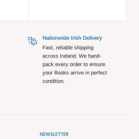
Nationwide Irish Delivery
Fast, reliable shipping
across Ireland. We hand-
pack every order to ensure
your Books arrive in perfect
condition.
NEWSLETTER