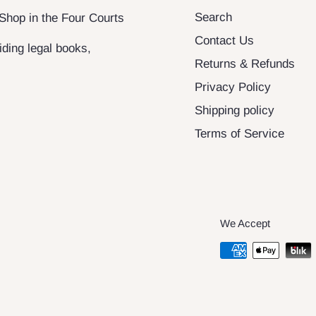
Search
 Shop in the Four Courts
Contact Us
ding legal books,
Returns & Refunds
Privacy Policy
Shipping policy
Terms of Service
We Accept