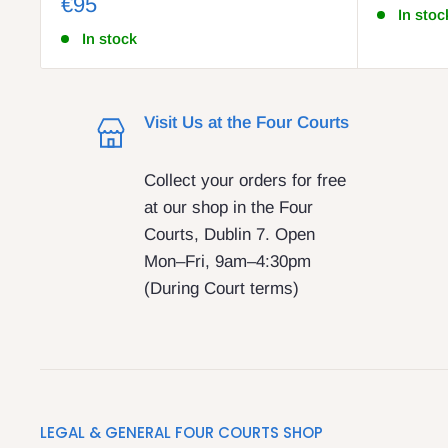
€95
In stoc
In stock
Visit Us at the Four Courts
Collect your orders for free
at our shop in the Four
Courts, Dublin 7. Open
Mon–Fri, 9am–4:30pm
(During Court terms)
LEGAL & GENERAL FOUR COURTS SHOP