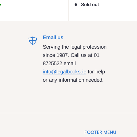
k
Sold out
Email us
Serving the legal profession
since 1987. Call us at 01
8725522 email
info@legalbooks.ie
for help
or any information needed.
FOOTER MENU