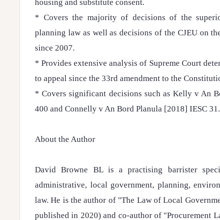
housing and substitute consent.
* Covers the majority of decisions of the superi
planning law as well as decisions of the CJEU on th
since 2007.
* Provides extensive analysis of Supreme Court dete
to appeal since the 33rd amendment to the Constituti
* Covers significant decisions such as Kelly v An 
400 and Connelly v An Bord Planula [2018] IESC 31.
About the Author
David Browne BL is a practising barrister speci
administrative, local government, planning, envir
law. He is the author of "The Law of Local Governme
published in 2020) and co-author of "Procurement L