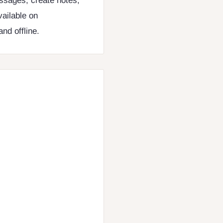
ssages, create notes,
vailable on
nd offline.