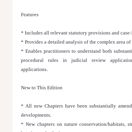
Features
* Includes all relevant statutory provisions and case-
* Provides a detailed analysis of the complex area of
* Enables practitioners to understand both substan
procedural rules in judicial review applicati
applications.
New to This Edition
* All new Chapters have been substantially amend
developments.
* New chapters on nature conservation/habitats, s