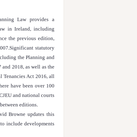
anning Law provides a
aw in Ireland, including
ce the previous edition,
007.Significant statutory
ncluding the Planning and
and 2018, as well as the
 Tenancies Act 2016, all
 there have been over 100
 CJEU and national courts
 between editions.
David Browne updates this
 to include developments