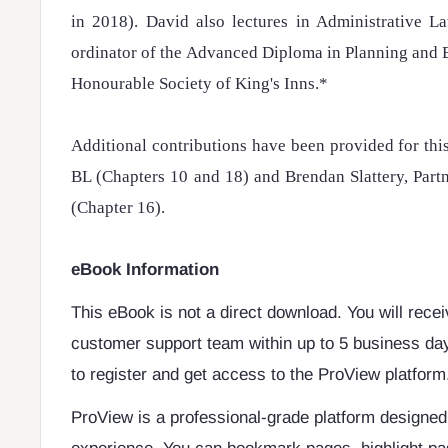
in 2018). David also lectures in Administrative L
ordinator of the Advanced Diploma in Planning and 
Honourable Society of King's Inns.*
Additional contributions have been provided for th
BL (Chapters 10 and 18) and Brendan Slattery, Part
(Chapter 16).
eBook Information
This eBook is not a direct download. You will rece
customer support team within up to 5 business day
to register and get access to the ProView platform
ProView is a professional-grade platform designe