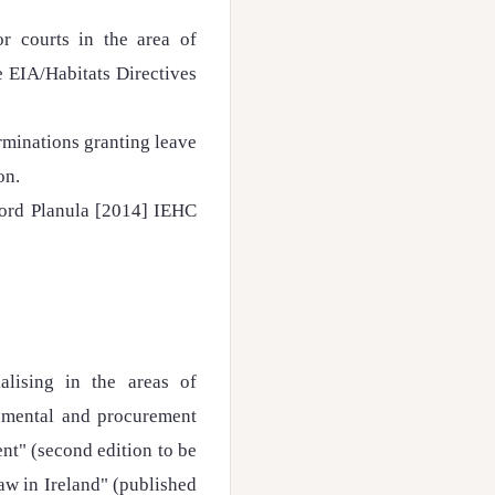
or courts in the area of
e EIA/Habitats Directives
rminations granting leave
on.
Bord Planula [2014] IEHC
alising in the areas of
onmental and procurement
nt" (second edition to be
aw in Ireland" (published