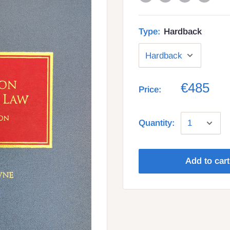
Type:
Hardback
€485
Price:
Quantity:
Add to cart