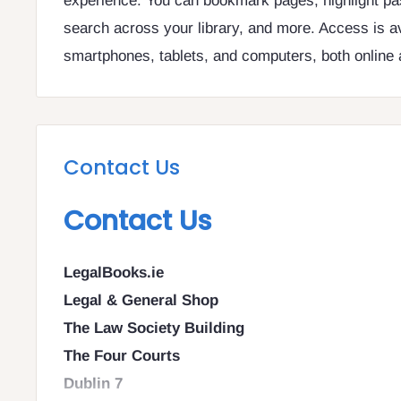
experience. You can bookmark pages, highlight pa
search across your library, and more. Access is a
smartphones, tablets, and computers, both online a
Contact Us
Contact Us
LegalBooks.ie
Legal & General Shop
The Law Society Building
The Four Courts
Dublin 7