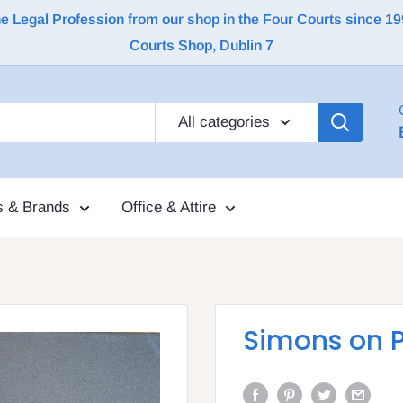
Legal Profession from our shop in the Four Courts since 1992 |
Courts Shop, Dublin 7
All categories
s & Brands
Office & Attire
Simons on 