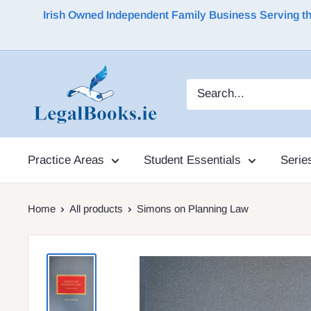
Irish Owned Independent Family Business Serving the 
Practice Areas
Student Essentials
Serie
Home
All products
Simons on Planning Law