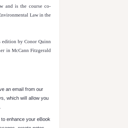
aw and is the course co-
Environmental Law in the
is edition by Conor Quinn
ner in McCann Fitzgerald
ive an email from our
s, which will allow you
.
d to enhance your eBook