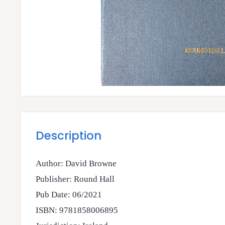
Description
Author: David Browne
Publisher: Round Hall
Pub Date: 06/2021
ISBN: 9781858006895