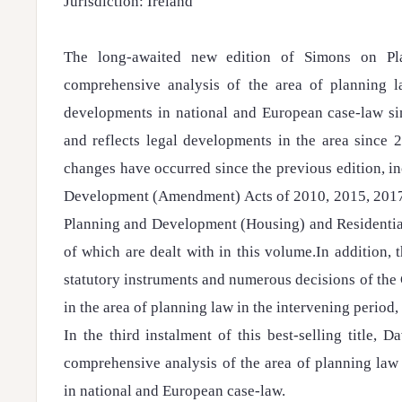
Jurisdiction: Ireland
The long-awaited new edition of Simons on Pl
comprehensive analysis of the area of planning l
developments in national and European case-law sin
and reflects legal developments in the area since 2
changes have occurred since the previous edition, i
Development (Amendment) Acts of 2010, 2015, 2017 
Planning and Development (Housing) and Residential
of which are dealt with in this volume.In addition,
statutory instruments and numerous decisions of the
in the area of planning law in the intervening period,
In the third instalment of this best-selling title, 
comprehensive analysis of the area of planning law
in national and European case-law.