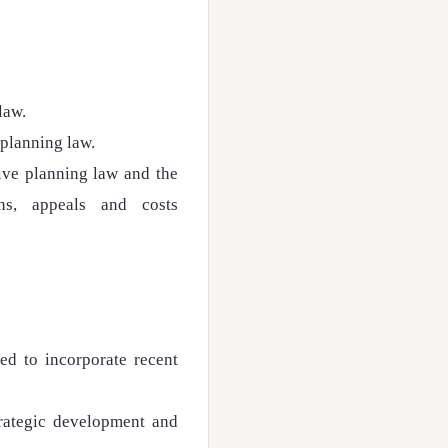
law.
 planning law.
tive planning law and the
ons, appeals and costs
ed to incorporate recent
trategic development and