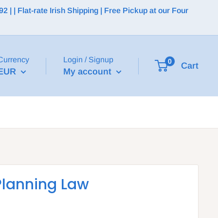
 | Flat-rate Irish Shipping | Free Pickup at our Four
Currency
Login / Signup
0
Cart
EUR
My account
Planning Law