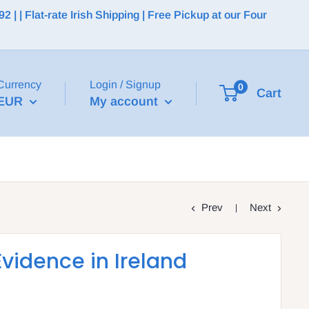
 | Flat-rate Irish Shipping | Free Pickup at our Four
Currency
Login / Signup
0
Cart
EUR
My account
Prev
Next
Evidence in Ireland