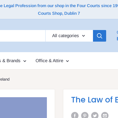
Legal Profession from our shop in the Four Courts since 1992 |
Courts Shop, Dublin 7
All categories
s & Brands
Office & Attire
reland
The Law of 