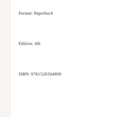
Format: Paperback
Edition: 4th
ISBN: 9781526504890