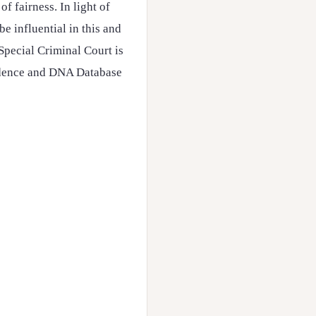
f fairness. In light of
e influential in this and
Special Criminal Court is
vidence and DNA Database