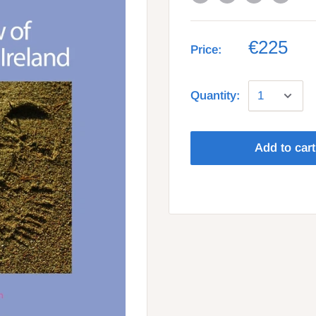
€225
Price:
Quantity:
Add to cart