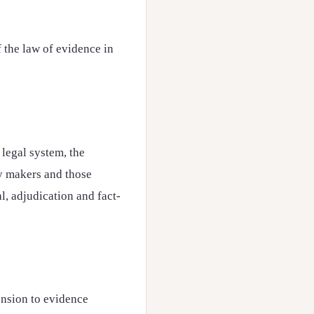
f the law of evidence in
h legal system, the
cy makers and those
al, adjudication and fact-
ension to evidence