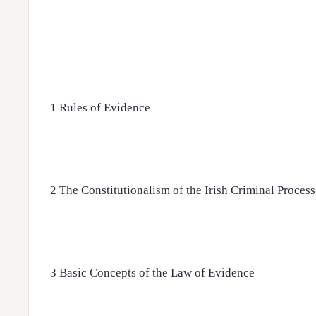
1 Rules of Evidence
2 The Constitutionalism of the Irish Criminal Process
3 Basic Concepts of the Law of Evidence