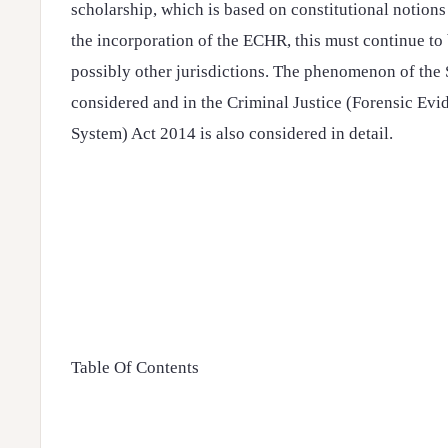
scholarship, which is based on constitutional notions o
the incorporation of the ECHR, this must continue to b
possibly other jurisdictions. The phenomenon of the 
considered and in the Criminal Justice (Forensic E
System) Act 2014 is also considered in detail.
Table Of Contents