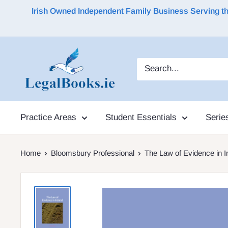
Irish Owned Independent Family Business Serving the 
Practice Areas
Student Essentials
Serie
Home
Bloomsbury Professional
The Law of Evidence in I