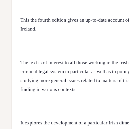
This the fourth edition gives an up-to-date account o
Ireland.
The text is of interest to all those working in the Iris
criminal legal system in particular as well as to poli
studying more general issues related to matters of tri
finding in various contexts.
It explores the development of a particular Irish dim