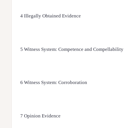
4 Illegally Obtained Evidence
5 Witness System: Competence and Compellability
6 Witness System: Corroboration
7 Opinion Evidence