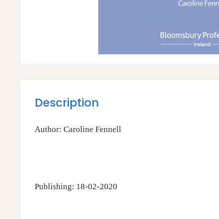
Description
Author: Caroline Fennell
Publishing: 18-02-2020