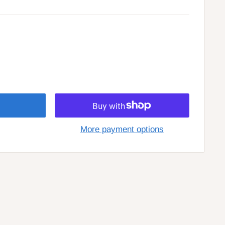
More payment options