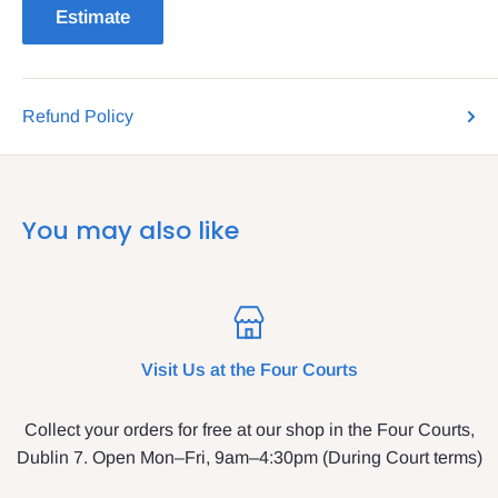
Estimate
Refund Policy
You may also like
Visit Us at the Four Courts
Collect your orders for free at our shop in the Four Courts,
Dublin 7. Open Mon–Fri, 9am–4:30pm (During Court terms)