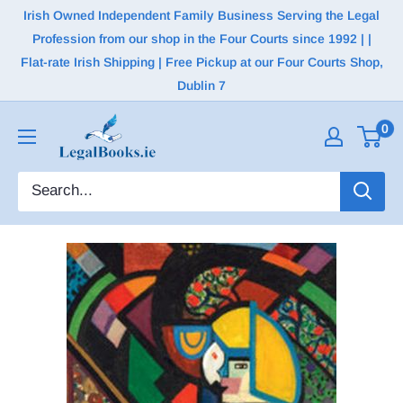
Irish Owned Independent Family Business Serving the Legal
Profession from our shop in the Four Courts since 1992 | |
Flat-rate Irish Shipping | Free Pickup at our Four Courts Shop,
Dublin 7
0