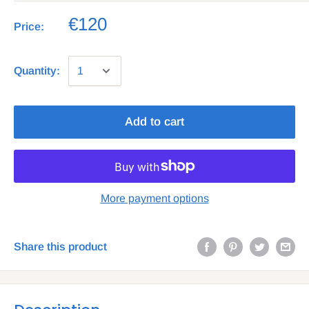
€120
Price:
Quantity:
Add to cart
More payment options
Share this product