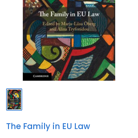
The Family in EU Law