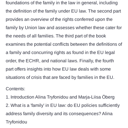
foundations of the family in the law in general, including
the definition of the family under EU law. The second part
provides an overview of the rights conferred upon the
family by Union law and assesses whether these cater for
the needs of all families. The third part of the book
examines the potential conflicts between the definitions of
a family and concurring rights as found in the EU legal
order, the ECHR, and national laws. Finally, the fourth
part offers insights into how EU law deals with some
situations of crisis that are faced by families in the EU.
Contents:
1. Introduction Alina Tryfonidou and Marja-Liisa Öberg
2. What is a 'family' in EU law: do EU policies sufficiently
address family diversity and its consequences? Alina
Tryfonidou