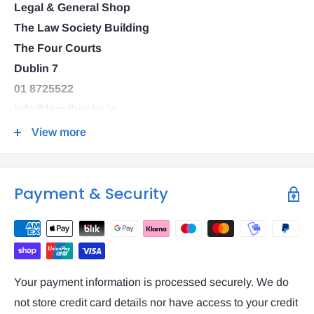
Legal & General Shop
The Law Society Building
The Four Courts
Dublin 7
01 8725522
info@legalbooks.ie
D07 N972
View more
VAT number: IE4814267p
Payment & Security
Your payment information is processed securely. We do
not store credit card details nor have access to your credit