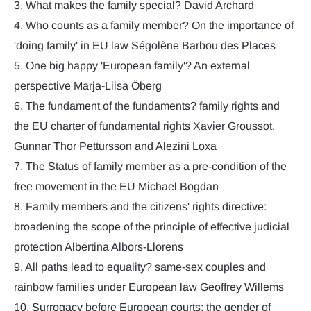
3. What makes the family special? David Archard
4. Who counts as a family member? On the importance of
'doing family' in EU law Ségolène Barbou des Places
5. One big happy 'European family'? An external
perspective Marja-Liisa Öberg
6. The fundament of the fundaments? family rights and
the EU charter of fundamental rights Xavier Groussot,
Gunnar Thor Pettursson and Alezini Loxa
7. The Status of family member as a pre-condition of the
free movement in the EU Michael Bogdan
8. Family members and the citizens' rights directive:
broadening the scope of the principle of effective judicial
protection Albertina Albors-Llorens
9. All paths lead to equality? same-sex couples and
rainbow families under European law Geoffrey Willems
10. Surrogacy before European courts: the gender of