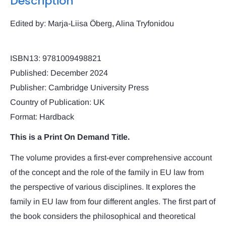
Description
Edited by: Marja-Liisa Öberg, Alina Tryfonidou
ISBN13: 9781009498821
Published: December 2024
Publisher: Cambridge University Press
Country of Publication: UK
Format: Hardback
This is a Print On Demand Title.
The volume provides a first-ever comprehensive account
of the concept and the role of the family in EU law from
the perspective of various disciplines. It explores the
family in EU law from four different angles. The first part of
the book considers the philosophical and theoretical