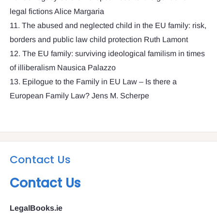
legal fictions Alice Margaria
11. The abused and neglected child in the EU family: risk,
borders and public law child protection Ruth Lamont
12. The EU family: surviving ideological familism in times
of illiberalism Nausica Palazzo
13. Epilogue to the Family in EU Law – Is there a
European Family Law? Jens M. Scherpe
Contact Us
Contact Us
LegalBooks.ie