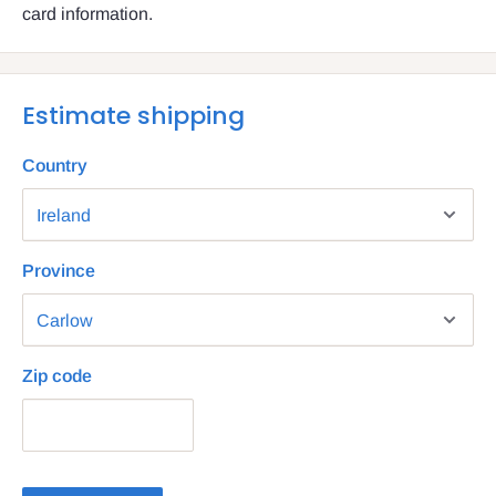
card information.
Estimate shipping
Country
Province
Zip code