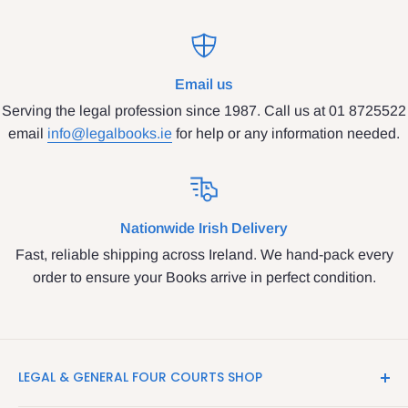
Email us
Serving the legal profession since 1987. Call us at 01 8725522
email
info@legalbooks.ie
for help or any information needed.
Nationwide Irish Delivery
Fast, reliable shipping across Ireland. We hand-pack every
order to ensure your Books arrive in perfect condition.
LEGAL & GENERAL FOUR COURTS SHOP