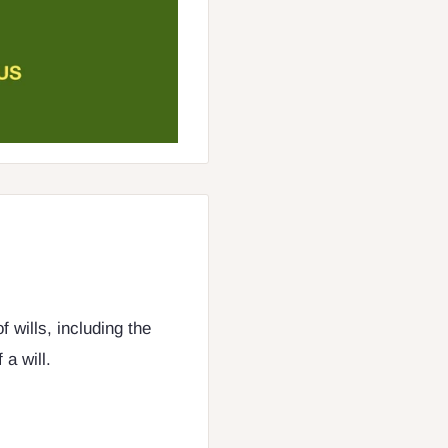
 wills, including the
a will.