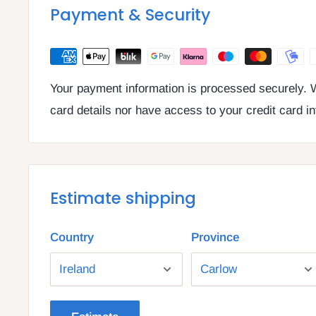
VAT number: IE4814267p
Payment & Security
Your payment information is processed securely. W
card details nor have access to your credit card i
Estimate shipping
Country
Province