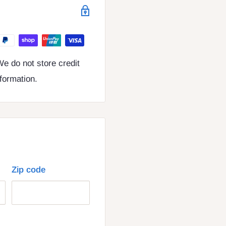
e do not store credit
nformation.
Zip code