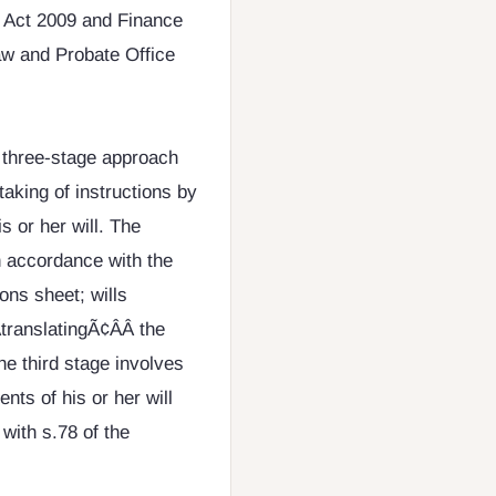
s Act 2009 and Finance
aw and Probate Office
 three-stage approach
 taking of instructions by
is or her will. The
in accordance with the
ions sheet; wills
ranslatingÃ¢ÂÂ the
he third stage involves
nts of his or her will
 with s.78 of the