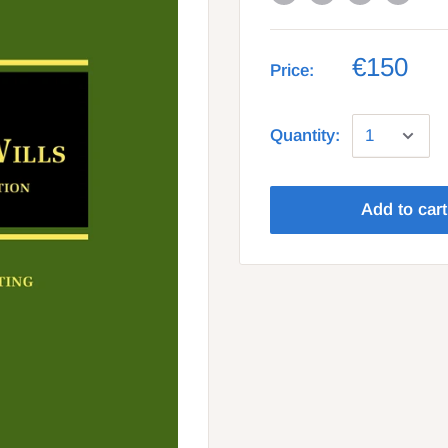
€150
Price:
Quantity:
Add to cart