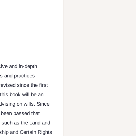
ive and in-depth
es and practices
evised since the first
this book will be an
dvising on wills. Since
e been passed that
s, such as the Land and
hip and Certain Rights