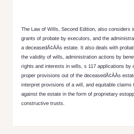
The Law of Wills, Second Edition, also considers i
grants of probate by executors, and the administrat
a deceasedÃ¢ÂÂs estate. It also deals with proba
the validity of wills, administration actions by bene
rights and interests in wills, s 117 applications by c
proper provisions out of the deceasedÃ¢ÂÂs estate
interpret provisions of a will, and equitable claim
against the estate in the form of proprietary estop
constructive trusts.