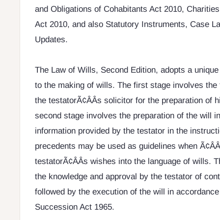
and Obligations of Cohabitants Act 2010, Charitie
Act 2010, and also Statutory Instruments, Case L
Updates.
The Law of Wills, Second Edition, adopts a unique
to the making of wills. The first stage involves the
the testatorÃ¢ÂÂs solicitor for the preparation of h
second stage involves the preparation of the will 
information provided by the testator in the instruct
precedents may be used as guidelines when Ã¢ÂÂt
testatorÃ¢ÂÂs wishes into the language of wills. T
the knowledge and approval by the testator of conte
followed by the execution of the will in accordance
Succession Act 1965.