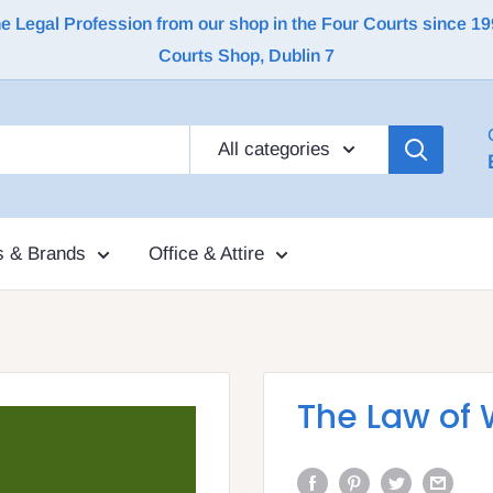
Legal Profession from our shop in the Four Courts since 1992 |
Courts Shop, Dublin 7
All categories
s & Brands
Office & Attire
The Law of W