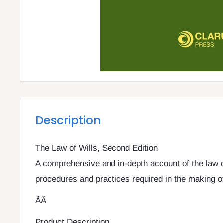
Description
The Law of Wills, Second Edition
A comprehensive and in-depth account of the law of
procedures and practices required in the making of 
ÃÂ
Product Description