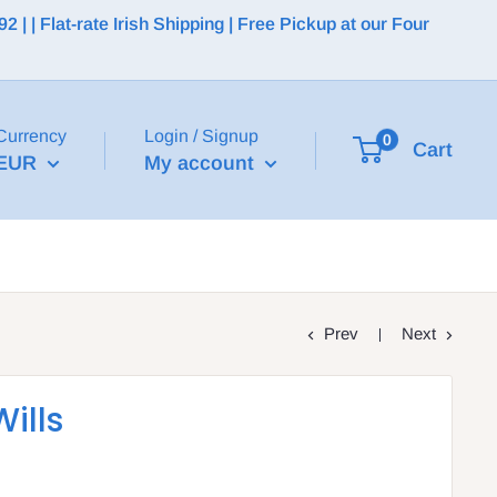
 | Flat-rate Irish Shipping | Free Pickup at our Four
Currency
Login / Signup
0
Cart
EUR
My account
Prev
Next
ills