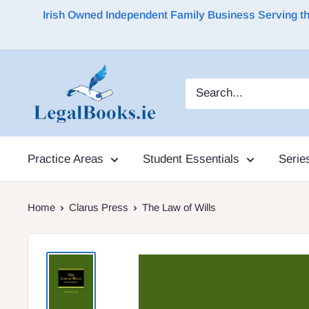
Irish Owned Independent Family Business Serving the 
Practice Areas
Student Essentials
Serie
Home
Clarus Press
The Law of Wills