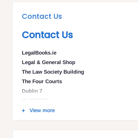
Contact Us
Contact Us
LegalBooks.ie
Legal & General Shop
The Law Society Building
The Four Courts
Dublin 7
01 8725522
info@legalbooks.ie
View more
D07 N972