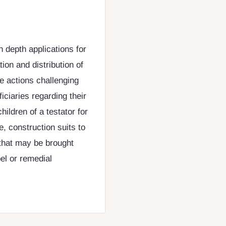
n depth applications for
ion and distribution of
te actions challenging
ficiaries regarding their
hildren of a testator for
, construction suits to
s that may be brought
pel or remedial