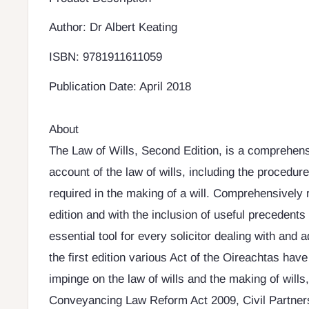
Author: Dr Albert Keating
ISBN: 9781911611059
Publication Date: April 2018
About
The Law of Wills, Second Edition, is a comprehens
account of the law of wills, including the procedur
required in the making of a will. Comprehensively r
edition and with the inclusion of useful precedents 
essential tool for every solicitor dealing with and a
the first edition various Act of the Oireachtas hav
impinge on the law of wills and the making of will
Conveyancing Law Reform Act 2009, Civil Partners