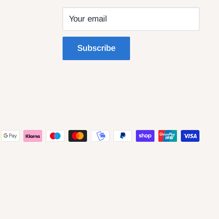
Your email
Subscribe