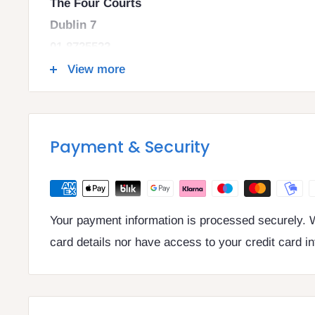
The Four Courts
Dublin 7
01 8725522
info@legalbooks.ie
View more
D07 N972
VAT number: IE4814267p
Payment & Security
Your payment information is processed securely. W
card details nor have access to your credit card i