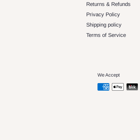
Returns & Refunds
Privacy Policy
Shipping policy
Terms of Service
We Accept