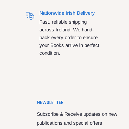
Nationwide Irish Delivery
Fast, reliable shipping
across Ireland. We hand-
pack every order to ensure
your Books arrive in perfect
condition.
NEWSLETTER
Subscribe & Receive updates on new
publications and special offers