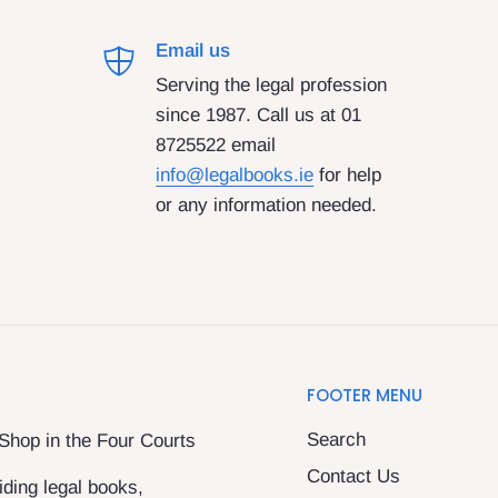
Email us
Serving the legal profession
since 1987. Call us at 01
8725522 email
info@legalbooks.ie
for help
or any information needed.
FOOTER MENU
Search
 Shop in the Four Courts
Contact Us
ding legal books,