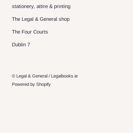
stationery, attire & printing
The Legal & General shop
The Four Courts
Dublin 7
© Legal & General / Legalbooks.ie
Powered by Shopify