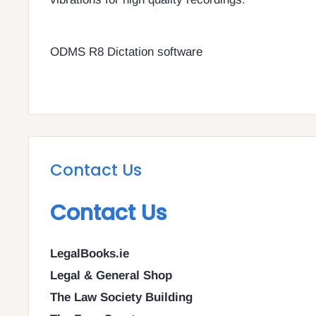
ODMS R8 Dictation software
Contact Us
Contact Us
LegalBooks.ie
Legal & General Shop
The Law Society Building