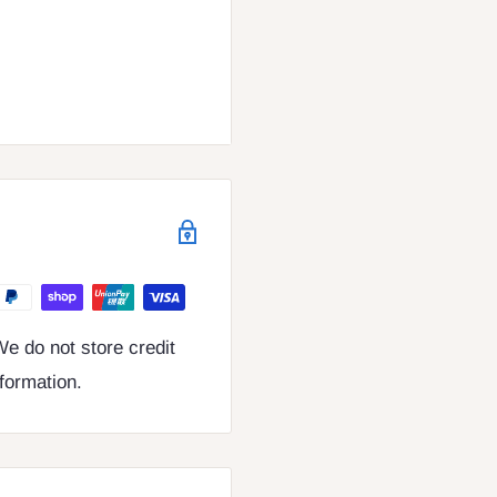
e do not store credit
nformation.