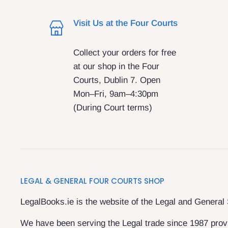
Visit Us at the Four Courts
Collect your orders for free
at our shop in the Four
Courts, Dublin 7. Open
Mon–Fri, 9am–4:30pm
(During Court terms)
LEGAL & GENERAL FOUR COURTS SHOP
LegalBooks.ie is the website of the Legal and General
We have been serving the Legal trade since 1987 provi