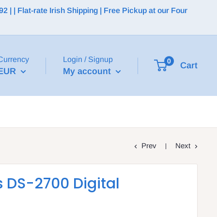
 | Flat-rate Irish Shipping | Free Pickup at our Four
Currency
Login / Signup
0
Cart
EUR
My account
Prev
Next
 DS-2700 Digital