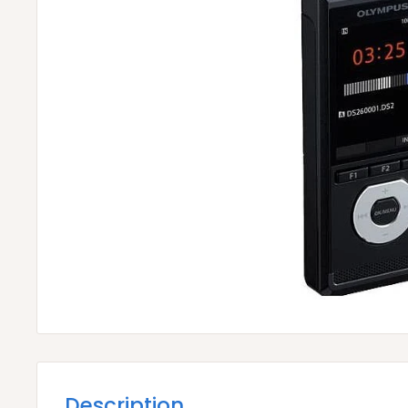
Description