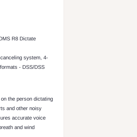
ODMS R8 Dictate
 canceling system, 4-
ng formats - DSS/DSS
on the person dictating
rts and other noisy
nsures accurate voice
breath and wind