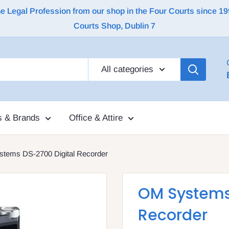
Legal Profession from our shop in the Four Courts since 1992 |
Courts Shop, Dublin 7
All categories
s & Brands
Office & Attire
tems DS-2700 Digital Recorder
OM Systems
Recorder