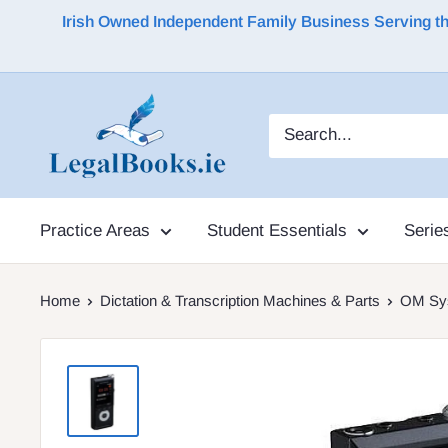
Irish Owned Independent Family Business Serving the 
Practice Areas
Student Essentials
Serie
Home
Dictation & Transcription Machines & Parts
OM Sys