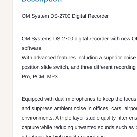
OM System DS-2700 Digital Recorder
OM Systems DS-2700 digital recorder with new 
software.
With advanced features including a superior noise
position slide switch, and three different recordi
Pro, PCM, MP3
Equipped with dual microphones to keep the focus 
and suppress ambient noise in offices, cars, airpo
environments. A triple layer studio quality filter e
capture while reducing unwanted sounds such as 
vibrations for high quality recordings.