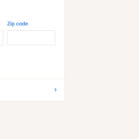
Zip code