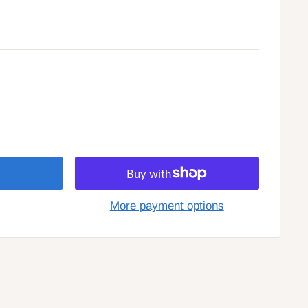
More payment options