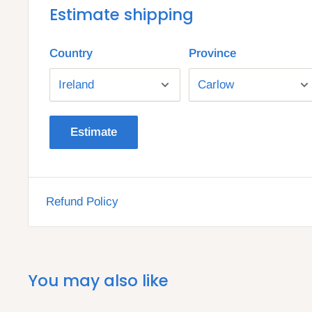
Estimate shipping
Country
Province
Estimate
Refund Policy
You may also like