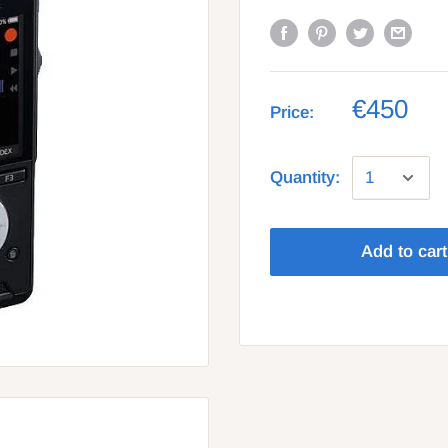
€450
Price:
Quantity:
Add to cart