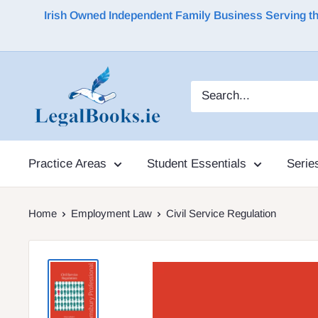
Irish Owned Independent Family Business Serving the 
Practice Areas
Student Essentials
Serie
Home
Employment Law
Civil Service Regulation