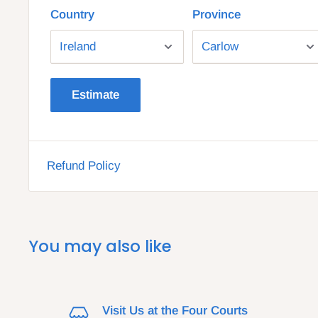
Country
Province
Estimate
Refund Policy
You may also like
Visit Us at the Four Courts