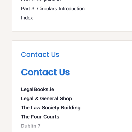
Part 3: Circulars Introduction
Index
Contact Us
Contact Us
LegalBooks.ie
Legal & General Shop
The Law Society Building
The Four Courts
Dublin 7