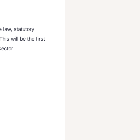
e law, statutory
his will be the first
sector.