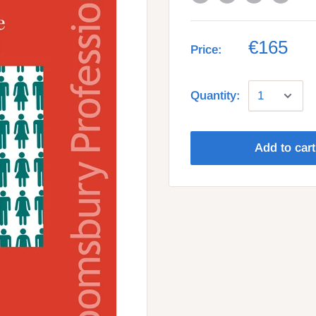
€165
Price:
Quantity:
Add to cart