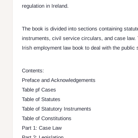
regulation in Ireland.
The book is divided into sections containing statut
instruments, civil service circulars, and case law. T
Irish employment law book to deal with the public 
Contents:
Preface and Acknowledgements
Table pf Cases
Table of Statutes
Table of Statutory Instruments
Table of Constitutions
Part 1: Case Law
Part 2: Legislation