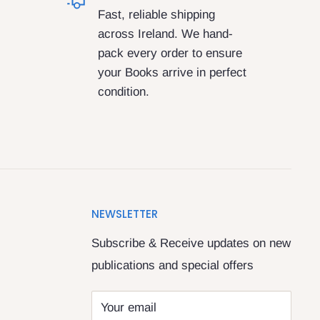
Fast, reliable shipping
across Ireland. We hand-
pack every order to ensure
your Books arrive in perfect
condition.
NEWSLETTER
Subscribe & Receive updates on new
publications and special offers
Your email