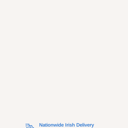
Nationwide Irish Delivery