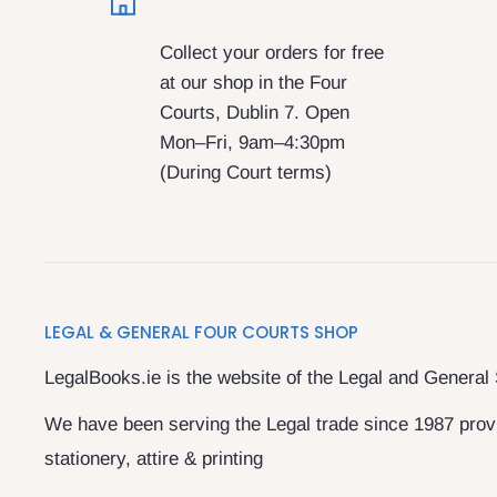
Collect your orders for free
at our shop in the Four
Courts, Dublin 7. Open
Mon–Fri, 9am–4:30pm
(During Court terms)
LEGAL & GENERAL FOUR COURTS SHOP
LegalBooks.ie is the website of the Legal and General
We have been serving the Legal trade since 1987 provi
stationery, attire & printing