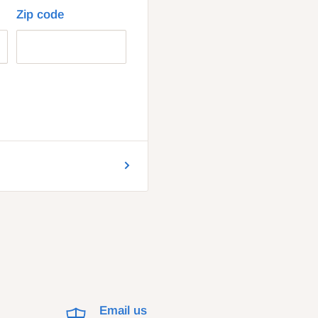
Zip code
Email us