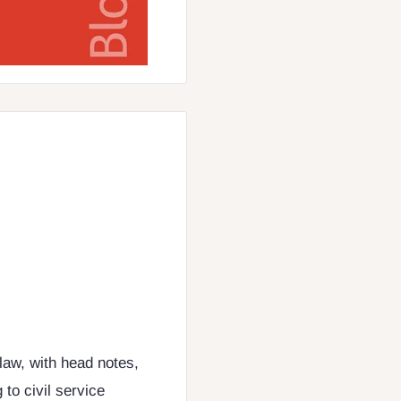
law, with head notes,
 to civil service