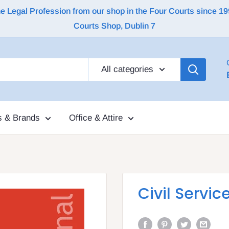
Legal Profession from our shop in the Four Courts since 1992 |
Courts Shop, Dublin 7
All categories
s & Brands
Office & Attire
Civil Servic