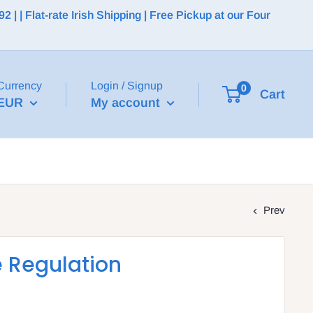
 | Flat-rate Irish Shipping | Free Pickup at our Four
Currency
Login / Signup
0
Cart
EUR
My account
Prev
e Regulation