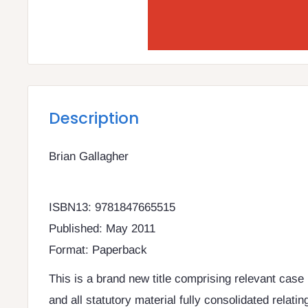
Description
Brian Gallagher
ISBN13: 9781847665515
Published: May 2011
Format: Paperback
This is a brand new title comprising relevant case 
and all statutory material fully consolidated relating