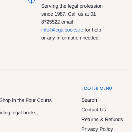
Serving the legal profession
since 1987. Call us at 01
8725522 email
info@legalbooks.ie
for help
or any information needed.
FOOTER MENU
Search
 Shop in the Four Courts
Contact Us
ding legal books,
Returns & Refunds
Privacy Policy