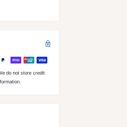
e do not store credit
nformation.