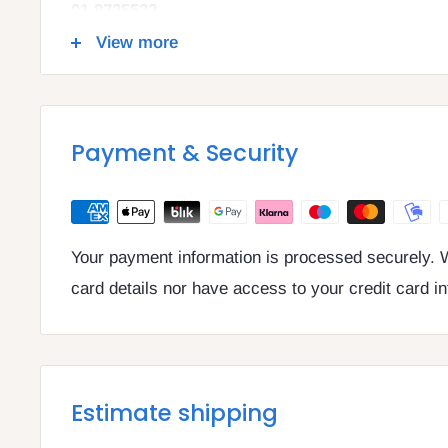
01 8725522
info@legalbooks.ie
View more
D07 N972
VAT number: IE4814267p
Payment & Security
Your payment information is processed securely. W
card details nor have access to your credit card i
Estimate shipping