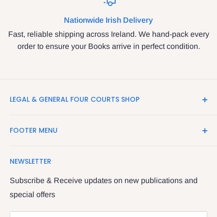
Nationwide Irish Delivery
Fast, reliable shipping across Ireland. We hand-pack every
order to ensure your Books arrive in perfect condition.
LEGAL & GENERAL FOUR COURTS SHOP
LegalBooks.ie is the website of the Legal and General
FOOTER MENU
Shop in the Four Courts
Search
We have been serving the Legal trade since 1987
NEWSLETTER
Contact Us
providing legal books, stationery, attire & printing
Returns & Refunds
Subscribe & Receive updates on new publications and
The Legal & General shop
special offers
Privacy Policy
The Four Courts
Shipping policy