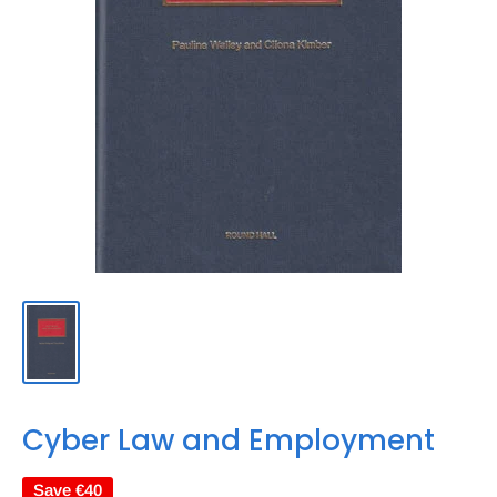
Cyber Law and Employment
Save
€40