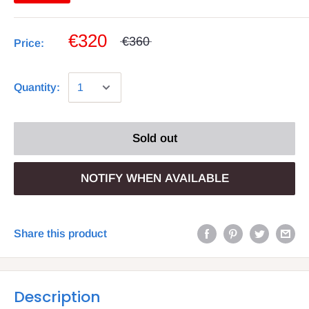
€320
€360
Price:
Quantity:
Sold out
NOTIFY WHEN AVAILABLE
Share this product
Description