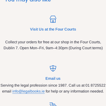
Visit Us at the Four Courts
Collect your orders for free at our shop in the Four Courts,
Dublin 7. Open Mon–Fri, 9am–4:30pm (During Court terms)
Email us
Serving the legal profession since 1987. Call us at 01 8725522
email
info@legalbooks.ie
for help or any information needed.