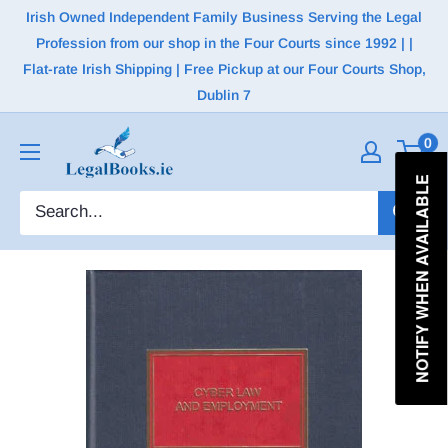
Irish Owned Independent Family Business Serving the Legal
Profession from our shop in the Four Courts since 1992 | |
Flat-rate Irish Shipping | Free Pickup at our Four Courts Shop,
Dublin 7
0
NOTIFY WHEN AVAILABLE