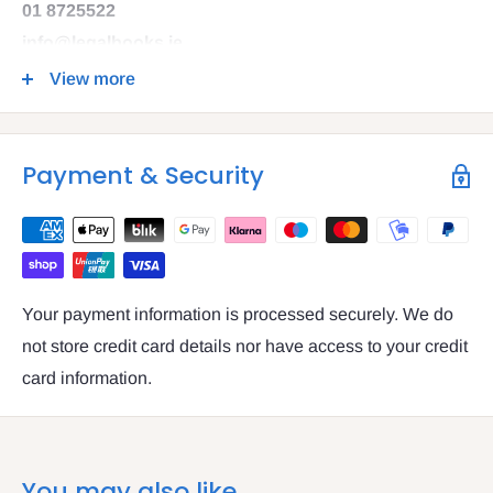
01 8725522
info@legalbooks.ie
D07 N972
View more
VAT number: IE4814267p
Payment & Security
Your payment information is processed securely. We do
not store credit card details nor have access to your credit
card information.
You may also like