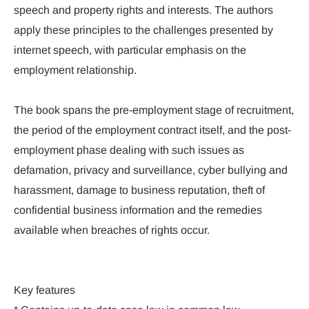
speech and property rights and interests. The authors
apply these principles to the challenges presented by
internet speech, with particular emphasis on the
employment relationship.
The book spans the pre-employment stage of recruitment,
the period of the employment contract itself, and the post-
employment phase dealing with such issues as
defamation, privacy and surveillance, cyber bullying and
harassment, damage to business reputation, theft of
confidential business information and the remedies
available when breaches of rights occur.
Key features