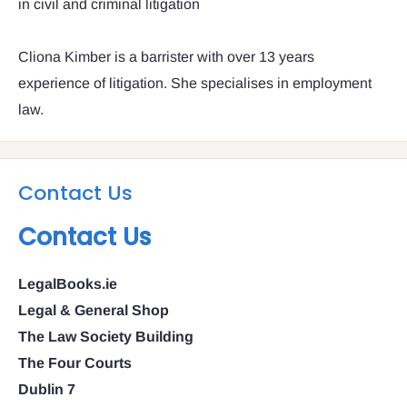
in civil and criminal litigation
Cliona Kimber is a barrister with over 13 years
experience of litigation. She specialises in employment
law.
Contact Us
Contact Us
LegalBooks.ie
Legal & General Shop
The Law Society Building
The Four Courts
Dublin 7