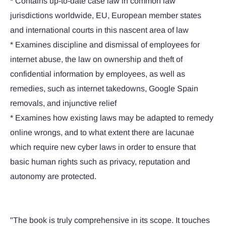
* Contains up-to-date case law in common law
jurisdictions worldwide, EU, European member states
and international courts in this nascent area of law
* Examines discipline and dismissal of employees for
internet abuse, the law on ownership and theft of
confidential information by employees, as well as
remedies, such as internet takedowns, Google Spain
removals, and injunctive relief
* Examines how existing laws may be adapted to remedy
online wrongs, and to what extent there are lacunae
which require new cyber laws in order to ensure that
basic human rights such as privacy, reputation and
autonomy are protected.
"The book is truly comprehensive in its scope. It touches