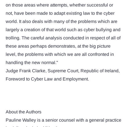
on those areas where attempts, whether successful or
not, have been made to adapt existing law to the cyber
world. It also deals with many of the problems which are
largely a creation of that world such as cyber bullying and
trolling. The careful analysis conducted in respect of all of
these areas perhaps demonstrates, at the big picture
level, the problems with which we are all confronted in
handling the new normal."
Judge Frank Clarke, Supreme Court, Republic of Ireland,
Foreword to Cyber Law and Employment.
About the Authors
Pauline Walley is a senior counsel with a general practice