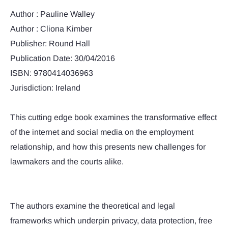
Author : Pauline Walley
Author : Cliona Kimber
Publisher: Round Hall
Publication Date: 30/04/2016
ISBN: 9780414036963
Jurisdiction: Ireland
This cutting edge book examines the transformative effect
of the internet and social media on the employment
relationship, and how this presents new challenges for
lawmakers and the courts alike.
The authors examine the theoretical and legal
frameworks which underpin privacy, data protection, free