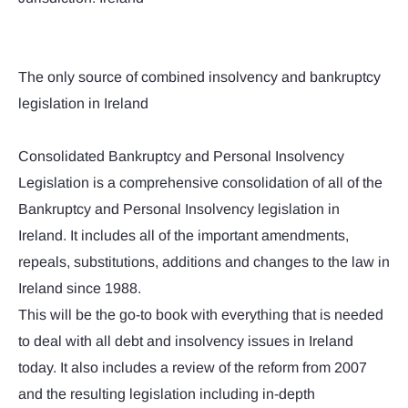
The only source of combined insolvency and bankruptcy
legislation in Ireland
Consolidated Bankruptcy and Personal Insolvency
Legislation is a comprehensive consolidation of all of the
Bankruptcy and Personal Insolvency legislation in
Ireland. It includes all of the important amendments,
repeals, substitutions, additions and changes to the law in
Ireland since 1988.
This will be the go-to book with everything that is needed
to deal with all debt and insolvency issues in Ireland
today. It also includes a review of the reform from 2007
and the resulting legislation including in-depth