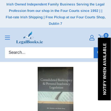
Irish Owned Independent Family Business Serving the Legal
Profession from our shop in the Four Courts since 1992 | |
Flat-rate Irish Shipping | Free Pickup at our Four Courts Shop,
Dublin 7
0
NOTIFY WHEN AVAILABLE