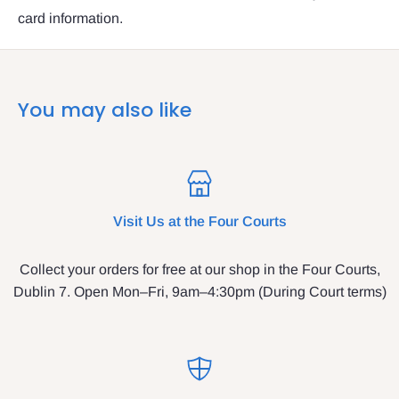
card information.
You may also like
Visit Us at the Four Courts
Collect your orders for free at our shop in the Four Courts,
Dublin 7. Open Mon–Fri, 9am–4:30pm (During Court terms)