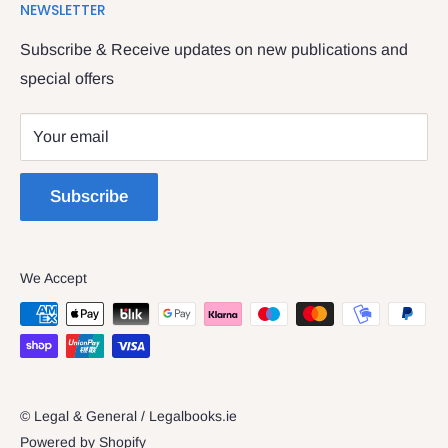
NEWSLETTER
Contact Us
providing legal books, stationery, attire & printing
Returns & Refunds
Subscribe & Receive updates on new publications and
The Legal & General shop
special offers
Privacy Policy
The Four Courts
Shipping policy
Your email
Dublin 7
Terms of Service
Subscribe
We Accept
© Legal & General / Legalbooks.ie
Powered by Shopify