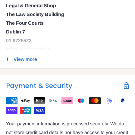
Legal & General Shop
The Law Society Building
The Four Courts
Dublin 7
01 8725522
info@legalbooks.ie
D07 N972
View more
VAT number: IE4814267p
Payment & Security
Your payment information is processed securely. We do
not store credit card details nor have access to your credit