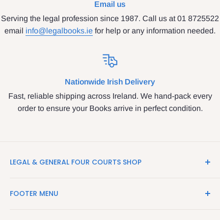
Email us
Serving the legal profession since 1987. Call us at 01 8725522
email
info@legalbooks.ie
for help or any information needed.
Nationwide Irish Delivery
Fast, reliable shipping across Ireland. We hand-pack every
order to ensure your Books arrive in perfect condition.
LEGAL & GENERAL FOUR COURTS SHOP
LegalBooks.ie is the website of the Legal and General
FOOTER MENU
Shop in the Four Courts
Search
We have been serving the Legal trade since 1987