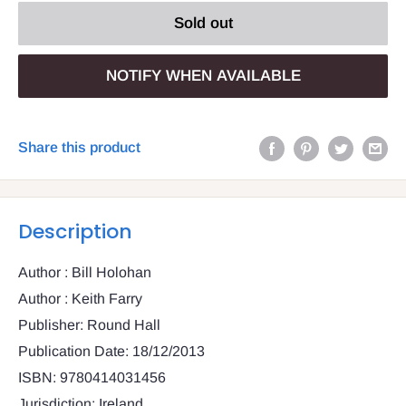
Sold out
NOTIFY WHEN AVAILABLE
Share this product
Description
Author : Bill Holohan
Author : Keith Farry
Publisher: Round Hall
Publication Date: 18/12/2013
ISBN: 9780414031456
Jurisdiction: Ireland