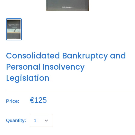
Consolidated Bankruptcy and
Personal Insolvency
Legislation
€125
Price:
Quantity: