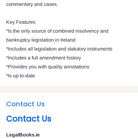
commentary and cases.
Key Features
*Is the only source of combined insolvency and
bankruptcy legislation in Ireland
*Includes all legislation and statutory instruments
*Includes a full amendment history
*Provides you with quality annotations
*Is up-to-date
Contact Us
Contact Us
LegalBooks.ie