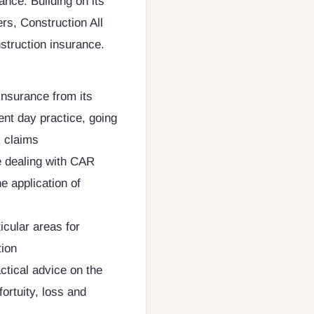
ance. Building on its
ers, Construction All
nstruction insurance.
Insurance from its
ent day practice, going
R claims
e dealing with CAR
e application of
icular areas for
tion
ctical advice on the
fortuity, loss and