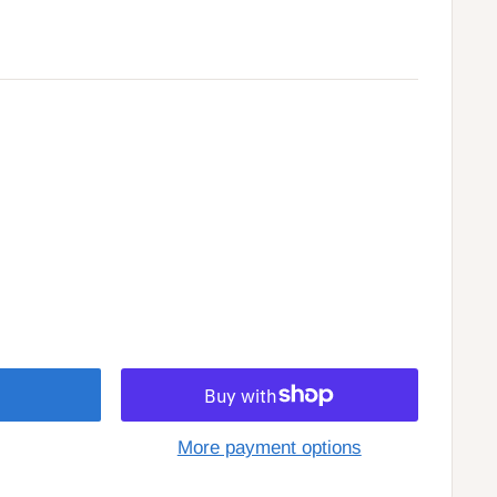
More payment options