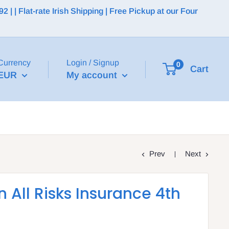
 | Flat-rate Irish Shipping | Free Pickup at our Four
Currency
Login / Signup
0
Cart
EUR
My account
Prev
Next
 All Risks Insurance 4th