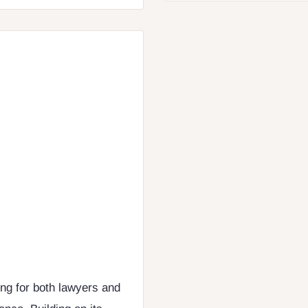
ing for both lawyers and