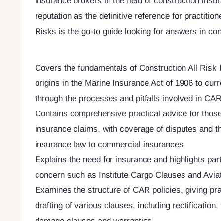
insurance brokers in the field of construction insur
reputation as the definitive reference for practition
Risks is the go-to guide looking for answers in co
Covers the fundamentals of Construction All Risk 
origins in the Marine Insurance Act of 1906 to curr
through the processes and pitfalls involved in CA
Contains comprehensive practical advice for thos
insurance claims, with coverage of disputes and th
insurance law to commercial insurances
Explains the need for insurance and highlights part
concern such as Institute Cargo Clauses and Avia
Examines the structure of CAR policies, giving pra
drafting of various clauses, including rectification, 
damage clauses and warranties