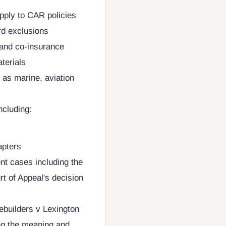
pply to CAR policies
rd exclusions
n and co-insurance
terials
 as marine, aviation
ncluding:
apters
t cases including the
t of Appeal's decision
ebuilders v Lexington
g the meaning and