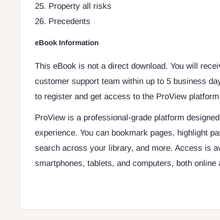
25. Property all risks
26. Precedents
eBook Information
This eBook is not a direct download. You will rece
customer support team within up to 5 business day
to register and get access to the ProView platform
ProView is a professional-grade platform designe
experience. You can bookmark pages, highlight pa
search across your library, and more. Access is a
smartphones, tablets, and computers, both online a