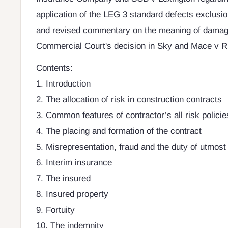
application of the LEG 3 standard defects exclusio
and revised commentary on the meaning of damage
Commercial Court's decision in Sky and Mace v R
Contents:
1. Introduction
2. The allocation of risk in construction contracts
3. Common features of contractor’s all risk policie
4. The placing and formation of the contract
5. Misrepresentation, fraud and the duty of utmost
6. Interim insurance
7. The insured
8. Insured property
9. Fortuity
10. The indemnity