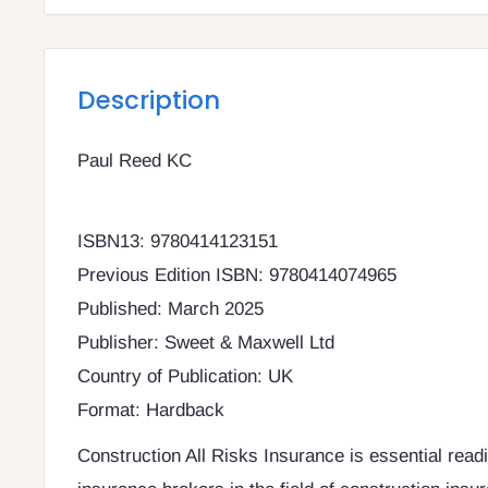
Description
Paul Reed KC
ISBN13: 9780414123151
Previous Edition ISBN: 9780414074965
Published: March 2025
Publisher: Sweet & Maxwell Ltd
Country of Publication: UK
Format: Hardback
Construction All Risks Insurance is essential read