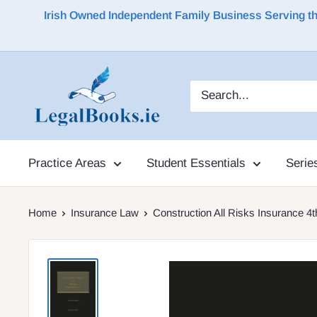
Irish Owned Independent Family Business Serving the 
Practice Areas
Student Essentials
Serie
Home
Insurance Law
Construction All Risks Insurance 4t