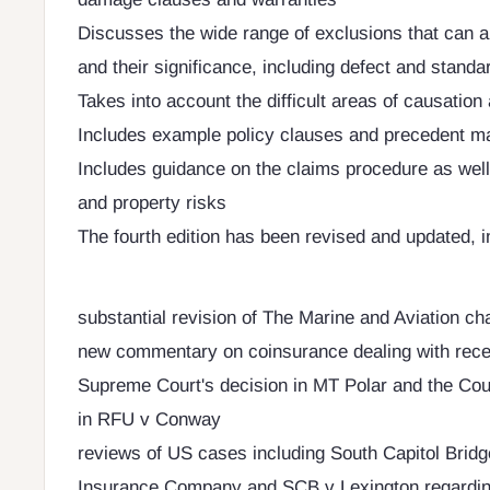
Discusses the wide range of exclusions that can a
and their significance, including defect and standa
Takes into account the difficult areas of causatio
Includes example policy clauses and precedent ma
Includes guidance on the claims procedure as well
and property risks
The fourth edition has been revised and updated, i
substantial revision of The Marine and Aviation ch
new commentary on coinsurance dealing with recen
Supreme Court's decision in MT Polar and the Cour
in RFU v Conway
reviews of US cases including South Capitol Bridg
Insurance Company and SCB v Lexington regardin