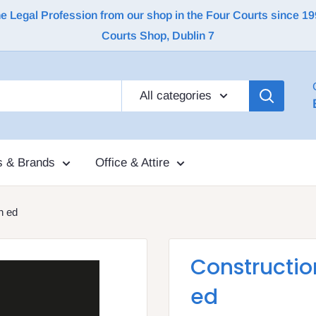
Legal Profession from our shop in the Four Courts since 1992 |
Courts Shop, Dublin 7
All categories
s & Brands
Office & Attire
h ed
Construction
ed