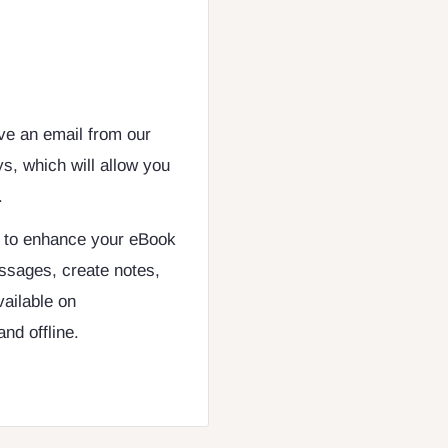
ive an email from our
s, which will allow you
.
d to enhance your eBook
ssages, create notes,
vailable on
nd offline.