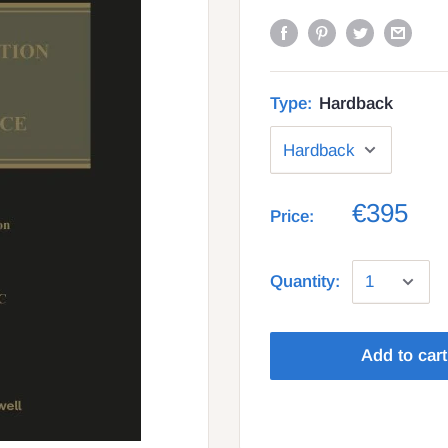
Type:
Hardback
€395
Price:
Quantity:
Add to cart