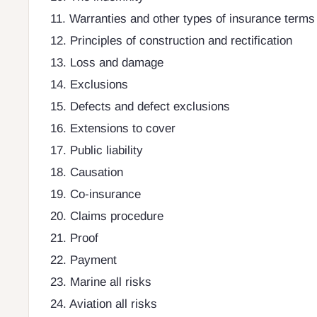
11. Warranties and other types of insurance terms
12. Principles of construction and rectification
13. Loss and damage
14. Exclusions
15. Defects and defect exclusions
16. Extensions to cover
17. Public liability
18. Causation
19. Co-insurance
20. Claims procedure
21. Proof
22. Payment
23. Marine all risks
24. Aviation all risks