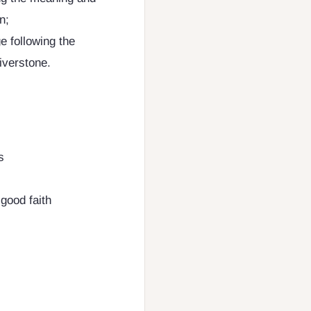
n;
 following the
iverstone.
s
 good faith