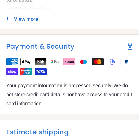
info@legalbooks.ie
D07 N972
View more
VAT number: IE4814267p
Payment & Security
Your payment information is processed securely. We do
not store credit card details nor have access to your credit
card information.
Estimate shipping