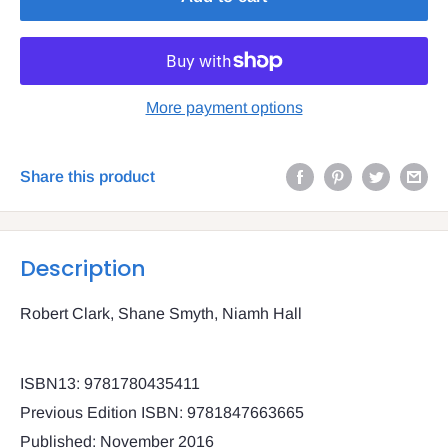
More payment options
Share this product
Description
Robert Clark, Shane Smyth, Niamh Hall
ISBN13: 9781780435411
Previous Edition ISBN: 9781847663665
Published: November 2016