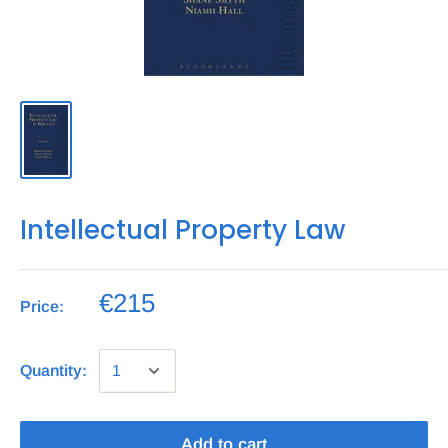
Intellectual Property Law
€215
Price:
Quantity:
Add to cart