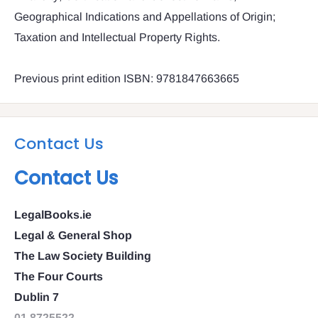
Geographical Indications and Appellations of Origin;
Taxation and Intellectual Property Rights.
Previous print edition ISBN: 9781847663665
Contact Us
Contact Us
LegalBooks.ie
Legal & General Shop
The Law Society Building
The Four Courts
Dublin 7
01 8725522