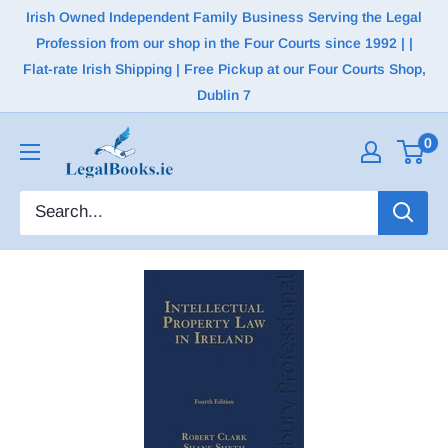
Irish Owned Independent Family Business Serving the Legal
Profession from our shop in the Four Courts since 1992 | |
Flat-rate Irish Shipping | Free Pickup at our Four Courts Shop,
Dublin 7
0