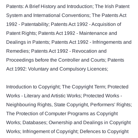
Patents: A Brief History and Introduction; The Irish Patent
System and International Conventions; The Patents Act
1992 - Patentability; Patents Act 1992 - Acquisition of
Patent Rights; Patents Act 1992 - Maintenance and
Dealings in Patents; Patents Act 1992 - Infringements and
Remedies; Patents Act 1992 - Revocation and
Proceedings before the Controller and Courts; Patents
Act 1992: Voluntary and Compulsory Licences;
Introduction to Copyright; The Copyright Term; Protected
Works - Literary and Artistic Works; Protected Works -
Neighbouring Rights, State Copyright, Performers' Rights;
The Protection of Computer Programs as Copyright
Works; Databases; Ownership and Dealings in Copyright
Works; Infringement of Copyright; Defences to Copyright