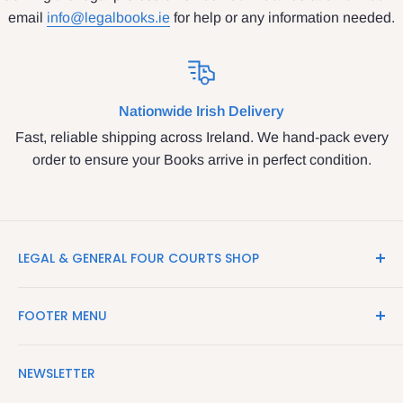
email
info@legalbooks.ie
for help or any information needed.
Nationwide Irish Delivery
Fast, reliable shipping across Ireland. We hand-pack every
order to ensure your Books arrive in perfect condition.
LEGAL & GENERAL FOUR COURTS SHOP
LegalBooks.ie is the website of the Legal and General
FOOTER MENU
Shop in the Four Courts
Search
We have been serving the Legal trade since 1987
NEWSLETTER
Contact Us
providing legal books, stationery, attire & printing