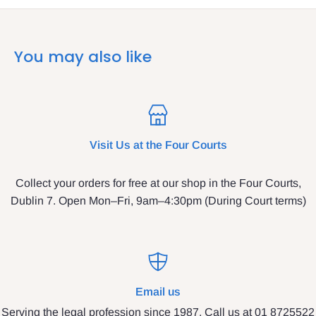
You may also like
Visit Us at the Four Courts
Collect your orders for free at our shop in the Four Courts,
Dublin 7. Open Mon–Fri, 9am–4:30pm (During Court terms)
Email us
Serving the legal profession since 1987. Call us at 01 8725522