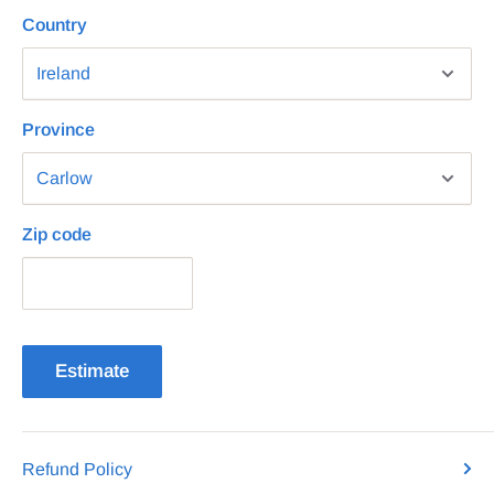
Country
Province
Zip code
Estimate
Refund Policy