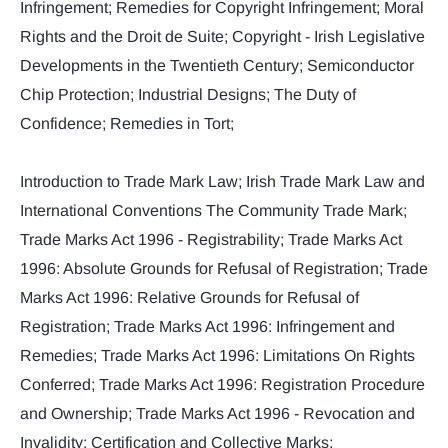
Infringement; Remedies for Copyright Infringement; Moral
Rights and the Droit de Suite; Copyright - Irish Legislative
Developments in the Twentieth Century; Semiconductor
Chip Protection; Industrial Designs; The Duty of
Confidence; Remedies in Tort;
Introduction to Trade Mark Law; Irish Trade Mark Law and
International Conventions The Community Trade Mark;
Trade Marks Act 1996 - Registrability; Trade Marks Act
1996: Absolute Grounds for Refusal of Registration; Trade
Marks Act 1996: Relative Grounds for Refusal of
Registration; Trade Marks Act 1996: Infringement and
Remedies; Trade Marks Act 1996: Limitations On Rights
Conferred; Trade Marks Act 1996: Registration Procedure
and Ownership; Trade Marks Act 1996 - Revocation and
Invalidity; Certification and Collective Marks;