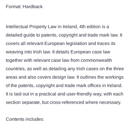
Format: Hardback
Intellectual Property Law in Ireland, 4th edition is a
detailed guide to patents, copyright and trade mark law. It
covers all relevant European legislation and traces its
weaving into Irish law. It details European case law
together with relevant case law from commonwealth
countries, as well as detailing any Irish cases on the three
areas and also covers design law. It outlines the workings
of the patents, copyright and trade mark offices in Ireland.
It is laid out in a practical and user-friendly way, with each
section separate, but cross-referenced where necessary.
Contents includes: