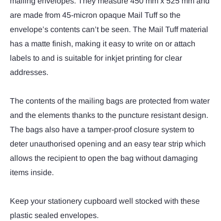
mailing envelopes. They measure 450 mm x 525 mm and
are made from 45-micron opaque Mail Tuff so the
envelope’s contents can’t be seen. The Mail Tuff material
has a matte finish, making it easy to write on or attach
labels to and is suitable for inkjet printing for clear
addresses.
The contents of the mailing bags are protected from water
and the elements thanks to the puncture resistant design.
The bags also have a tamper-proof closure system to
deter unauthorised opening and an easy tear strip which
allows the recipient to open the bag without damaging
items inside.
Keep your stationery cupboard well stocked with these
plastic sealed envelopes.