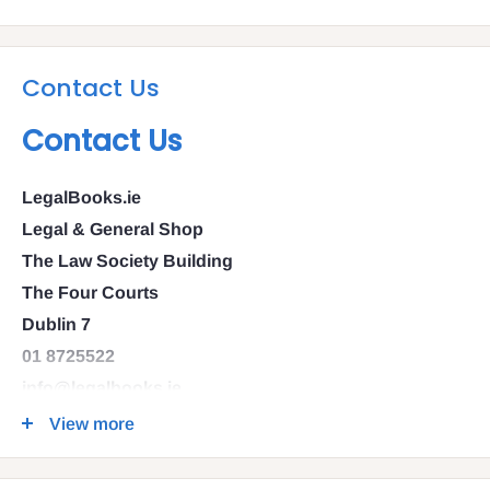
Contact Us
Contact Us
LegalBooks.ie
Legal & General Shop
The Law Society Building
The Four Courts
Dublin 7
01 8725522
info@legalbooks.ie
D07 N972
View more
VAT number: IE4814267p