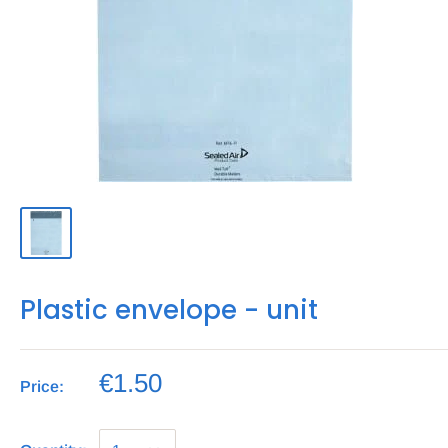
Plastic envelope - unit
€1.50
Price: