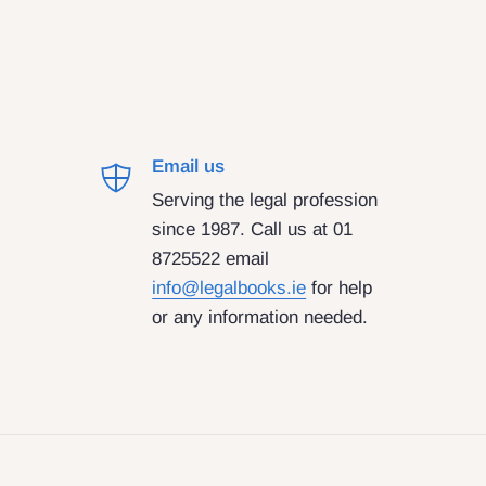
Email us
Serving the legal profession
since 1987. Call us at 01
8725522 email
info@legalbooks.ie
for help
or any information needed.