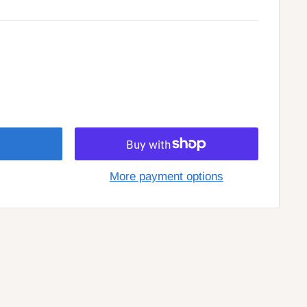
More payment options