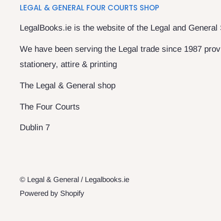
LEGAL & GENERAL FOUR COURTS SHOP
LegalBooks.ie is the website of the Legal and General
We have been serving the Legal trade since 1987 provi
stationery, attire & printing
The Legal & General shop
The Four Courts
Dublin 7
© Legal & General / Legalbooks.ie
Powered by Shopify