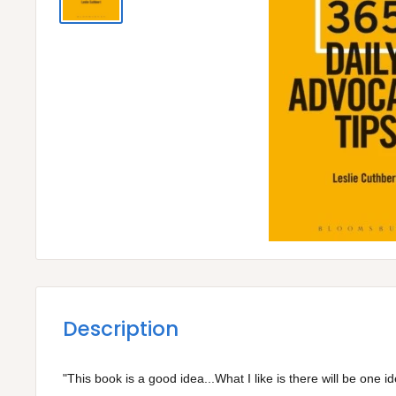
Description
"This book is a good idea...What I like is there will be one 