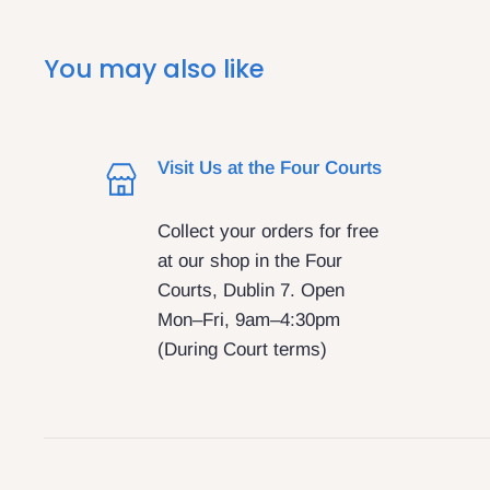
You may also like
Visit Us at the Four Courts
Collect your orders for free
at our shop in the Four
Courts, Dublin 7. Open
Mon–Fri, 9am–4:30pm
(During Court terms)