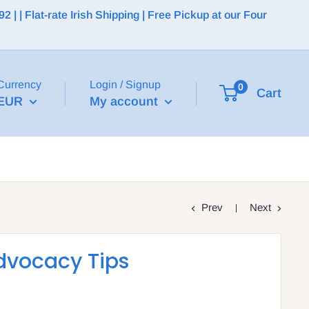
 | Flat-rate Irish Shipping | Free Pickup at our Four
Currency
Login / Signup
0
Cart
EUR
My account
Prev
Next
dvocacy Tips