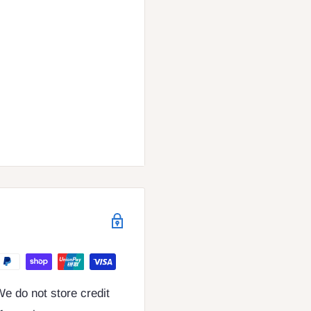
e do not store credit