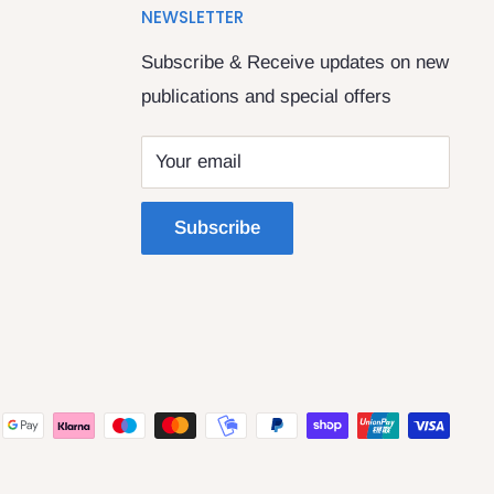
NEWSLETTER
Subscribe & Receive updates on new
publications and special offers
Your email
Subscribe