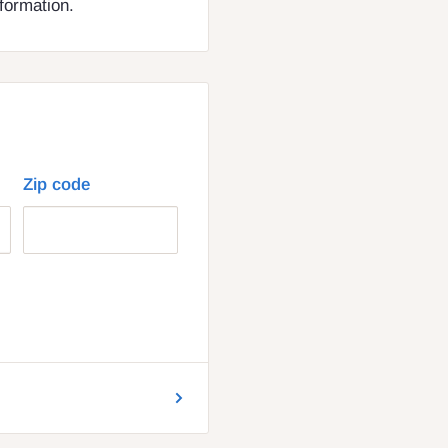
nformation.
Zip code