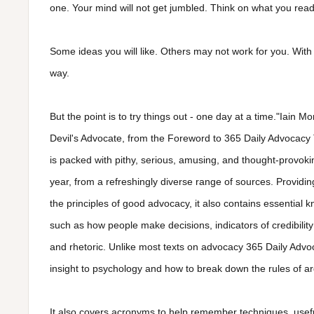
one. Your mind will not get jumbled. Think on what you read.
Some ideas you will like. Others may not work for you. With 
way.
But the point is to try things out - one day at a time."Iain 
Devil's Advocate, from the Foreword to 365 Daily Advocacy
is packed with pithy, serious, amusing, and thought-provokin
year, from a refreshingly diverse range of sources. Providing
the principles of good advocacy, it also contains essential 
such as how people make decisions, indicators of credibility
and rhetoric. Unlike most texts on advocacy 365 Daily Advo
insight to psychology and how to break down the rules of a
It also covers acronyms to help remember techniques, usef