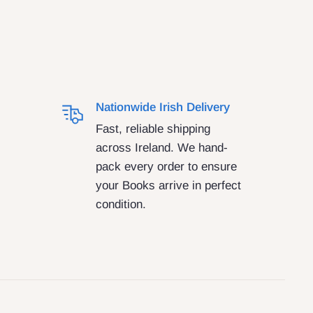
Nationwide Irish Delivery
Fast, reliable shipping
across Ireland. We hand-
pack every order to ensure
your Books arrive in perfect
condition.