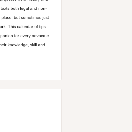
 texts both legal and non-
 place, but sometimes just
rk. This calendar of tips
mpanion for every advocate
eir knowledge, skill and