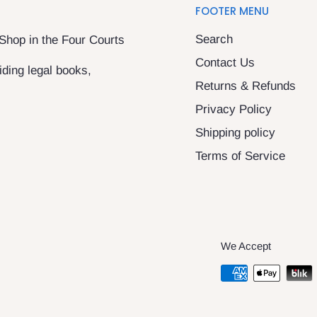
FOOTER MENU
Search
 Shop in the Four Courts
Contact Us
ding legal books,
Returns & Refunds
Privacy Policy
Shipping policy
Terms of Service
We Accept