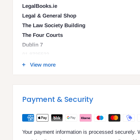
LegalBooks.ie
Legal & General Shop
The Law Society Building
The Four Courts
Dublin 7
01 8725522
info@legalbooks.ie
View more
D07 N972
VAT number: IE4814267p
Payment & Security
Your payment information is processed securely. W