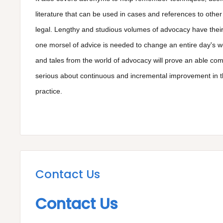
literature that can be used in cases and references to other
legal. Lengthy and studious volumes of advocacy have their
one morsel of advice is needed to change an entire day's wo
and tales from the world of advocacy will prove an able co
serious about continuous and incremental improvement in th
practice.
Contact Us
Contact Us