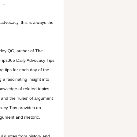
...
advocacy, this is always the
Morley QC, author of The
 Tips365 Daily Advocacy Tips
g tips for each day of the
 a fascinating insight into
knowledge of related topics
 and the 'rules' of argument
cacy Tips provides an
rgument and rhetoric.
ul quotes from history and