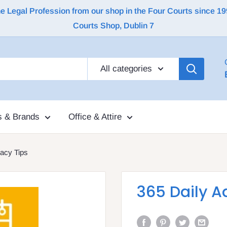
Legal Profession from our shop in the Four Courts since 1992 |
Courts Shop, Dublin 7
All categories
s & Brands
Office & Attire
acy Tips
365 Daily A