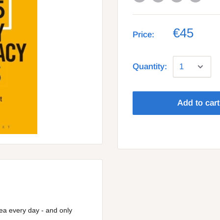
€45
Price:
Quantity:
Add to cart
idea every day - and only