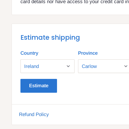
card details nor have access to your credit card i
Estimate shipping
Country
Province
Estimate
Refund Policy