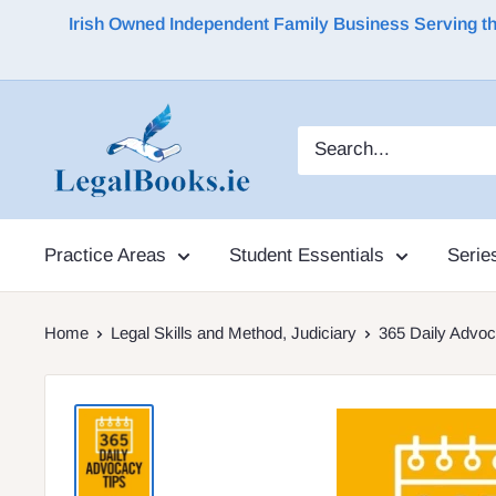
Irish Owned Independent Family Business Serving the 
Practice Areas
Student Essentials
Serie
Home
Legal Skills and Method, Judiciary
365 Daily Advoc