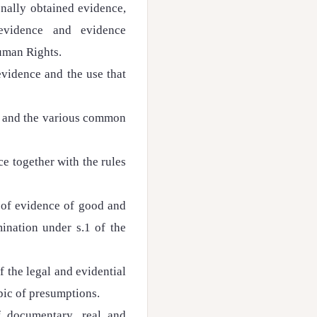
onally obtained evidence,
 evidence and evidence
uman Rights.
evidence and the use that
le and the various common
ce together with the rules
 of evidence of good and
ination under s.1 of the
f the legal and evidential
opic of presumptions.
 documentary, real and