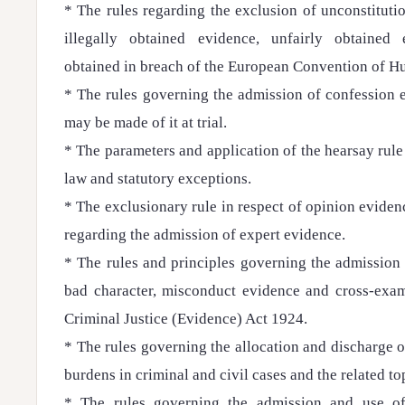
* The rules regarding the exclusion of unconstituti
illegally obtained evidence, unfairly obtained
obtained in breach of the European Convention of H
* The rules governing the admission of confession 
may be made of it at trial.
* The parameters and application of the hearsay ru
law and statutory exceptions.
* The exclusionary rule in respect of opinion eviden
regarding the admission of expert evidence.
* The rules and principles governing the admission
bad character, misconduct evidence and cross-exam
Criminal Justice (Evidence) Act 1924.
* The rules governing the allocation and discharge o
burdens in criminal and civil cases and the related t
* The rules governing the admission and use of