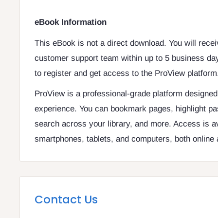
eBook Information
This eBook is not a direct download. You will rece
customer support team within up to 5 business day
to register and get access to the ProView platform
ProView is a professional-grade platform designe
experience. You can bookmark pages, highlight pa
search across your library, and more. Access is a
smartphones, tablets, and computers, both online a
Contact Us