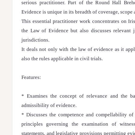
serious practitioner. Part of the Round Hall Bre
Evidence is unique in its breadth of coverage, scope 
This essential practitioner work concentrates on Iri
the Law of Evidence but also discusses relevant 
jurisdictions.
It deals not only with the law of evidence as it appli
also the rules applicable in civil trials.
Features:
* Examines the concept of relevance and the ba
admissibility of evidence.
* Discusses the competence and compellability of 
principles governing the examination of witness
statements, and legislative provisions permitting ev