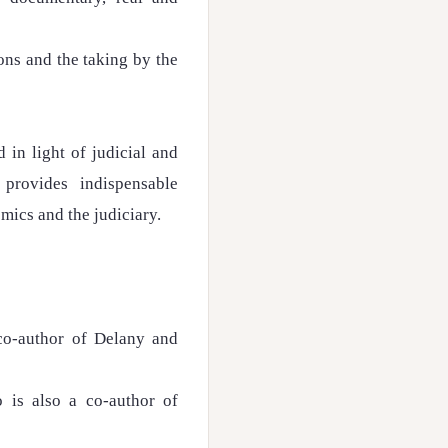
ons and the taking by the
 in light of judicial and
provides indispensable
emics and the judiciary.
co-author of Delany and
 is also a co-author of