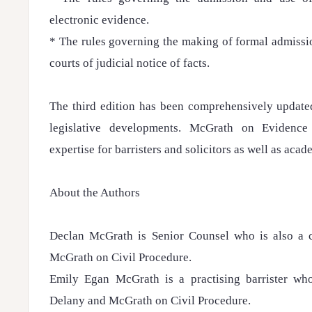
electronic evidence.
* The rules governing the making of formal admissi
courts of judicial notice of facts.
The third edition has been comprehensively updated
legislative developments. McGrath on Evidence 
expertise for barristers and solicitors as well as acad
About the Authors
Declan McGrath is Senior Counsel who is also a 
McGrath on Civil Procedure.
Emily Egan McGrath is a practising barrister who
Delany and McGrath on Civil Procedure.