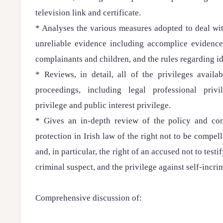
television link and certificate.
* Analyses the various measures adopted to deal wi
unreliable evidence including accomplice evidence
complainants and children, and the rules regarding id
* Reviews, in detail, all of the privileges availa
proceedings, including legal professional privi
privilege and public interest privilege.
* Gives an in-depth review of the policy and cons
protection in Irish law of the right not to be compel
and, in particular, the right of an accused not to testif
criminal suspect, and the privilege against self-incri
Comprehensive discussion of: