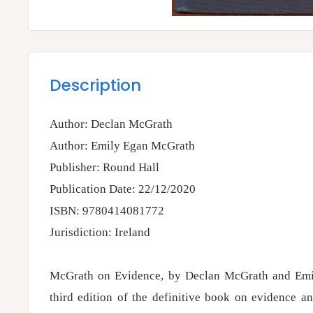
Description
Author: Declan McGrath
Author: Emily Egan McGrath
Publisher: Round Hall
Publication Date: 22/12/2020
ISBN: 9780414081772
Jurisdiction: Ireland
McGrath on Evidence, by Declan McGrath and Emi
third edition of the definitive book on evidence a