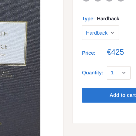
Type:
Hardback
€425
Price:
Quantity:
Add to cart