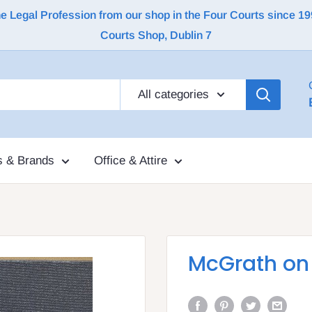
Legal Profession from our shop in the Four Courts since 1992 |
Courts Shop, Dublin 7
All categories
s & Brands
Office & Attire
McGrath on 