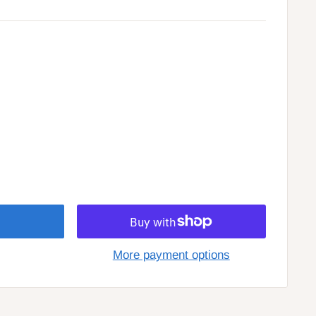
More payment options