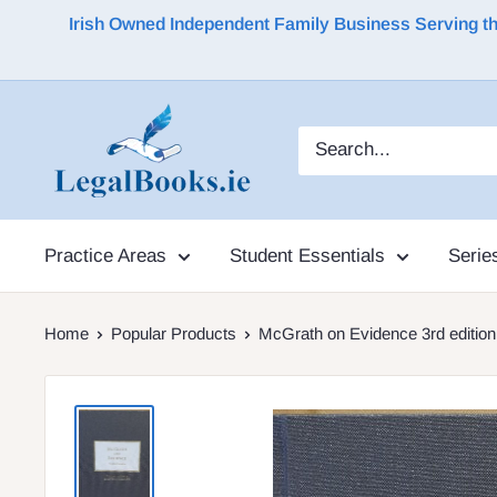
Irish Owned Independent Family Business Serving the 
Practice Areas
Student Essentials
Serie
Home
Popular Products
McGrath on Evidence 3rd edition