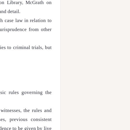
hon Library, McGrath on
and detail.
sh case law in relation to
jurisprudence from other
es to criminal trials, but
sic rules governing the
witnesses, the rules and
es, previous consistent
idence to be given by live