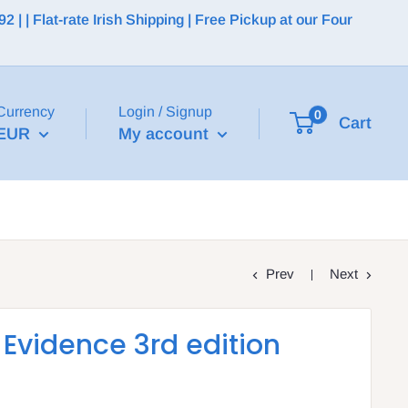
 | Flat-rate Irish Shipping | Free Pickup at our Four
Currency
Login / Signup
0
Cart
EUR
My account
Prev
Next
Evidence 3rd edition