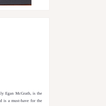
ly Egan McGrath, is the
nd is a must-have for the