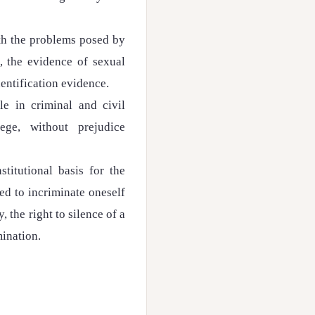
th the problems posed by
, the evidence of sexual
entification evidence.
ble in criminal and civil
lege, without prejudice
titutional basis for the
led to incriminate oneself
y, the right to silence of a
mination.