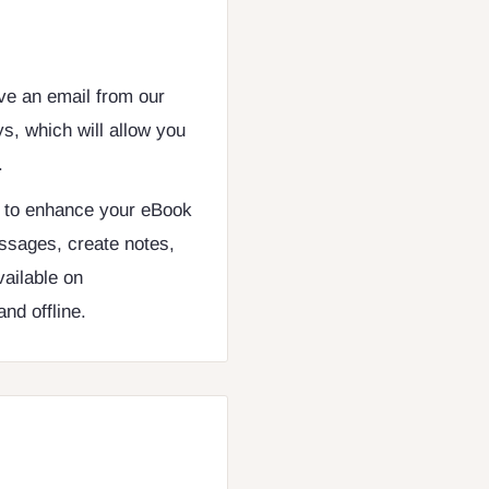
ive an email from our
s, which will allow you
.
d to enhance your eBook
ssages, create notes,
vailable on
nd offline.