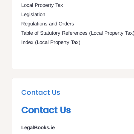
Local Property Tax
Legislation
Regulations and Orders
Table of Statutory References (Local Property Tax
Index (Local Property Tax)
Contact Us
Contact Us
LegalBooks.ie