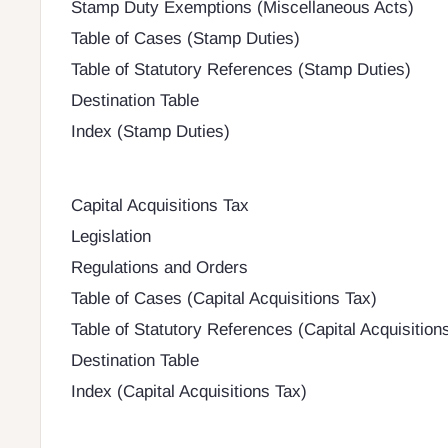
Stamp Duty Exemptions (Miscellaneous Acts)
Table of Cases (Stamp Duties)
Table of Statutory References (Stamp Duties)
Destination Table
Index (Stamp Duties)
Capital Acquisitions Tax
Legislation
Regulations and Orders
Table of Cases (Capital Acquisitions Tax)
Table of Statutory References (Capital Acquisition
Destination Table
Index (Capital Acquisitions Tax)