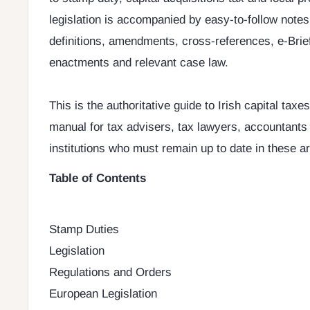
legislation is accompanied by easy-to-follow notes
definitions, amendments, cross-references, e-Brief
enactments and relevant case law.
This is the authoritative guide to Irish capital taxes
manual for tax advisers, tax lawyers, accountants 
institutions who must remain up to date in these ar
Table of Contents
Stamp Duties
Legislation
Regulations and Orders
European Legislation