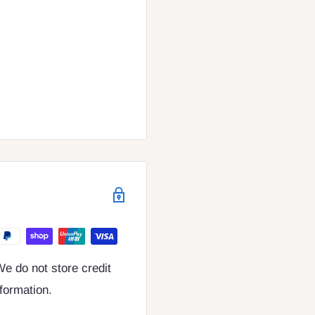
e do not store credit
nformation.