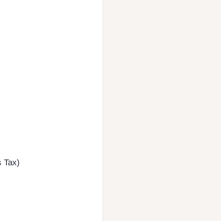
s Tax)