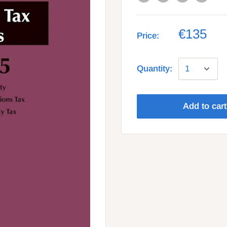
€135
Price:
Quantity:
Add to cart