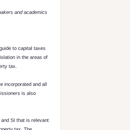
cymakers and academics
guide to capital taxes
lation in the areas of
rty tax.
e incorporated and all
ssioners is also
 and SI that is relevant
roperty tax. The