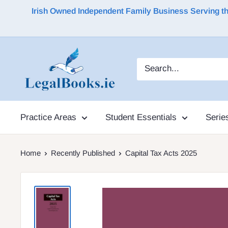
Irish Owned Independent Family Business Serving the 
Practice Areas
Student Essentials
Serie
Home
Recently Published
Capital Tax Acts 2025