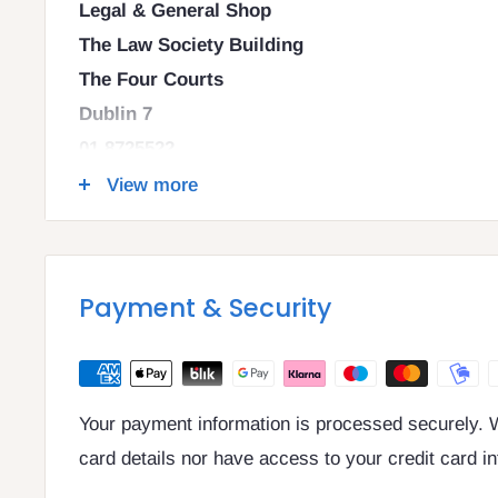
Legal & General Shop
The Law Society Building
The Four Courts
Dublin 7
01 8725522
info@legalbooks.ie
View more
D07 N972
VAT number: IE4814267p
Payment & Security
Your payment information is processed securely. W
card details nor have access to your credit card i