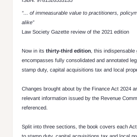
ISBN: 9781526533135
“... of immeasurable value to practitioners, poli
alike”
Law Society Gazette review of the 2021 edition
Now in its
thirty-third edition
, this indispensable 
encompasses fully consolidated and annotated legis
stamp duty, capital acquisitions tax and local prope
Changes brought about by the Finance Act 2024 ar
relevant information issued by the Revenue Commi
referenced.
Split into three sections, the book covers each Act
to stamp duty, capital acquisitions tax and local p