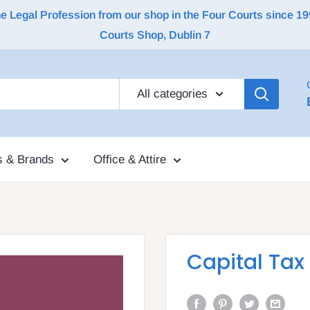
Legal Profession from our shop in the Four Courts since 1992 |
Courts Shop, Dublin 7
All categories
s & Brands
Office & Attire
Capital Tax