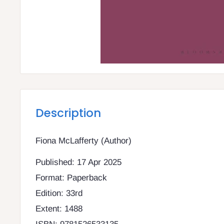
Description
Fiona McLafferty (Author)
Published: 17 Apr 2025
Format: Paperback
Edition: 33rd
Extent: 1488