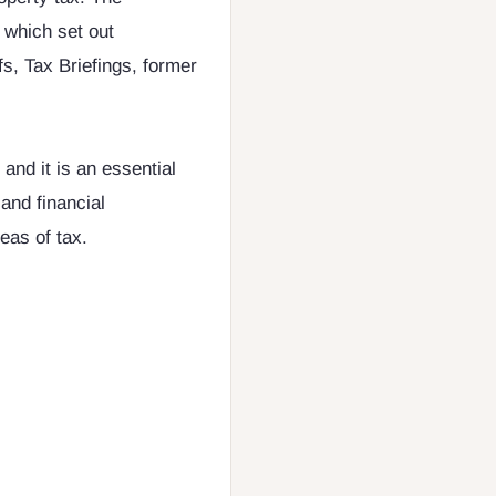
 which set out
s, Tax Briefings, former
 and it is an essential
and financial
eas of tax.