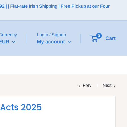
 | Flat-rate Irish Shipping | Free Pickup at our Four
Currency
Login / Signup
0
Cart
EUR
My account
Prev
Next
 Acts 2025