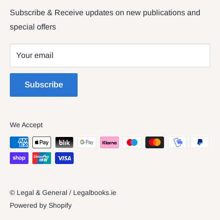
Returns & Refunds
Subscribe & Receive updates on new publications and
The Legal & General shop
special offers
Privacy Policy
The Four Courts
Shipping policy
Your email
Dublin 7
Terms of Service
Subscribe
We Accept
© Legal & General / Legalbooks.ie
Powered by Shopify