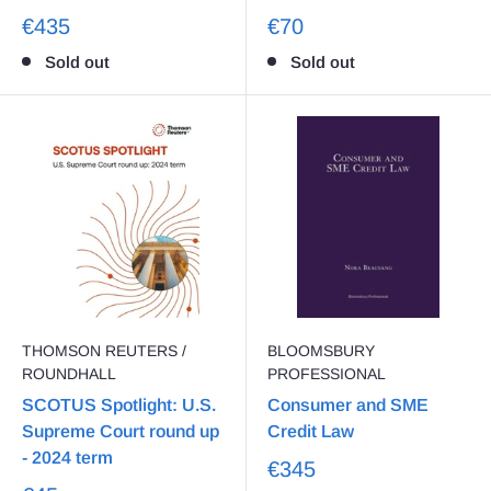
€435
€70
Sold out
Sold out
THOMSON REUTERS /
BLOOMSBURY
ROUNDHALL
PROFESSIONAL
SCOTUS Spotlight: U.S.
Consumer and SME
Supreme Court round up
Credit Law
- 2024 term
€345