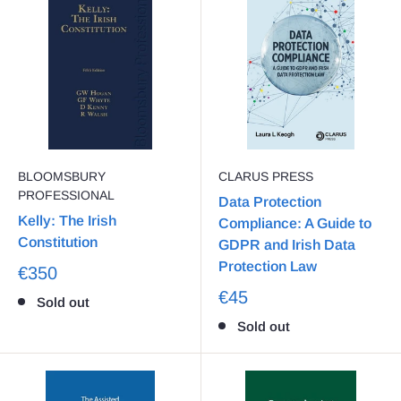
BLOOMSBURY
CLARUS PRESS
PROFESSIONAL
Data Protection
Kelly: The Irish
Compliance: A Guide to
Constitution
GDPR and Irish Data
Protection Law
€350
€45
Sold out
Sold out