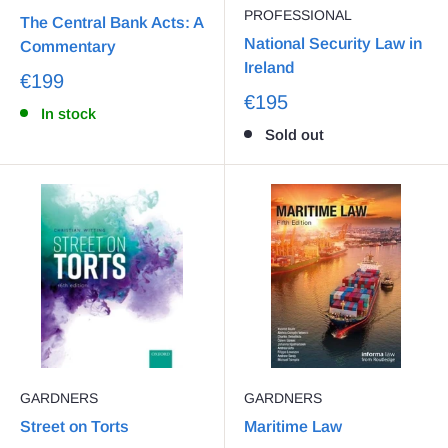
PROFESSIONAL
The Central Bank Acts: A
National Security Law in
Commentary
Ireland
€199
€195
In stock
Sold out
GARDNERS
GARDNERS
Street on Torts
Maritime Law