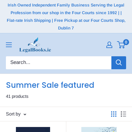
Irish Owned Independent Family Business Serving the Legal
Profession from our shop in the Four Courts since 1992 | |
Flat-rate Irish Shipping | Free Pickup at our Four Courts Shop,
Dublin 7
0
Summer Sale featured
41 products
Sort by