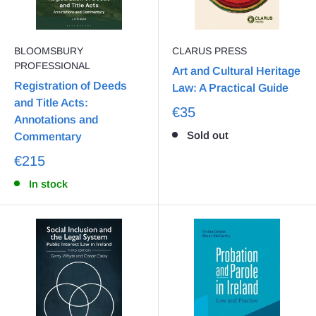
BLOOMSBURY
CLARUS PRESS
PROFESSIONAL
Art and Cultural Heritage
Registration of Deeds
Law: A Practical Guide
and Title Acts:
€35
Annotations and
Sold out
Commentary
€215
In stock