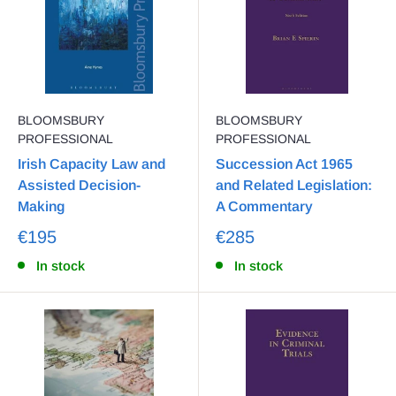
BLOOMSBURY
BLOOMSBURY
PROFESSIONAL
PROFESSIONAL
Irish Capacity Law and
Succession Act 1965
Assisted Decision-
and Related Legislation:
Making
A Commentary
€195
€285
In stock
In stock