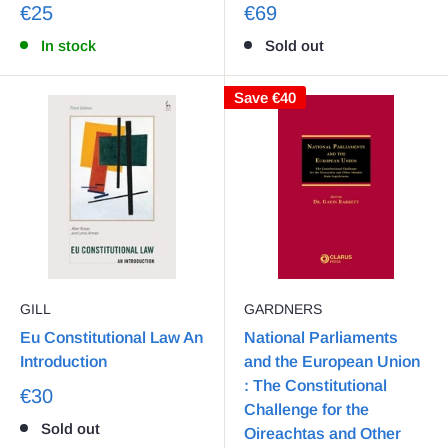
€25
€69
In stock
Sold out
Save
€40
GILL
GARDNERS
Eu Constitutional Law An
National Parliaments
Introduction
and the European Union
: The Constitutional
€30
Challenge for the
Sold out
Oireachtas and Other