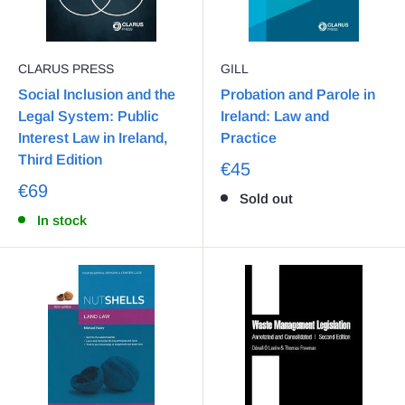
CLARUS PRESS
GILL
Social Inclusion and the
Probation and Parole in
Legal System: Public
Ireland: Law and
Interest Law in Ireland,
Practice
Third Edition
€45
€69
Sold out
In stock