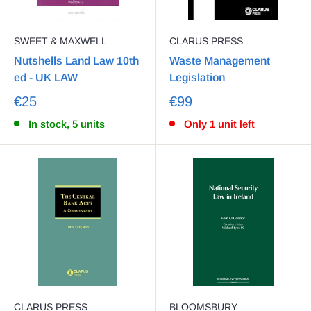
SWEET & MAXWELL
CLARUS PRESS
Nutshells Land Law 10th
Waste Management
ed - UK LAW
Legislation
€25
€99
In stock, 5 units
Only 1 unit left
CLARUS PRESS
BLOOMSBURY