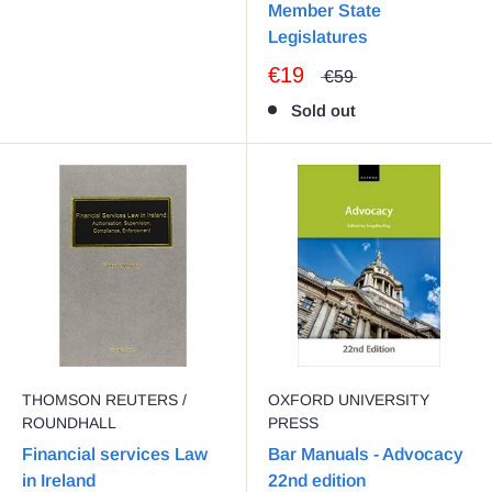
Member State
Legislatures
€19
€59
Sold out
THOMSON REUTERS /
OXFORD UNIVERSITY
ROUNDHALL
PRESS
Financial services Law
Bar Manuals - Advocacy
in Ireland
22nd edition