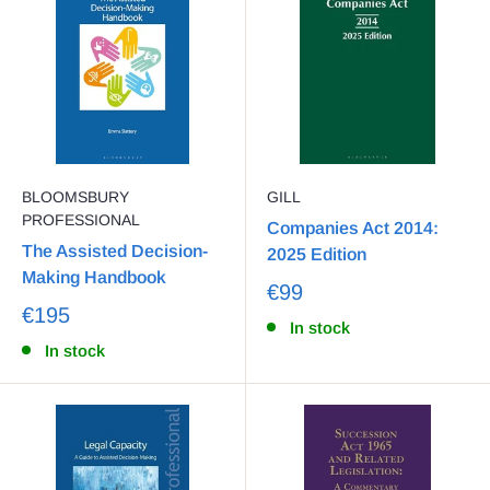
BLOOMSBURY
GILL
PROFESSIONAL
Companies Act 2014:
The Assisted Decision-
2025 Edition
Making Handbook
€99
€195
In stock
In stock