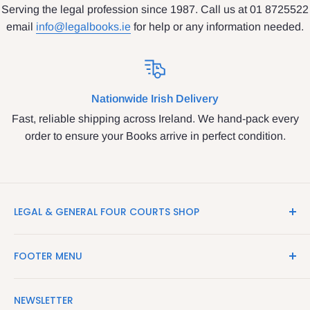
Serving the legal profession since 1987. Call us at 01 8725522
email
info@legalbooks.ie
for help or any information needed.
Nationwide Irish Delivery
Fast, reliable shipping across Ireland. We hand-pack every
order to ensure your Books arrive in perfect condition.
LEGAL & GENERAL FOUR COURTS SHOP
LegalBooks.ie is the website of the Legal and General
FOOTER MENU
Shop in the Four Courts
Search
We have been serving the Legal trade since 1987
NEWSLETTER
Contact Us
providing legal books, stationery, attire & printing