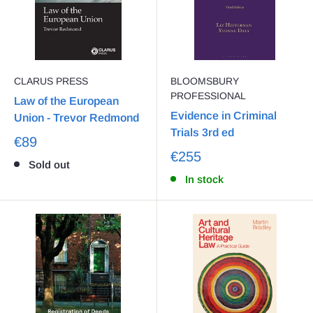
CLARUS PRESS
BLOOMSBURY
PROFESSIONAL
Law of the European
Evidence in Criminal
Union - Trevor Redmond
Trials 3rd ed
€89
€255
Sold out
In stock