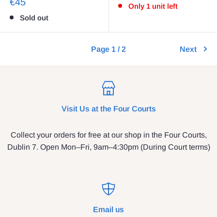
€45
Only 1 unit left
Sold out
Page 1 / 2
Next
Visit Us at the Four Courts
Collect your orders for free at our shop in the Four Courts,
Dublin 7. Open Mon–Fri, 9am–4:30pm (During Court terms)
Email us