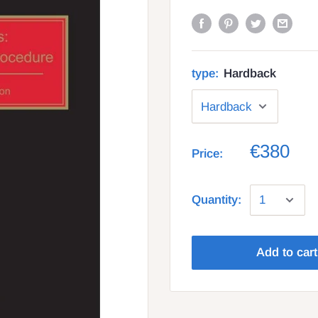
type:
Hardback
€380
Price:
Quantity:
Add to cart