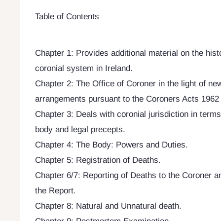
Table of Contents
Chapter 1: Provides additional material on the hist
coronial system in Ireland.
Chapter 2: The Office of Coroner in the light of ne
arrangements pursuant to the Coroners Acts 1962 
Chapter 3: Deals with coronial jurisdiction in terms
body and legal precepts.
Chapter 4: The Body: Powers and Duties.
Chapter 5: Registration of Deaths.
Chapter 6/7: Reporting of Deaths to the Coroner a
the Report.
Chapter 8: Natural and Unnatural death.