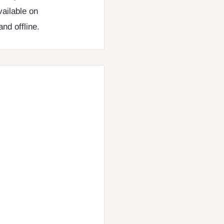
vailable on
nd offline.