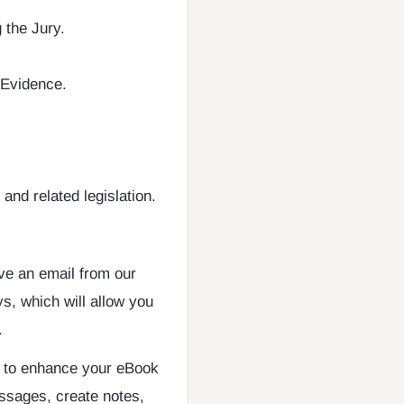
 the Jury.
 Evidence.
nd related legislation.
ive an email from our
s, which will allow you
.
d to enhance your eBook
ssages, create notes,