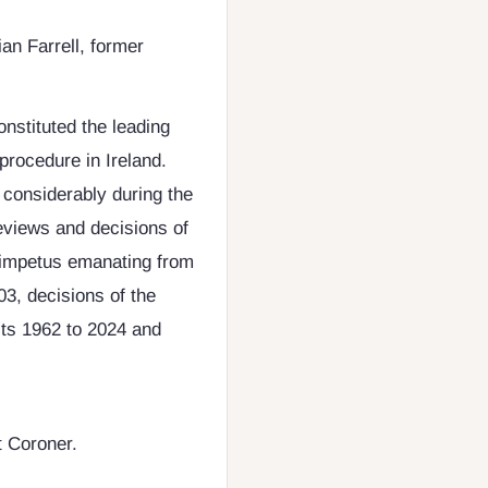
ian Farrell, former
onstituted the leading
procedure in Ireland.
 considerably during the
eviews and decisions of
al impetus emanating from
3, decisions of the
ts 1962 to 2024 and
t Coroner.