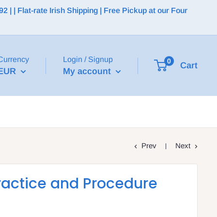
 | Flat-rate Irish Shipping | Free Pickup at our Four
Currency
Login / Signup
0
Cart
EUR
My account
Prev
Next
ractice and Procedure