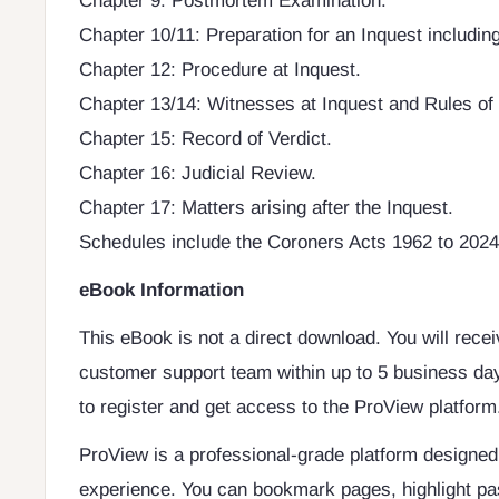
Chapter 9: Postmortem Examination.
Chapter 10/11: Preparation for an Inquest including
Chapter 12: Procedure at Inquest.
Chapter 13/14: Witnesses at Inquest and Rules of
Chapter 15: Record of Verdict.
Chapter 16: Judicial Review.
Chapter 17: Matters arising after the Inquest.
Schedules include the Coroners Acts 1962 to 2024 a
eBook Information
This eBook is not a direct download. You will rece
customer support team within up to 5 business day
to register and get access to the ProView platform
ProView is a professional-grade platform designe
experience. You can bookmark pages, highlight pa