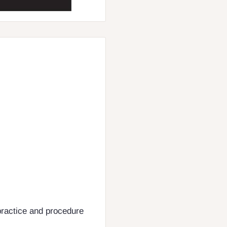
practice and procedure