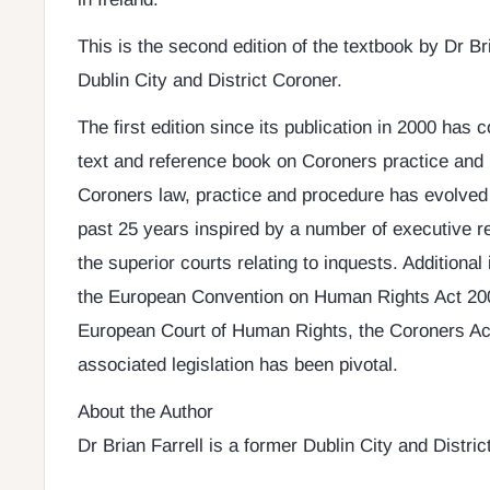
This is the second edition of the textbook by Dr Br
Dublin City and District Coroner.
The first edition since its publication in 2000 has c
text and reference book on Coroners practice and 
Coroners law, practice and procedure has evolved
past 25 years inspired by a number of executive r
the superior courts relating to inquests. Addition
the European Convention on Human Rights Act 200
European Court of Human Rights, the Coroners Ac
associated legislation has been pivotal.
About the Author
Dr Brian Farrell is a former Dublin City and Distric