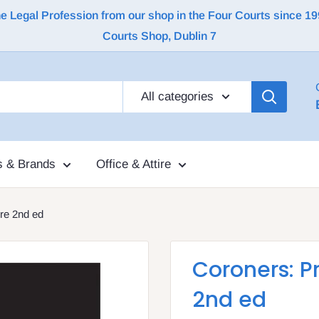
Legal Profession from our shop in the Four Courts since 1992 |
Courts Shop, Dublin 7
All categories
s & Brands
Office & Attire
re 2nd ed
Coroners: P
2nd ed