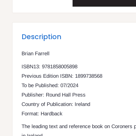
Description
Brian Farrell
ISBN13: 9781858005898
Previous Edition ISBN: 1899738568
To be Published: 07/2024
Publisher: Round Hall Press
Country of Publication: Ireland
Format: Hardback
The leading text and reference book on Coroners 
in Ireland.