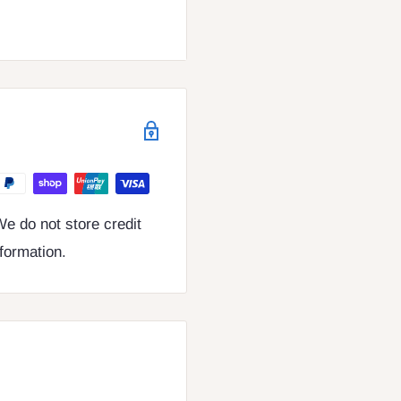
e do not store credit
nformation.