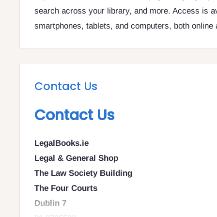
search across your library, and more. Access is a
smartphones, tablets, and computers, both online a
Contact Us
Contact Us
LegalBooks.ie
Legal & General Shop
The Law Society Building
The Four Courts
Dublin 7