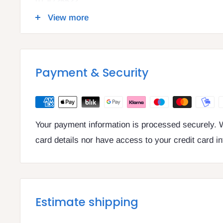
01 8725522
info@legalbooks.ie
View more
D07 N972
VAT number: IE4814267p
Payment & Security
Your payment information is processed securely. W
card details nor have access to your credit card i
Estimate shipping