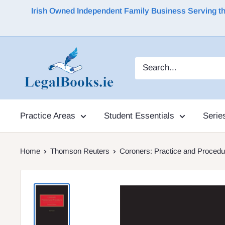
Irish Owned Independent Family Business Serving the 
Practice Areas
Student Essentials
Serie
Home
Thomson Reuters
Coroners: Practice and Procedu