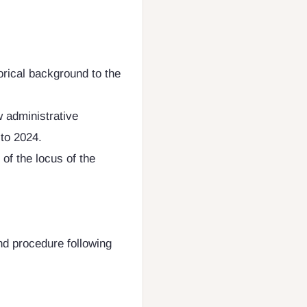
orical background to the
w administrative
to 2024.
 of the locus of the
nd procedure following