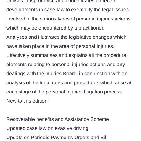
Utilises jurisprudence and concentrates on recent
developments in case-law to exemplify the legal issues
involved in the various types of personal injuries actions
which may be encountered by a practitioner.
Analyses and illustrates the legislative changes which
have taken place in the area of personal injuries.
Effectively summarises and explains all the procedural
elements relating to personal injuries actions and any
dealings with the Injuries Board, in conjunction with an
analysis of the legal rules and procedures which arise at
each stage of the personal injuries litigation process.
New to this edition:
Recoverable benefits and Assistance Scheme
Updated case law on evasive driving
Update on Periodic Payments Orders and Bill