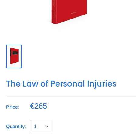
The Law of Personal Injuries
€265
Price:
Quantity: