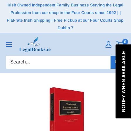
Irish Owned Independent Family Business Serving the Legal
Profession from our shop in the Four Courts since 1992 | |
Flat-rate Irish Shipping | Free Pickup at our Four Courts Shop,
Dublin 7
0
NOTIFY WHEN AVAILABLE