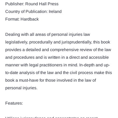
Publisher: Round Hall Press
Country of Publication: Ireland
Format: Hardback
Dealing with all areas of personal injuries law
legislatively, procedurally and jurisprudentially, this book
provides a detailed and comprehensive review of the law
and procedures and is written in a direct and accessible
manner with legal practitioners in mind. In-depth and up-
to-date analysis of the law and the civil process make this
book a must-have for those involved in the law of
personal injuries.
Features: