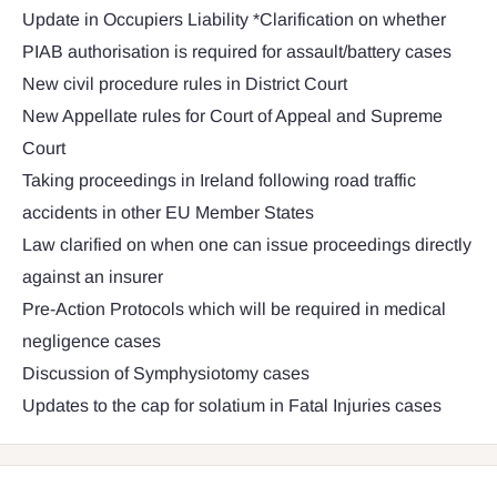
Update in Occupiers Liability *Clarification on whether
PIAB authorisation is required for assault/battery cases
New civil procedure rules in District Court
New Appellate rules for Court of Appeal and Supreme
Court
Taking proceedings in Ireland following road traffic
accidents in other EU Member States
Law clarified on when one can issue proceedings directly
against an insurer
Pre-Action Protocols which will be required in medical
negligence cases
Discussion of Symphysiotomy cases
Updates to the cap for solatium in Fatal Injuries cases