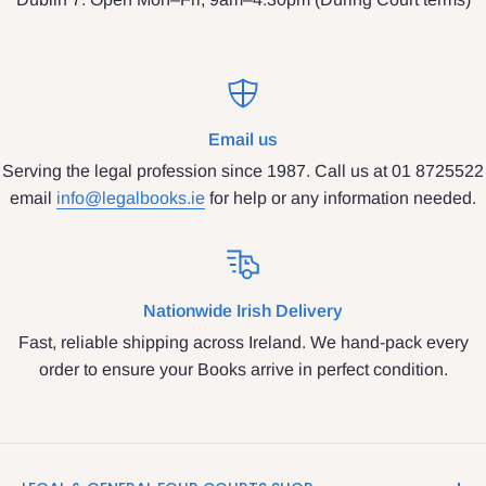
Email us
Serving the legal profession since 1987. Call us at 01 8725522
email
info@legalbooks.ie
for help or any information needed.
Nationwide Irish Delivery
Fast, reliable shipping across Ireland. We hand-pack every
order to ensure your Books arrive in perfect condition.