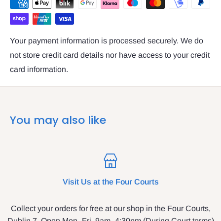
Your payment information is processed securely. We do
not store credit card details nor have access to your credit
card information.
You may also like
Visit Us at the Four Courts
Collect your orders for free at our shop in the Four Courts,
Dublin 7. Open Mon–Fri, 9am–4:30pm (During Court terms)