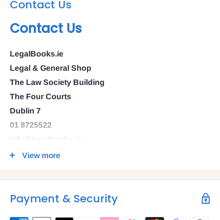
Contact Us
Contact Us
LegalBooks.ie
Legal & General Shop
The Law Society Building
The Four Courts
Dublin 7
01 8725522
info@legalbooks.ie
D07 N972
View more
VAT number: IE4814267p
Payment & Security