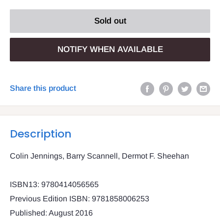
Sold out
NOTIFY WHEN AVAILABLE
Share this product
Description
Colin Jennings, Barry Scannell, Dermot F. Sheehan
ISBN13: 9780414056565
Previous Edition ISBN: 9781858006253
Published: August 2016