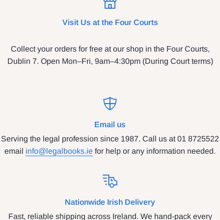
Visit Us at the Four Courts
Collect your orders for free at our shop in the Four Courts,
Dublin 7. Open Mon–Fri, 9am–4:30pm (During Court terms)
Email us
Serving the legal profession since 1987. Call us at 01 8725522
email
info@legalbooks.ie
for help or any information needed.
Nationwide Irish Delivery
Fast, reliable shipping across Ireland. We hand-pack every