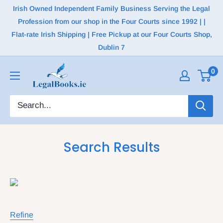
Irish Owned Independent Family Business Serving the Legal
Profession from our shop in the Four Courts since 1992 | |
Flat-rate Irish Shipping | Free Pickup at our Four Courts Shop,
Dublin 7
0
Search Results
Refine