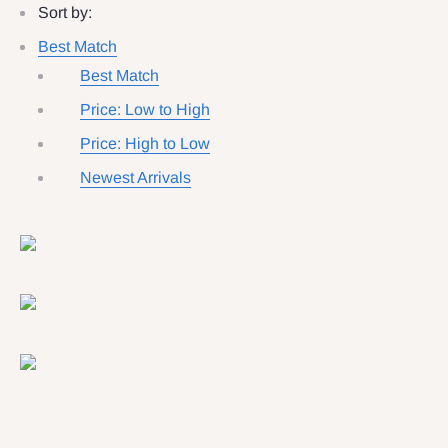
Sort by:
Best Match
Best Match
Price: Low to High
Price: High to Low
Newest Arrivals