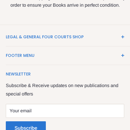
order to ensure your Books arrive in perfect condition.
LEGAL & GENERAL FOUR COURTS SHOP
LegalBooks.ie is the website of the Legal and General
FOOTER MENU
Shop in the Four Courts
Search
We have been serving the Legal trade since 1987
NEWSLETTER
Contact Us
providing legal books, stationery, attire & printing
Returns & Refunds
Subscribe & Receive updates on new publications and
The Legal & General shop
special offers
Privacy Policy
The Four Courts
Shipping policy
Your email
Dublin 7
Terms of Service
Subscribe