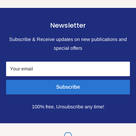
Newsletter
Subscribe & Receive updates on new publications and
special offers
Your email
Subscribe
100% free, Unsubscribe any time!