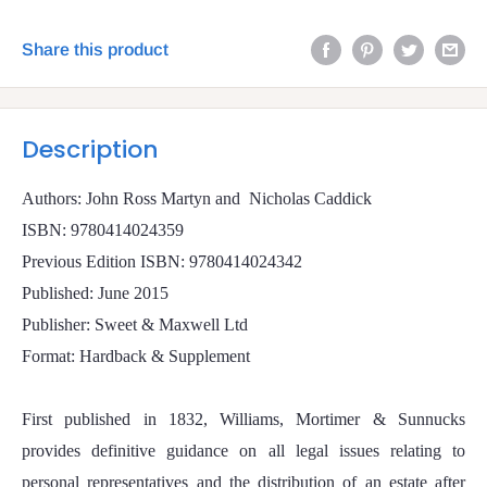
Share this product
Description
Authors: John Ross Martyn and
Nicholas Caddick
ISBN: 9780414024359
Previous Edition ISBN: 9780414024342
Published: June 2015
Publisher: Sweet & Maxwell Ltd
Format: Hardback & Supplement
First published in 1832, Williams, Mortimer & Sunnucks
provides definitive guidance on all legal issues relating to
personal representatives and the distribution of an estate after