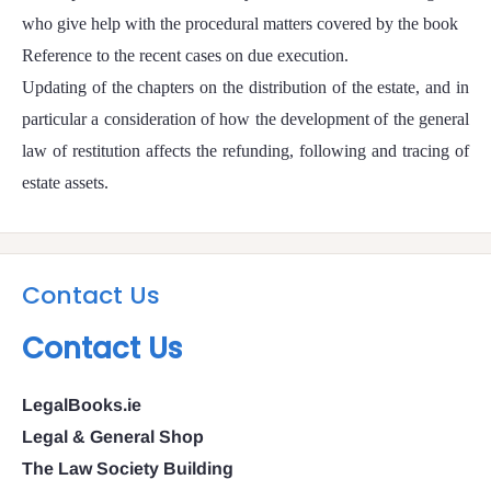
who give help with the procedural matters covered by the book
Reference to the recent cases on due execution.
Updating of the chapters on the distribution of the estate, and in
particular a consideration of how the development of the general
law of restitution affects the refunding, following and tracing of
estate assets.
Contact Us
Contact Us
LegalBooks.ie
Legal & General Shop
The Law Society Building