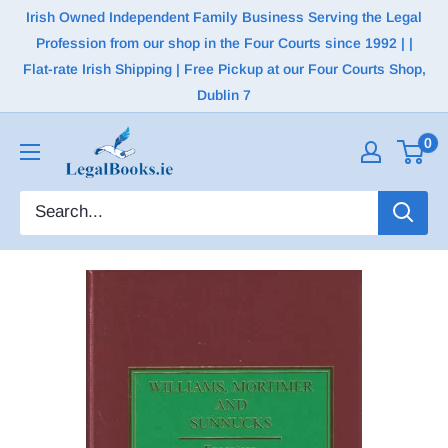
Irish Owned Independent Family Business Serving the Legal
Profession from our shop in the Four Courts since 1992 | |
Flat-rate Irish Shipping | Free Pickup at our Four Courts Shop,
Dublin 7
0