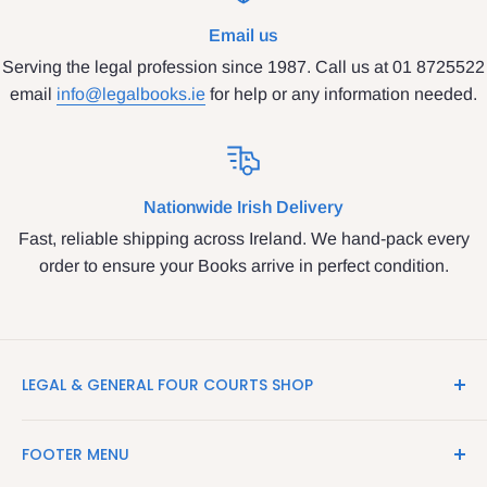
Email us
Serving the legal profession since 1987. Call us at 01 8725522
email
info@legalbooks.ie
for help or any information needed.
Nationwide Irish Delivery
Fast, reliable shipping across Ireland. We hand-pack every
order to ensure your Books arrive in perfect condition.
LEGAL & GENERAL FOUR COURTS SHOP
LegalBooks.ie is the website of the Legal and General
FOOTER MENU
Shop in the Four Courts