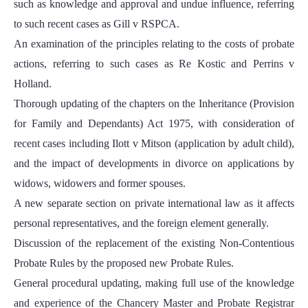
such as knowledge and approval and undue influence, referring
to such recent cases as Gill v RSPCA.
An examination of the principles relating to the costs of probate
actions, referring to such cases as Re Kostic and Perrins v
Holland.
Thorough updating of the chapters on the Inheritance (Provision
for Family and Dependants) Act 1975, with consideration of
recent cases including Ilott v Mitson (application by adult child),
and the impact of developments in divorce on applications by
widows, widowers and former spouses.
A new separate section on private international law as it affects
personal representatives, and the foreign element generally.
Discussion of the replacement of the existing Non-Contentious
Probate Rules by the proposed new Probate Rules.
General procedural updating, making full use of the knowledge
and experience of the Chancery Master and Probate Registrar