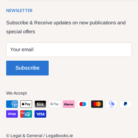
Search
We have been serving the Legal trade since 1987
NEWSLETTER
Contact Us
providing legal books, stationery, attire & printing
Returns & Refunds
Subscribe & Receive updates on new publications and
The Legal & General shop
special offers
Privacy Policy
The Four Courts
Shipping policy
Your email
Dublin 7
Terms of Service
Subscribe
We Accept
© Legal & General / Legalbooks.ie