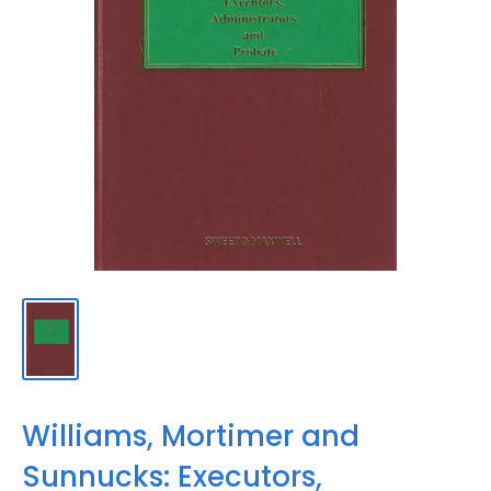
Williams, Mortimer and
Sunnucks: Executors,