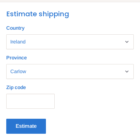
Estimate shipping
Country
Province
Zip code
Estimate