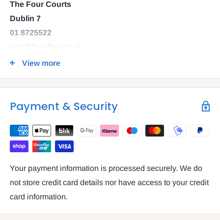
The Four Courts
Dublin 7
01 8725522
info@legalbooks.ie
D07 N972
View more
VAT number: IE4814267p
Payment & Security
Your payment information is processed securely. We do
not store credit card details nor have access to your credit
card information.