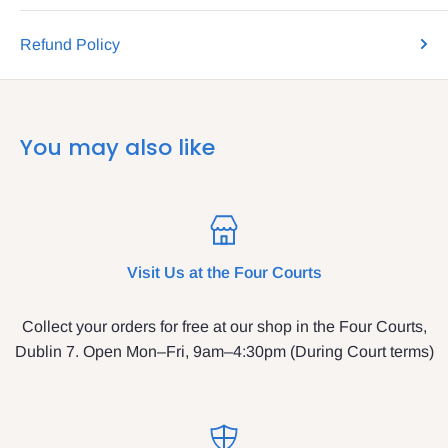
Refund Policy
You may also like
Visit Us at the Four Courts
Collect your orders for free at our shop in the Four Courts,
Dublin 7. Open Mon–Fri, 9am–4:30pm (During Court terms)