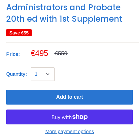
Administrators and Probate
20th ed with 1st Supplement
Save
€55
€495
€550
Price:
Quantity:
Add to cart
More payment options