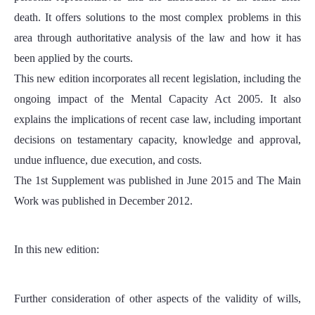
death. It offers solutions to the most complex problems in this
area through authoritative analysis of the law and how it has
been applied by the courts.
This new edition incorporates all recent legislation, including the
ongoing impact of the Mental Capacity Act 2005. It also
explains the implications of recent case law, including important
decisions on testamentary capacity, knowledge and approval,
undue influence, due execution, and costs.
The 1st Supplement was published in June 2015 and The Main
Work was published in December 2012.
In this new edition:
Further consideration of other aspects of the validity of wills,