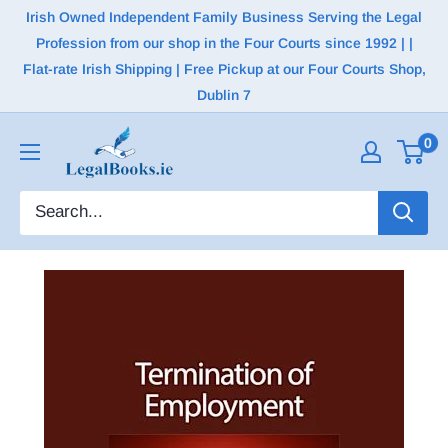
Irish Owned Independent Family Business Serving the Legal
Profession from our shop in the Four Courts since 1992 | |
Flat-rate Irish Shipping | Free Pickup at our Four Courts Shop,
Dublin 7
0