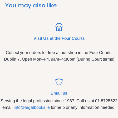
You may also like
Visit Us at the Four Courts
Collect your orders for free at our shop in the Four Courts,
Dublin 7. Open Mon–Fri, 9am–4:30pm (During Court terms)
Email us
Serving the legal profession since 1987. Call us at 01 8725522
email
info@legalbooks.ie
for help or any information needed.