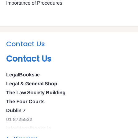
Importance of Procedures
Contact Us
Contact Us
LegalBooks.ie
Legal & General Shop
The Law Society Building
The Four Courts
Dublin 7
01 8725522
info@legalbooks.ie
D07 N972