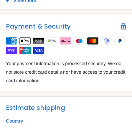
View more
VAT number: IE4814267p
Payment & Security
Your payment information is processed securely. We do
not store credit card details nor have access to your credit
card information.
Estimate shipping
Country