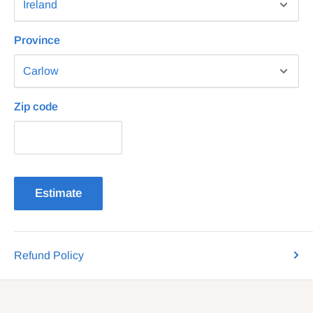
Province
Zip code
Estimate
Refund Policy