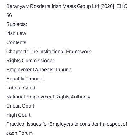
Baranya v Rosderra Irish Meats Group Ltd [2020] IEHC
56
Subjects:
Irish Law
Contents:
Chapter1: The Institutional Framework
Rights Commissioner
Employment Appeals Tribunal
Equality Tribunal
Labour Court
National Employment Rights Authority
Circuit Court
High Court
Practical Issues for Employers to consider in respect of
each Forum