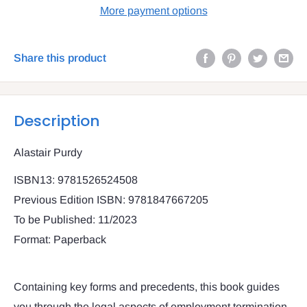
More payment options
Share this product
Description
Alastair Purdy
ISBN13: 9781526524508
Previous Edition ISBN: 9781847667205
To be Published: 11/2023
Format: Paperback
Containing key forms and precedents, this book guides
you through the legal aspects of employment termination