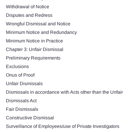
Withdrawal of Notice
Disputes and Redress
Wrongful Dismissal and Notice
Minimum Notice and Redundancy
Minimum Notice in Practice
Chapter 3: Unfair Dismissal
Preliminary Requirements
Exclusions
Onus of Proof
Unfair Dismissals
Dismissals in accordance with Acts other than the Unfair
Dismissals Act
Fair Dismissals
Constructive Dismissal
Surveillance of Employees/use of Private Investigators