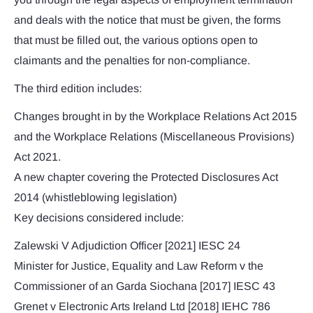
and deals with the notice that must be given, the forms
that must be filled out, the various options open to
claimants and the penalties for non-compliance.
The third edition includes:
Changes brought in by the Workplace Relations Act 2015
and the Workplace Relations (Miscellaneous Provisions)
Act 2021.
A new chapter covering the Protected Disclosures Act
2014 (whistleblowing legislation)
Key decisions considered include:
Zalewski V Adjudiction Officer [2021] IESC 24
Minister for Justice, Equality and Law Reform v the
Commissioner of an Garda Siochana [2017] IESC 43
Grenet v Electronic Arts Ireland Ltd [2018] IEHC 786