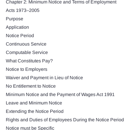
Chapter 2: Minimum Notice and Terms of Employment
Acts 1973–2005
Purpose
Application
Notice Period
Continuous Service
Computable Service
What Constitutes Pay?
Notice to Employers
Waiver and Payment in Lieu of Notice
No Entitlement to Notice
Minimum Notice and the Payment of Wages Act 1991
Leave and Minimum Notice
Extending the Notice Period
Rights and Duties of Employees During the Notice Period
Notice must be Specific