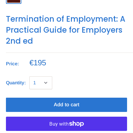
Termination of Employment: A
Practical Guide for Employers
2nd ed
€195
Price:
Quantity:
Add to cart