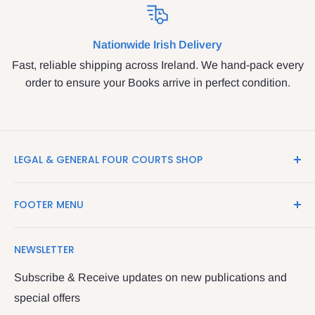
Nationwide Irish Delivery
Fast, reliable shipping across Ireland. We hand-pack every
order to ensure your Books arrive in perfect condition.
LEGAL & GENERAL FOUR COURTS SHOP
LegalBooks.ie is the website of the Legal and General
FOOTER MENU
Shop in the Four Courts
Search
We have been serving the Legal trade since 1987
NEWSLETTER
Contact Us
providing legal books, stationery, attire & printing
Returns & Refunds
Subscribe & Receive updates on new publications and
The Legal & General shop
special offers
Privacy Policy
The Four Courts