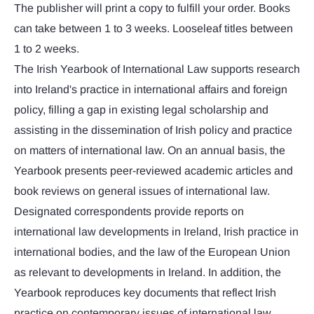
The publisher will print a copy to fulfill your order. Books
can take between 1 to 3 weeks. Looseleaf titles between
1 to 2 weeks.
The Irish Yearbook of International Law supports research
into Ireland's practice in international affairs and foreign
policy, filling a gap in existing legal scholarship and
assisting in the dissemination of Irish policy and practice
on matters of international law. On an annual basis, the
Yearbook presents peer-reviewed academic articles and
book reviews on general issues of international law.
Designated correspondents provide reports on
international law developments in Ireland, Irish practice in
international bodies, and the law of the European Union
as relevant to developments in Ireland. In addition, the
Yearbook reproduces key documents that reflect Irish
practice on contemporary issues of international law.