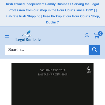
Irish Owned Independent Family Business Serving the Legal
Profession from our shop in the Four Courts since 1992 | |
Flat-rate Irish Shipping | Free Pickup at our Four Courts Shop,
Dublin 7
0