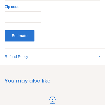
Zip code
Estimate
Refund Policy
You may also like