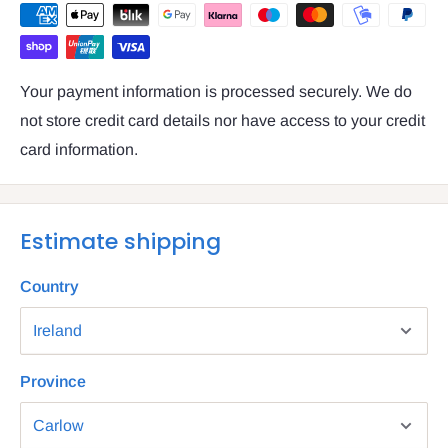
Your payment information is processed securely. We do
not store credit card details nor have access to your credit
card information.
Estimate shipping
Country
Province