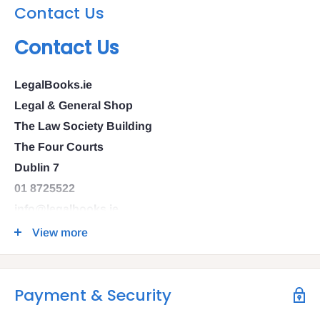
Contact Us
Contact Us
LegalBooks.ie
Legal & General Shop
The Law Society Building
The Four Courts
Dublin 7
01 8725522
info@legalbooks.ie
D07 N972
View more
VAT number: IE4814267p
Payment & Security