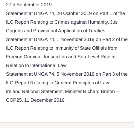
27th September 2019
Statement at UNGA 74, 28 October 2019 on Part 1 of the
ILC Report Relating to Crimes against Humanity, Jus
Cogens and Provisional Application of Treaties
Statement at UNGA 74, 1 November 2019 on Part 2 of the
ILC Report Relating to Immunity of State Offiials from
Foreign Criminal Jurisdiction and Sea-Level Rise in
Relation to International Law
Statement at UNGA 74, 5 November 2019 on Part 3 of the
ILC Report Relating to General Principles of Law
Ireland National Statement, Minister Richard Bruton –
COP25, 11 December 2019