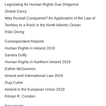
Legislating for Human Rights Due Diligence
Shane Darcy
Was Rockall Conquered? An Application of the Law of
Territory to a Rock in the North Atlantic Ocean
Ríán Derrig
Correspondent Reports
Human Rights in Ireland 2019
Sandra Duffy
Human Rights in Northern Ireland 2019
Esther McGuiness
Ireland and International Law 2019
Dug Cubie
Ireland in the European Union 2019
Rónán R. Condon
Documents