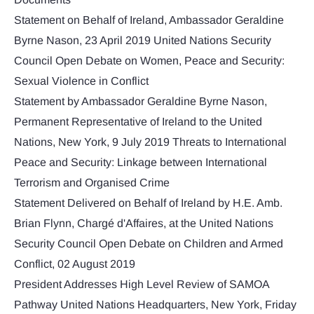
Statement on Behalf of Ireland, Ambassador Geraldine
Byrne Nason, 23 April 2019 United Nations Security
Council Open Debate on Women, Peace and Security:
Sexual Violence in Conflict
Statement by Ambassador Geraldine Byrne Nason,
Permanent Representative of Ireland to the United
Nations, New York, 9 July 2019 Threats to International
Peace and Security: Linkage between International
Terrorism and Organised Crime
Statement Delivered on Behalf of Ireland by H.E. Amb.
Brian Flynn, Chargé d'Affaires, at the United Nations
Security Council Open Debate on Children and Armed
Conflict, 02 August 2019
President Addresses High Level Review of SAMOA
Pathway United Nations Headquarters, New York, Friday