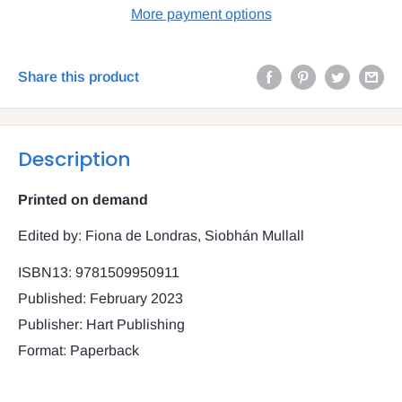
More payment options
Share this product
Description
Printed on demand
Edited by: Fiona de Londras, Siobhán Mullall
ISBN13: 9781509950911
Published: February 2023
Publisher: Hart Publishing
Format: Paperback