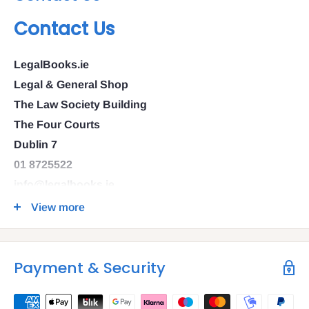
Contact Us
LegalBooks.ie
Legal & General Shop
The Law Society Building
The Four Courts
Dublin 7
01 8725522
info@legalbooks.ie
D07 N972
View more
VAT number: IE4814267p
Payment & Security