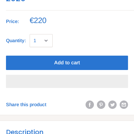
€220
Price:
Quantity:
Add to cart
Share this product
Description