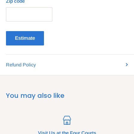
Zip code
Estimate
Refund Policy
You may also like
Visit Us at the Four Courts