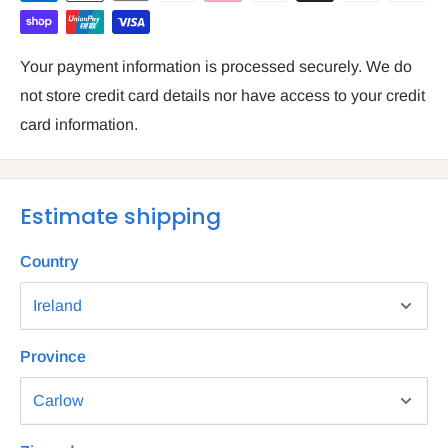
Your payment information is processed securely. We do
not store credit card details nor have access to your credit
card information.
Estimate shipping
Country
Province