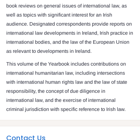
book reviews on general issues of international law, as
well as topics with significant interest for an Irish
audience. Designated correspondents provide reports on
international law developments in Ireland, Irish practice in
international bodies, and the law of the European Union
as relevant to developments in Ireland.
This volume of the Yearbook includes contributions on
international humanitarian law, including intersections
with international human rights law and the law of state
responsibility, the concept of due diligence in
international law, and the exercise of international
criminal jurisdiction with specific reference to Irish law.
Contact Us