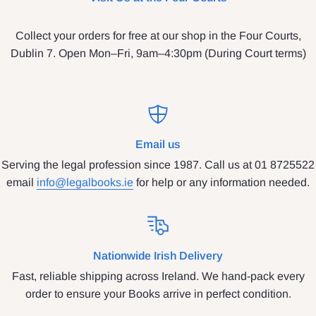
Collect your orders for free at our shop in the Four Courts,
Dublin 7. Open Mon–Fri, 9am–4:30pm (During Court terms)
Email us
Serving the legal profession since 1987. Call us at 01 8725522
email
info@legalbooks.ie
for help or any information needed.
Nationwide Irish Delivery
Fast, reliable shipping across Ireland. We hand-pack every
order to ensure your Books arrive in perfect condition.