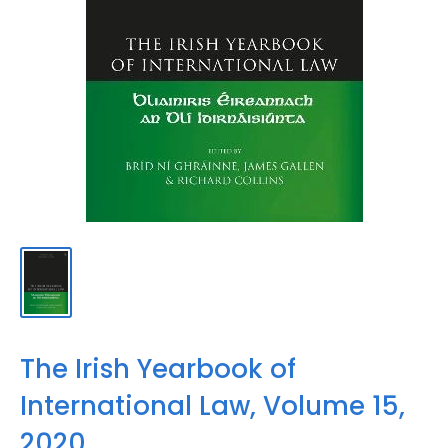
The Irish Yearbook of
International Law, Volume 15,
2020