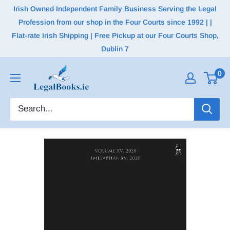
Irish Owned Independent Family Business Serving the Legal
Profession from our shop in the Four Courts since 1992 | |
Flat-rate Irish Shipping | Free Pickup at our Four Courts Shop,
Dublin 7
0