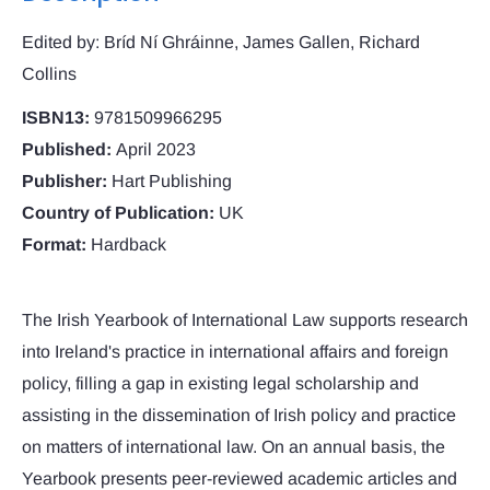
Edited by: Bríd Ní Ghráinne, James Gallen, Richard
Collins
ISBN13:
9781509966295
Published:
April 2023
Publisher:
Hart Publishing
Country of Publication:
UK
Format:
Hardback
The Irish Yearbook of International Law supports research
into Ireland's practice in international affairs and foreign
policy, filling a gap in existing legal scholarship and
assisting in the dissemination of Irish policy and practice
on matters of international law. On an annual basis, the
Yearbook presents peer-reviewed academic articles and