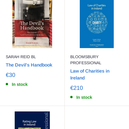
SARAH REID BL
BLOOMSBURY
PROFESSIONAL
The Devil's Handbook
Law of Charities in
€30
Ireland
In stock
€210
In stock