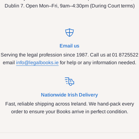
Dublin 7. Open Mon–Fri, 9am–4:30pm (During Court terms)
Email us
Serving the legal profession since 1987. Call us at 01 8725522
email
info@legalbooks.ie
for help or any information needed.
Nationwide Irish Delivery
Fast, reliable shipping across Ireland. We hand-pack every
order to ensure your Books arrive in perfect condition.