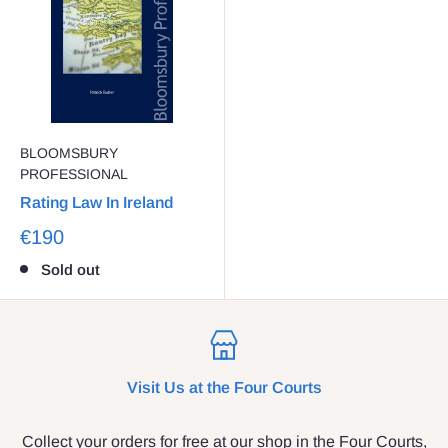
BLOOMSBURY
PROFESSIONAL
Rating Law In Ireland
€190
Sold out
Visit Us at the Four Courts
Collect your orders for free at our shop in the Four Courts,