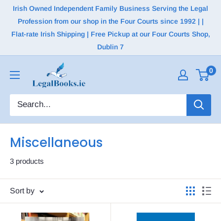
Irish Owned Independent Family Business Serving the Legal
Profession from our shop in the Four Courts since 1992 | |
Flat-rate Irish Shipping | Free Pickup at our Four Courts Shop,
Dublin 7
0
Miscellaneous
3 products
Sort by