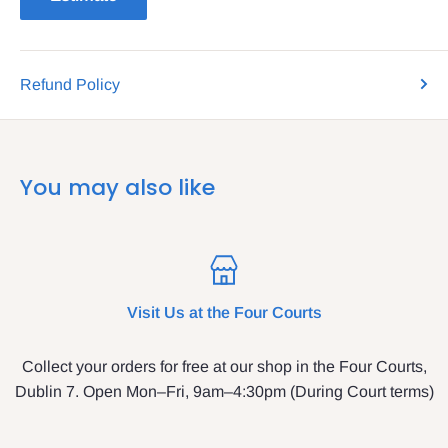
Refund Policy
You may also like
Visit Us at the Four Courts
Collect your orders for free at our shop in the Four Courts,
Dublin 7. Open Mon–Fri, 9am–4:30pm (During Court terms)