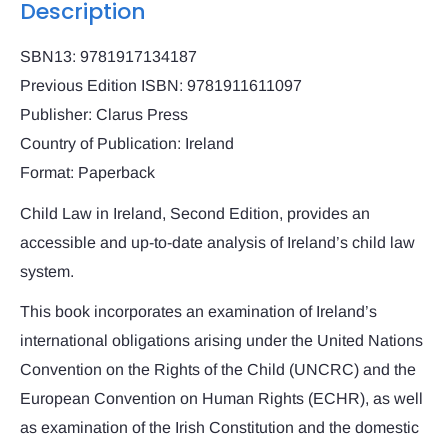
Description
SBN13: 9781917134187
Previous Edition ISBN: 9781911611097
Publisher: Clarus Press
Country of Publication: Ireland
Format: Paperback
Child Law in Ireland, Second Edition, provides an
accessible and up-to-date analysis of Ireland’s child law
system.
This book incorporates an examination of Ireland’s
international obligations arising under the United Nations
Convention on the Rights of the Child (UNCRC) and the
European Convention on Human Rights (ECHR), as well
as examination of the Irish Constitution and the domestic