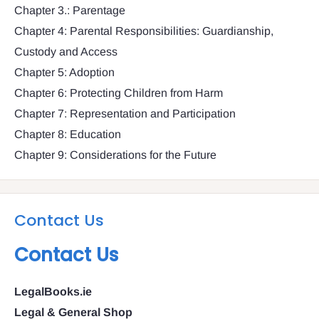
Chapter 3.: Parentage
Chapter 4: Parental Responsibilities: Guardianship,
Custody and Access
Chapter 5: Adoption
Chapter 6: Protecting Children from Harm
Chapter 7: Representation and Participation
Chapter 8: Education
Chapter 9: Considerations for the Future
Contact Us
Contact Us
LegalBooks.ie
Legal & General Shop