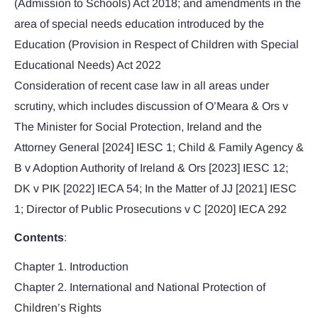
(Admission to Schools) Act 2018; and amendments in the
area of special needs education introduced by the
Education (Provision in Respect of Children with Special
Educational Needs) Act 2022
Consideration of recent case law in all areas under
scrutiny, which includes discussion of O’Meara & Ors v
The Minister for Social Protection, Ireland and the
Attorney General [2024] IESC 1; Child & Family Agency &
B v Adoption Authority of Ireland & Ors [2023] IESC 12;
DK v PIK [2022] IECA 54; In the Matter of JJ [2021] IESC
1; Director of Public Prosecutions v C [2020] IECA 292
Contents
:
Chapter 1. Introduction
Chapter 2. International and National Protection of
Children’s Rights