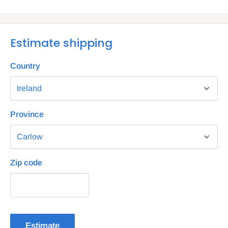
Estimate shipping
Country
Province
Zip code
Estimate