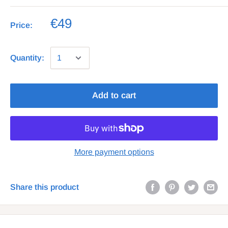
€49
Price:
Quantity:
Add to cart
More payment options
Share this product