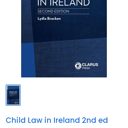
Child Law in Ireland 2nd ed