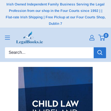
Irish Owned Independent Family Business Serving the Legal
Profession from our shop in the Four Courts since 1992 | |
Flat-rate Irish Shipping | Free Pickup at our Four Courts Shop,
Dublin 7
0