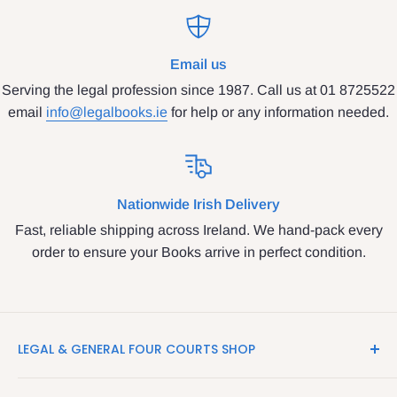
Email us
Serving the legal profession since 1987. Call us at 01 8725522
email
info@legalbooks.ie
for help or any information needed.
Nationwide Irish Delivery
Fast, reliable shipping across Ireland. We hand-pack every
order to ensure your Books arrive in perfect condition.
LEGAL & GENERAL FOUR COURTS SHOP
LegalBooks.ie is the website of the Legal and General