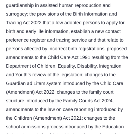
guardianship in assisted human reproduction and
surrogacy; the provisions of the Birth Information and
Tracing Act 2022 that allow adopted persons to apply for
birth and early life information, establish a new contact
preference register and tracing service and that relate to
persons affected by incorrect birth registrations; proposed
amendments to the Child Care Act 1991 resulting from the
Department of Children, Equality, Disability, Integration
and Youth’s review of the legislation; changes to the
Guardian ad Litem system introduced by the Child Care
(Amendment) Act 2022; changes to the family court
structure introduced by the Family Courts Act 2024;
amendments to the law on case reporting introduced by
the Children (Amendment) Act 2021; changes to the
school admissions process introduced by the Education