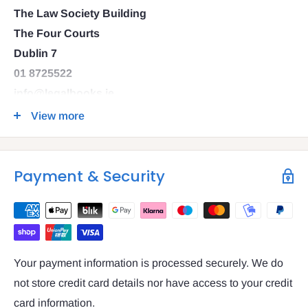
The Law Society Building
The Four Courts
Dublin 7
01 8725522
info@legalbooks.ie
D07 N972
View more
VAT number: IE4814267p
Payment & Security
Your payment information is processed securely. We do
not store credit card details nor have access to your credit
card information.