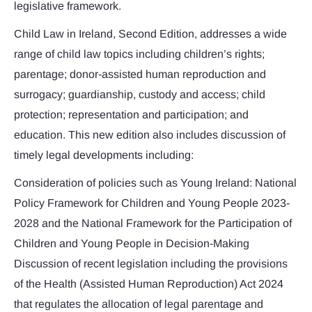
legislative framework.
Child Law in Ireland, Second Edition, addresses a wide
range of child law topics including children’s rights;
parentage; donor-assisted human reproduction and
surrogacy; guardianship, custody and access; child
protection; representation and participation; and
education. This new edition also includes discussion of
timely legal developments including:
Consideration of policies such as Young Ireland: National
Policy Framework for Children and Young People 2023-
2028 and the National Framework for the Participation of
Children and Young People in Decision-Making
Discussion of recent legislation including the provisions
of the Health (Assisted Human Reproduction) Act 2024
that regulates the allocation of legal parentage and