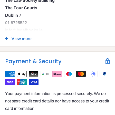
The Law Society Building
The Four Courts
Dublin 7
01 8725522
info@legalbooks.ie
D07 N972
View more
VAT number: IE4814267p
Payment & Security
Your payment information is processed securely. We do
not store credit card details nor have access to your credit
card information.