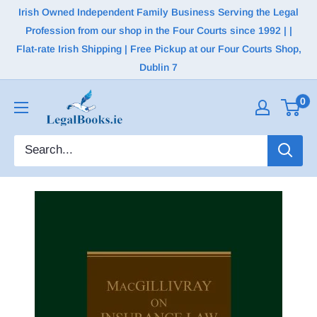
Irish Owned Independent Family Business Serving the Legal
Profession from our shop in the Four Courts since 1992 | |
Flat-rate Irish Shipping | Free Pickup at our Four Courts Shop,
Dublin 7
0