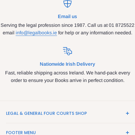
Email us
Serving the legal profession since 1987. Call us at 01 8725522
email
info@legalbooks.ie
for help or any information needed.
Nationwide Irish Delivery
Fast, reliable shipping across Ireland. We hand-pack every
order to ensure your Books arrive in perfect condition.
LEGAL & GENERAL FOUR COURTS SHOP
LegalBooks.ie is the website of the Legal and General
FOOTER MENU
Shop in the Four Courts