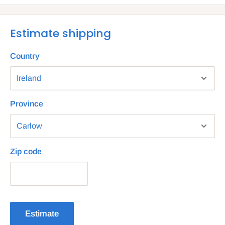
Estimate shipping
Country
Province
Zip code
Estimate