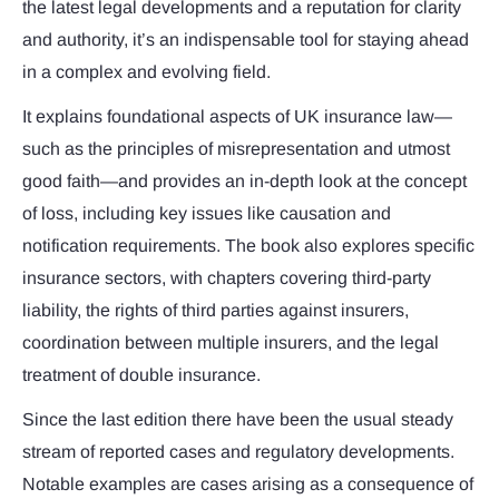
the latest legal developments and a reputation for clarity
and authority, it’s an indispensable tool for staying ahead
in a complex and evolving field.
It explains foundational aspects of UK insurance law—
such as the principles of misrepresentation and utmost
good faith—and provides an in-depth look at the concept
of loss, including key issues like causation and
notification requirements. The book also explores specific
insurance sectors, with chapters covering third-party
liability, the rights of third parties against insurers,
coordination between multiple insurers, and the legal
treatment of double insurance.
Since the last edition there have been the usual steady
stream of reported cases and regulatory developments.
Notable examples are cases arising as a consequence of