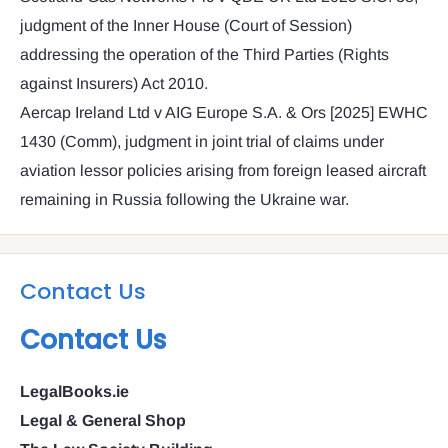
judgment of the Inner House (Court of Session)
addressing the operation of the Third Parties (Rights
against Insurers) Act 2010.
Aercap Ireland Ltd v AIG Europe S.A. & Ors [2025] EWHC
1430 (Comm), judgment in joint trial of claims under
aviation lessor policies arising from foreign leased aircraft
remaining in Russia following the Ukraine war.
Contact Us
Contact Us
LegalBooks.ie
Legal & General Shop