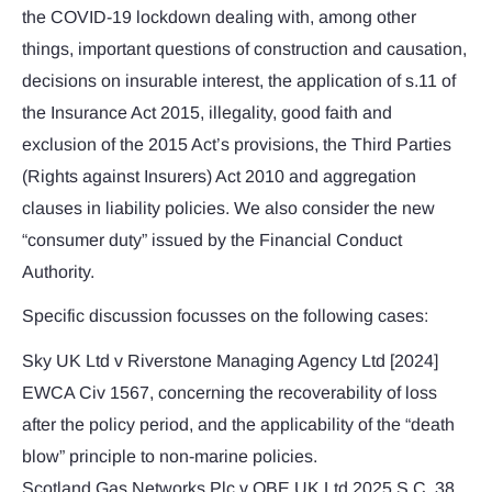
the COVID-19 lockdown dealing with, among other
things, important questions of construction and causation,
decisions on insurable interest, the application of s.11 of
the Insurance Act 2015, illegality, good faith and
exclusion of the 2015 Act’s provisions, the Third Parties
(Rights against Insurers) Act 2010 and aggregation
clauses in liability policies. We also consider the new
“consumer duty” issued by the Financial Conduct
Authority.
Specific discussion focusses on the following cases:
Sky UK Ltd v Riverstone Managing Agency Ltd [2024]
EWCA Civ 1567, concerning the recoverability of loss
after the policy period, and the applicability of the “death
blow” principle to non-marine policies.
Scotland Gas Networks Plc v QBE UK Ltd 2025 S.C. 38,