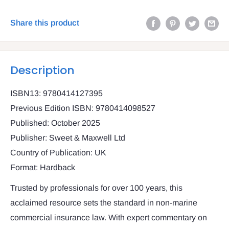
Share this product
Description
ISBN13: 9780414127395
Previous Edition ISBN: 9780414098527
Published: October 2025
Publisher: Sweet & Maxwell Ltd
Country of Publication: UK
Format: Hardback
Trusted by professionals for over 100 years, this
acclaimed resource sets the standard in non-marine
commercial insurance law. With expert commentary on