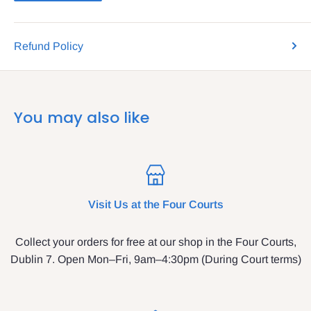
Refund Policy
You may also like
Visit Us at the Four Courts
Collect your orders for free at our shop in the Four Courts,
Dublin 7. Open Mon–Fri, 9am–4:30pm (During Court terms)