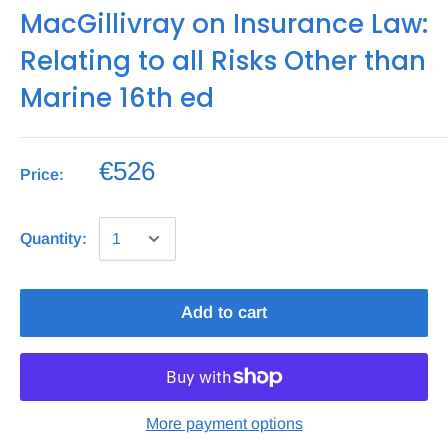
MacGillivray on Insurance Law:
Relating to all Risks Other than
Marine 16th ed
€526
Price:
Quantity:
Add to cart
More payment options