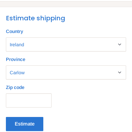
Estimate shipping
Country
Province
Zip code
Estimate