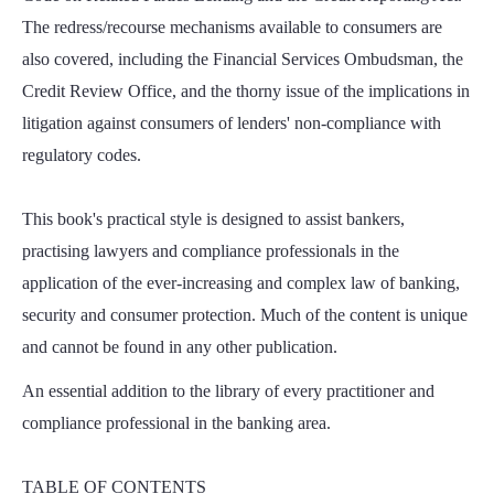
The redress/recourse mechanisms available to consumers are
also covered, including the Financial Services Ombudsman, the
Credit Review Office, and the thorny issue of the implications in
litigation against consumers of lenders' non-compliance with
regulatory codes.
This book's practical style is designed to assist bankers,
practising lawyers and compliance professionals in the
application of the ever-increasing and complex law of banking,
security and consumer protection. Much of the content is unique
and cannot be found in any other publication.
An essential addition to the library of every practitioner and
compliance professional in the banking area.
TABLE OF CONTENTS