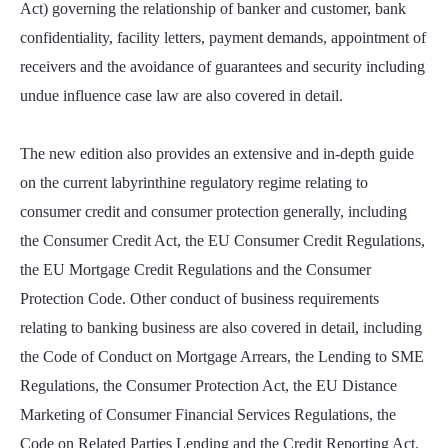
Act) governing the relationship of banker and customer, bank
confidentiality, facility letters, payment demands, appointment of
receivers and the avoidance of guarantees and security including
undue influence case law are also covered in detail.
The new edition also provides an extensive and in-depth guide
on the current labyrinthine regulatory regime relating to
consumer credit and consumer protection generally, including
the Consumer Credit Act, the EU Consumer Credit Regulations,
the EU Mortgage Credit Regulations and the Consumer
Protection Code. Other conduct of business requirements
relating to banking business are also covered in detail, including
the Code of Conduct on Mortgage Arrears, the Lending to SME
Regulations, the Consumer Protection Act, the EU Distance
Marketing of Consumer Financial Services Regulations, the
Code on Related Parties Lending and the Credit Reporting Act.