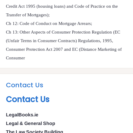
Credit Act 1995 (housing loans) and Code of Practice on the
Transfer of Mortgages);
Ch 12: Code of Conduct on Mortgage Arrears;
Ch 13: Other Aspects of Consumer Protection Regulation (EC
(Unfair Terms in Consumer Contracts) Regulations, 1995,
Consumer Protection Act 2007 and EC (Distance Marketing of
Consumer
Contact Us
Contact Us
LegalBooks.ie
Legal & General Shop
The Law Society Building