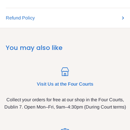
Refund Policy
You may also like
Visit Us at the Four Courts
Collect your orders for free at our shop in the Four Courts,
Dublin 7. Open Mon–Fri, 9am–4:30pm (During Court terms)