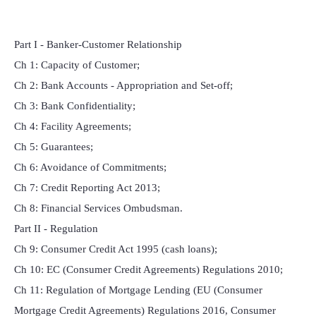
Part I - Banker-Customer Relationship
Ch 1: Capacity of Customer;
Ch 2: Bank Accounts - Appropriation and Set-off;
Ch 3: Bank Confidentiality;
Ch 4: Facility Agreements;
Ch 5: Guarantees;
Ch 6: Avoidance of Commitments;
Ch 7: Credit Reporting Act 2013;
Ch 8: Financial Services Ombudsman.
Part II - Regulation
Ch 9: Consumer Credit Act 1995 (cash loans);
Ch 10: EC (Consumer Credit Agreements) Regulations 2010;
Ch 11: Regulation of Mortgage Lending (EU (Consumer
Mortgage Credit Agreements) Regulations 2016, Consumer