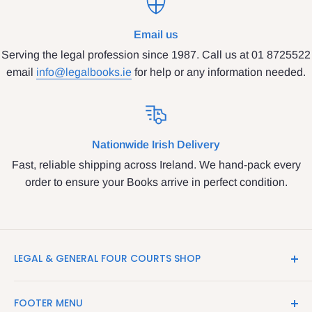
Email us
Serving the legal profession since 1987. Call us at 01 8725522
email
info@legalbooks.ie
for help or any information needed.
Nationwide Irish Delivery
Fast, reliable shipping across Ireland. We hand-pack every
order to ensure your Books arrive in perfect condition.
LEGAL & GENERAL FOUR COURTS SHOP
LegalBooks.ie is the website of the Legal and General
FOOTER MENU
Shop in the Four Courts