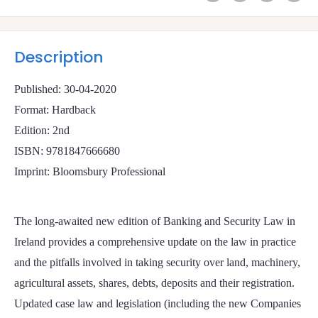
Description
Published: 30-04-2020
Format: Hardback
Edition: 2nd
ISBN: 9781847666680
Imprint: Bloomsbury Professional
The long-awaited new edition of Banking and Security Law in
Ireland provides a comprehensive update on the law in practice
and the pitfalls involved in taking security over land, machinery,
agricultural assets, shares, debts, deposits and their registration.
Updated case law and legislation (including the new Companies