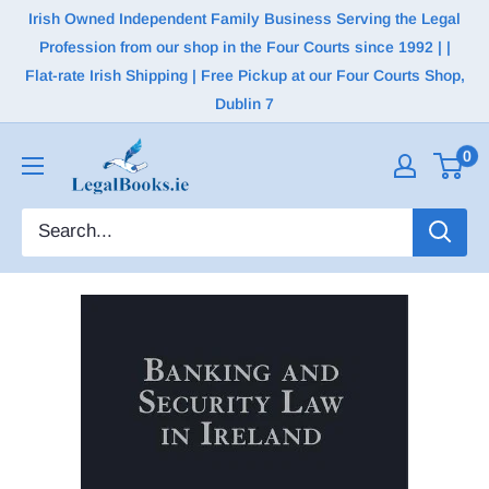
Irish Owned Independent Family Business Serving the Legal
Profession from our shop in the Four Courts since 1992 | |
Flat-rate Irish Shipping | Free Pickup at our Four Courts Shop,
Dublin 7
0