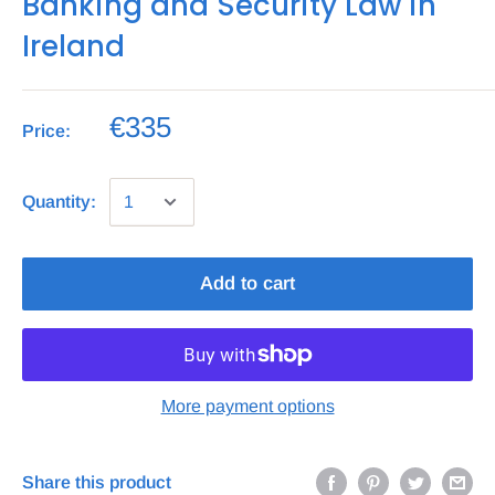
Banking and Security Law in
Ireland
€335
Price:
Quantity:
Add to cart
More payment options
Share this product