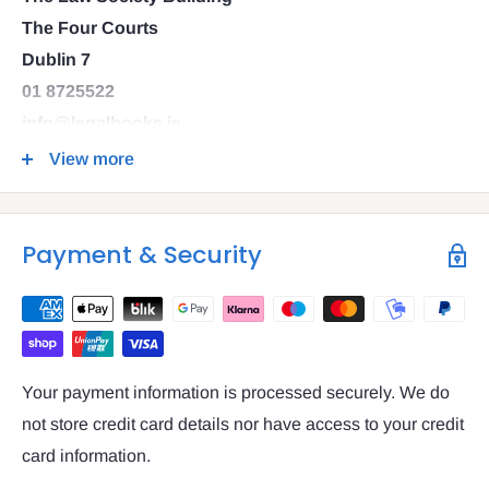
The Four Courts
Dublin 7
01 8725522
info@legalbooks.ie
D07 N972
View more
VAT number: IE4814267p
Payment & Security
Your payment information is processed securely. We do
not store credit card details nor have access to your credit
card information.