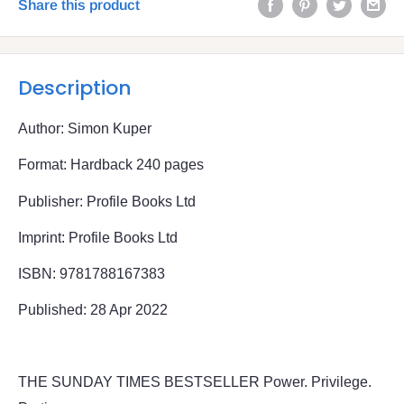
Share this product
Description
Author: Simon Kuper
Format: Hardback 240 pages
Publisher: Profile Books Ltd
Imprint: Profile Books Ltd
ISBN: 9781788167383
Published: 28 Apr 2022
THE SUNDAY TIMES BESTSELLER Power. Privilege.