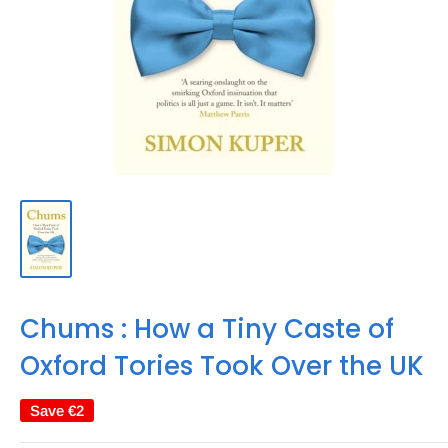
Chums : How a Tiny Caste of
Oxford Tories Took Over the UK
Save
€2