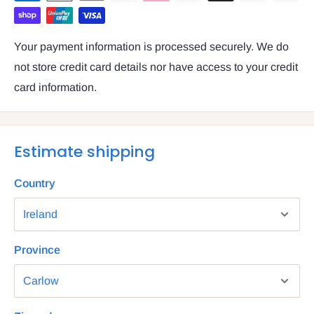
Your payment information is processed securely. We do
not store credit card details nor have access to your credit
card information.
Estimate shipping
Country
Province