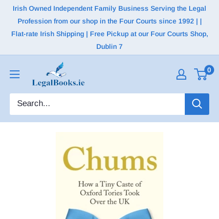
Irish Owned Independent Family Business Serving the Legal
Profession from our shop in the Four Courts since 1992 | |
Flat-rate Irish Shipping | Free Pickup at our Four Courts Shop,
Dublin 7
0