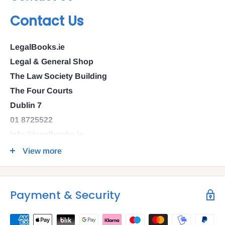
Contact Us
LegalBooks.ie
Legal & General Shop
The Law Society Building
The Four Courts
Dublin 7
01 8725522
info@legalbooks.ie
D07 N972
View more
VAT number: IE4814267p
Payment & Security