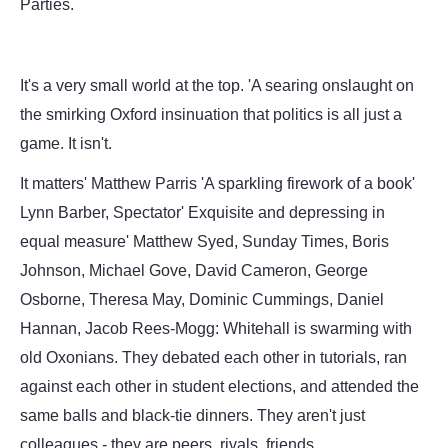
Parties.
It's a very small world at the top. 'A searing onslaught on
the smirking Oxford insinuation that politics is all just a
game. It isn't.
It matters' Matthew Parris 'A sparkling firework of a book'
Lynn Barber, Spectator' Exquisite and depressing in
equal measure' Matthew Syed, Sunday Times, Boris
Johnson, Michael Gove, David Cameron, George
Osborne, Theresa May, Dominic Cummings, Daniel
Hannan, Jacob Rees-Mogg: Whitehall is swarming with
old Oxonians. They debated each other in tutorials, ran
against each other in student elections, and attended the
same balls and black-tie dinners. They aren't just
colleagues - they are peers, rivals, friends.