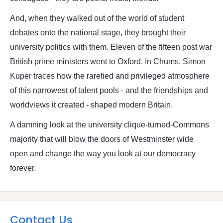
And, when they walked out of the world of student
debates onto the national stage, they brought their
university politics with them. Eleven of the fifteen post war
British prime ministers went to Oxford. In Chums, Simon
Kuper traces how the rarefied and privileged atmosphere
of this narrowest of talent pools - and the friendships and
worldviews it created - shaped modern Britain.
A damning look at the university clique-turned-Commons
majority that will blow the doors of Westminster wide
open and change the way you look at our democracy
forever.
Contact Us