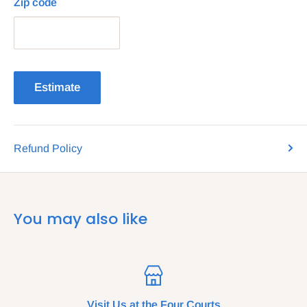
Zip code
Estimate
Refund Policy
You may also like
Visit Us at the Four Courts