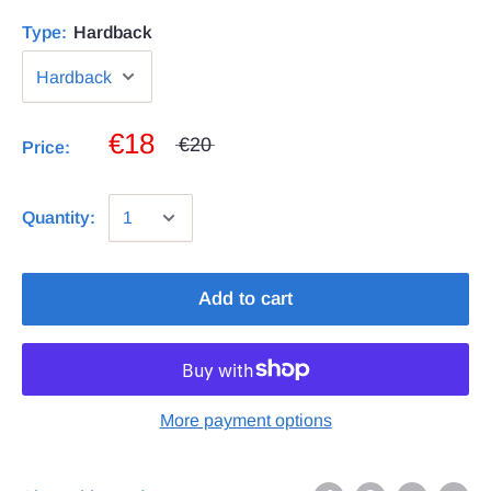
Type:
Hardback
€18
€20
Price:
Quantity:
Add to cart
More payment options