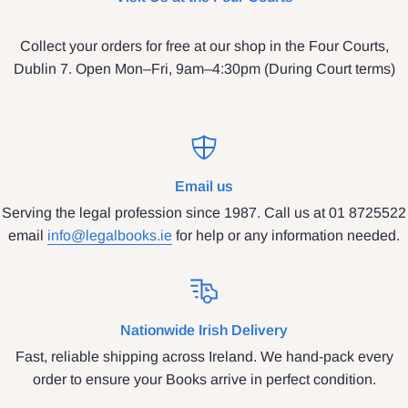
Collect your orders for free at our shop in the Four Courts,
Dublin 7. Open Mon–Fri, 9am–4:30pm (During Court terms)
Email us
Serving the legal profession since 1987. Call us at 01 8725522
email
info@legalbooks.ie
for help or any information needed.
Nationwide Irish Delivery
Fast, reliable shipping across Ireland. We hand-pack every
order to ensure your Books arrive in perfect condition.