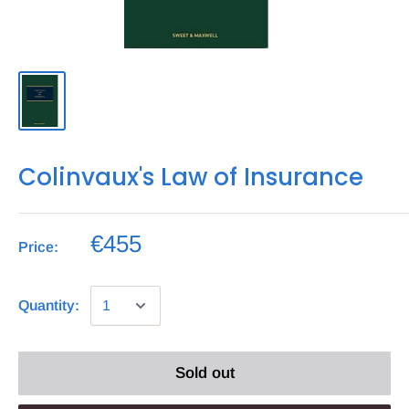
Colinvaux's Law of Insurance
€455
Price:
Quantity:
Sold out