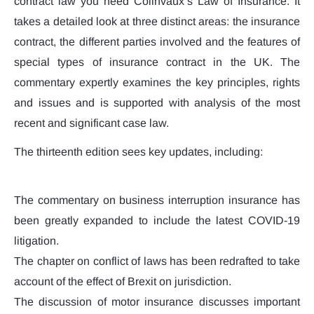
contract law you need Colinvaux’s Law of Insurance. It
takes a detailed look at three distinct areas: the insurance
contract, the different parties involved and the features of
special types of insurance contract in the UK. The
commentary expertly examines the key principles, rights
and issues and is supported with analysis of the most
recent and significant case law.
The thirteenth edition sees key updates, including:
The commentary on business interruption insurance has
been greatly expanded to include the latest COVID-19
litigation.
The chapter on conflict of laws has been redrafted to take
account of the effect of Brexit on jurisdiction.
The discussion of motor insurance discusses important