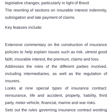
legislative changes, particularly in light of Brexit
The rewriting of sections on insurable interest indemnity,
subrogation and late payment of claims.
Key features include:
Extensive commentary on the construction of insurance
policies to help explain issues such as risk, utmost good
faith, insurable interest, the premium, claims and loss.
Addresses the roles of the different parties involved,
including intermediaries, as well as the regulation of
insurers.
Looks at nine special types of insurance contract:
reinsurance, life and accident, property, liability, third
party, motor vehicle, financial, marine and war risks.
Sets out the rules governing insurance contract wording