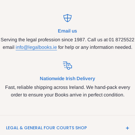
Email us
Serving the legal profession since 1987. Call us at 01 8725522
email
info@legalbooks.ie
for help or any information needed.
Nationwide Irish Delivery
Fast, reliable shipping across Ireland. We hand-pack every
order to ensure your Books arrive in perfect condition.
LEGAL & GENERAL FOUR COURTS SHOP