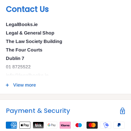
Contact Us
LegalBooks.ie
Legal & General Shop
The Law Society Building
The Four Courts
Dublin 7
01 8725522
info@legalbooks.ie
D07 N972
View more
VAT number: IE4814267p
Payment & Security