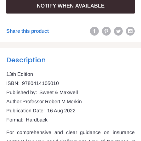
NOTIFY WHEN AVAILABLE
Share this product
Description
13th Edition
ISBN: 9780414105010
Published by: Sweet & Maxwell
Author:Professor Robert M Merkin
Publication Date: 16 Aug 2022
Format: Hardback
For comprehensive and clear guidance on insurance