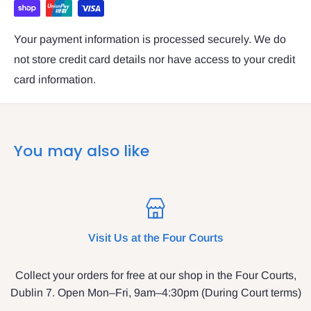
Your payment information is processed securely. We do
not store credit card details nor have access to your credit
card information.
You may also like
Visit Us at the Four Courts
Collect your orders for free at our shop in the Four Courts,
Dublin 7. Open Mon–Fri, 9am–4:30pm (During Court terms)