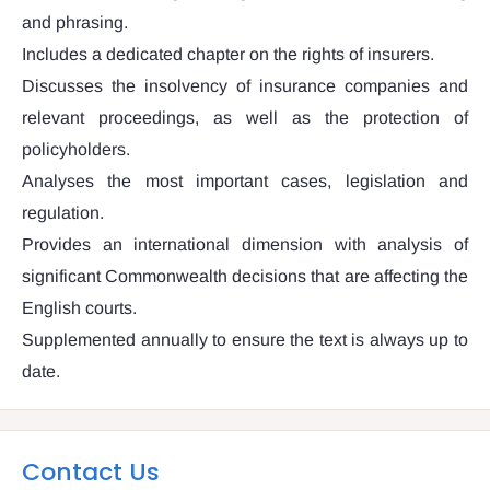
and phrasing.
Includes a dedicated chapter on the rights of insurers.
Discusses the insolvency of insurance companies and
relevant proceedings, as well as the protection of
policyholders.
Analyses the most important cases, legislation and
regulation.
Provides an international dimension with analysis of
significant Commonwealth decisions that are affecting the
English courts.
Supplemented annually to ensure the text is always up to
date.
Contact Us