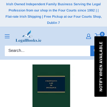
Irish Owned Independent Family Business Serving the Legal
Profession from our shop in the Four Courts since 1992 | |
Flat-rate Irish Shipping | Free Pickup at our Four Courts Shop,
Dublin 7
0
NOTIFY WHEN AVAILABLE