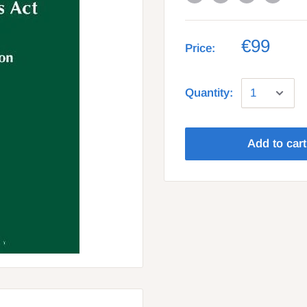
€99
Price:
Quantity:
Add to cart