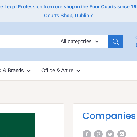
Legal Profession from our shop in the Four Courts since 1992 |
Courts Shop, Dublin 7
All categories
s & Brands
Office & Attire
Companies A