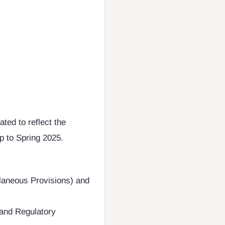
ted to reflect the
p to Spring 2025.
laneous Provisions) and
and Regulatory