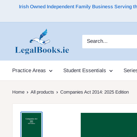
Irish Owned Independent Family Business Serving the 
Practice Areas
Student Essentials
Serie
Home
All products
Companies Act 2014: 2025 Edition