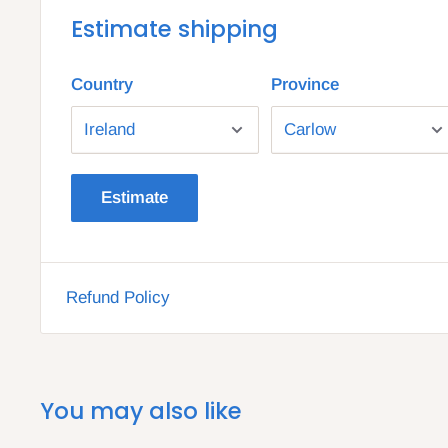
Estimate shipping
Country
Province
Estimate
Refund Policy
You may also like