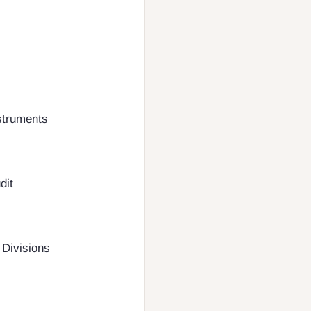
struments
dit
 Divisions