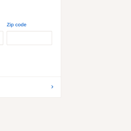
Zip code