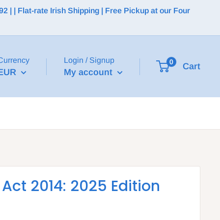
 | Flat-rate Irish Shipping | Free Pickup at our Four
Currency
Login / Signup
0
Cart
EUR
My account
ct 2014: 2025 Edition