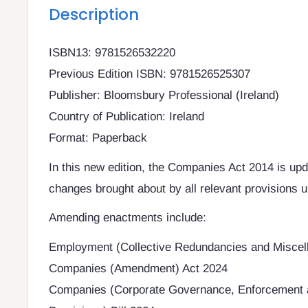
Description
ISBN13: 9781526532220
Previous Edition ISBN: 9781526525307
Publisher: Bloomsbury Professional (Ireland)
Country of Publication: Ireland
Format: Paperback
In this new edition, the Companies Act 2014 is upda
changes brought about by all relevant provisions u
Amending enactments include:
Employment (Collective Redundancies and Miscel
Companies (Amendment) Act 2024
Companies (Corporate Governance, Enforcement 