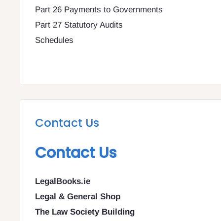
Part 26 Payments to Governments
Part 27 Statutory Audits
Schedules
Contact Us
Contact Us
LegalBooks.ie
Legal & General Shop
The Law Society Building