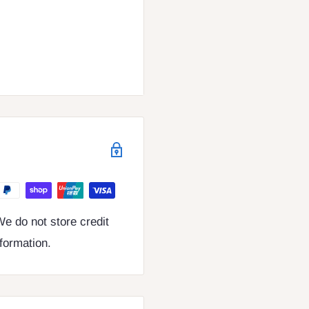
e do not store credit
nformation.