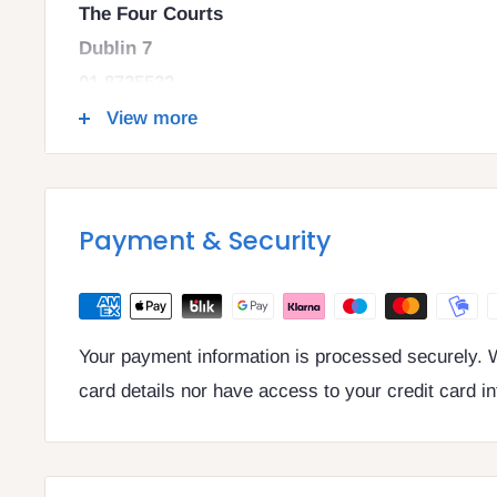
The Four Courts
Dublin 7
01 8725522
info@legalbooks.ie
View more
D07 N972
VAT number: IE4814267p
Payment & Security
Your payment information is processed securely. W
card details nor have access to your credit card i