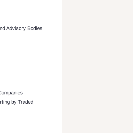
and Advisory Bodies
 Companies
orting by Traded