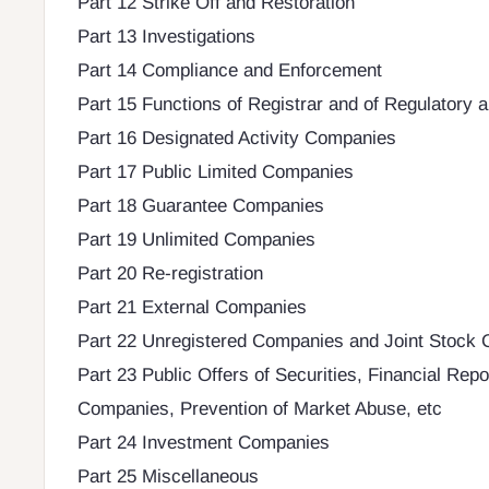
Part 12 Strike Off and Restoration
Part 13 Investigations
Part 14 Compliance and Enforcement
Part 15 Functions of Registrar and of Regulatory 
Part 16 Designated Activity Companies
Part 17 Public Limited Companies
Part 18 Guarantee Companies
Part 19 Unlimited Companies
Part 20 Re-registration
Part 21 External Companies
Part 22 Unregistered Companies and Joint Stock
Part 23 Public Offers of Securities, Financial Rep
Companies, Prevention of Market Abuse, etc
Part 24 Investment Companies
Part 25 Miscellaneous