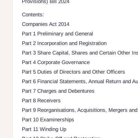
Provisions) Bill 2024
Contents:
Companies Act 2014
Part 1 Preliminary and General
Part 2 Incorporation and Registration
Part 3 Share Capital, Shares and Certain Other In
Part 4 Corporate Governance
Part 5 Duties of Directors and Other Officers
Part 6 Financial Statements, Annual Return and Au
Part 7 Charges and Debentures
Part 8 Receivers
Part 9 Reorganisations, Acquisitions, Mergers and
Part 10 Examinerships
Part 11 Winding Up