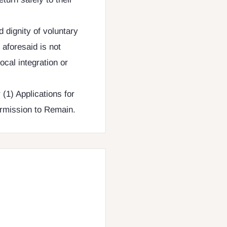
d dignity of voluntary
aforesaid is not
ocal integration or
(1) Applications for
Permission to Remain.