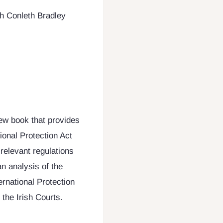
h Conleth Bradley
new book that provides
ional Protection Act
relevant regulations
an analysis of the
ernational Protection
 the Irish Courts.