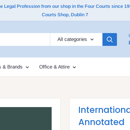
Legal Profession from our shop in the Four Courts since 1992 |
Courts Shop, Dublin 7
All categories
s & Brands
Office & Attire
Internationa
Annotated