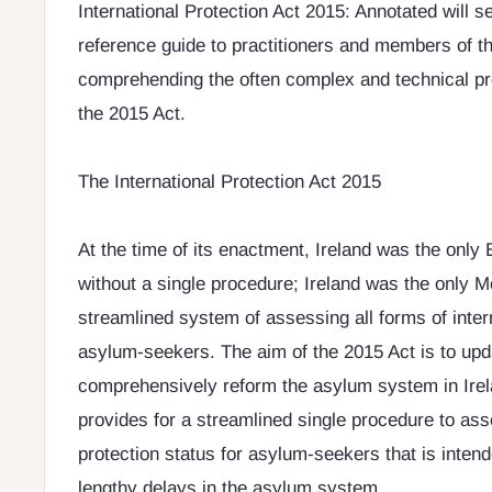
International Protection Act 2015: Annotated will s
reference guide to practitioners and members of th
comprehending the often complex and technical pr
the 2015 Act.
The International Protection Act 2015
At the time of its enactment, Ireland was the onl
without a single procedure; Ireland was the only 
streamlined system of assessing all forms of intern
asylum-seekers. The aim of the 2015 Act is to up
comprehensively reform the asylum system in Irel
provides for a streamlined single procedure to ass
protection status for asylum-seekers that is intende
lengthy delays in the asylum system.