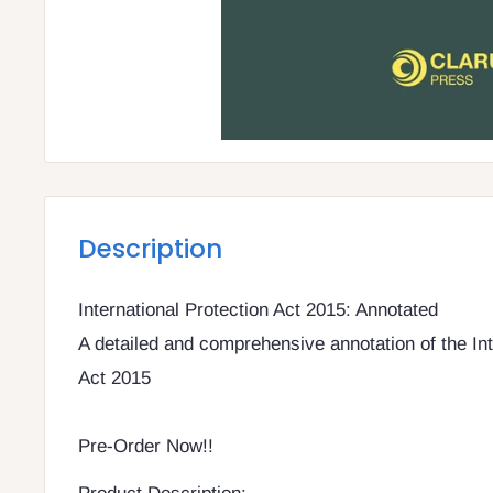
Description
International Protection Act 2015: Annotated
A detailed and comprehensive annotation of the Int
Act 2015
Pre-Order Now!!