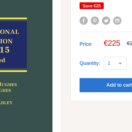
Save
€25
€225
€
Price:
Quantity:
Add to cart