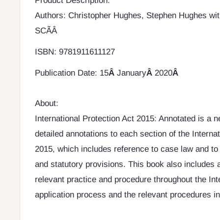
Product Description:
Authors: Christopher Hughes, Stephen Hughes wit
SCÃÂ
ISBN: 9781911611127
Publication Date:
15
Â
January
Â
2020
Â
About:
International Protection Act 2015: Annotated is a 
detailed annotations to each section of the Internat
2015, which includes reference to case law and to 
and statutory provisions. This book also includes 
relevant practice and procedure throughout the Int
application process and the relevant procedures in