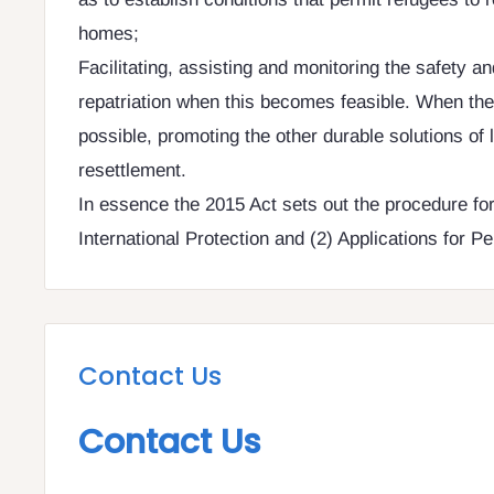
homes;
Facilitating, assisting and monitoring the safety an
repatriation when this becomes feasible. When the 
possible, promoting the other durable solutions of l
resettlement.
In essence the 2015 Act sets out the procedure for 
International Protection and (2) Applications for 
Contact Us
Contact Us