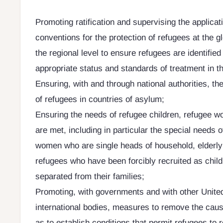
Promoting ratification and supervising the applicati
conventions for the protection of refugees at the gl
the regional level to ensure refugees are identifie
appropriate status and standards of treatment in th
Ensuring, with and through national authorities, th
of refugees in countries of asylum;
Ensuring the needs of refugee children, refugee
are met, including in particular the special needs o
women who are single heads of household, elderly 
refugees who have been forcibly recruited as child
separated from their families;
Promoting, with governments and with other Unite
international bodies, measures to remove the cause
as to establish conditions that permit refugees to r