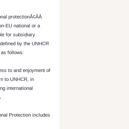
nal protectionÃ¢ÂÂ
on-EU national or a
le for subsidiary
en defined by the UNHCR
as follows:
cess to and enjoyment of
ern to UNHCR, in
ng international

nal Protection includes