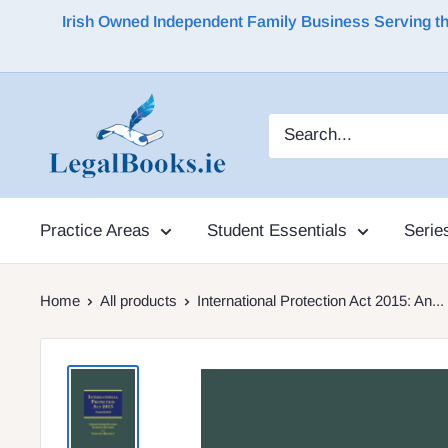
Irish Owned Independent Family Business Serving the 
Practice Areas
Student Essentials
Serie
Home
All products
International Protection Act 2015: An...