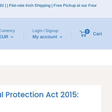
 | Flat-rate Irish Shipping | Free Pickup at our Four
Currency
Login / Signup
0
Cart
EUR
My account
l Protection Act 2015: