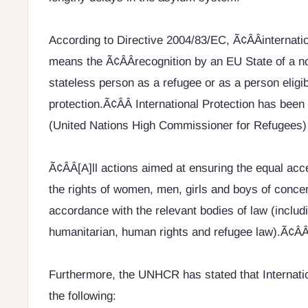
According to Directive 2004/83/EC, Ã¢ÂÂinternatio
means the Ã¢ÂÂrecognition by an EU State of a n
stateless person as a refugee or as a person eligib
protection.Ã¢ÂÂ International Protection has be
(United Nations High Commissioner for Refugees) 
Ã¢ÂÂ[A]ll actions aimed at ensuring the equal ac
the rights of women, men, girls and boys of conc
accordance with the relevant bodies of law (includi
humanitarian, human rights and refugee law).Ã¢ÂÂ
Furthermore, the UNHCR has stated that Internatio
the following: