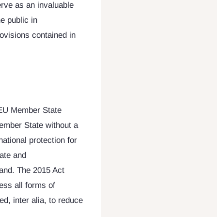
erve as an invaluable
e public in
ovisions contained in
y EU Member State
Member State without a
ational protection for
date and
and. The 2015 Act
ess all forms of
d, inter alia, to reduce