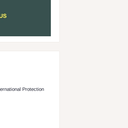
ernational Protection