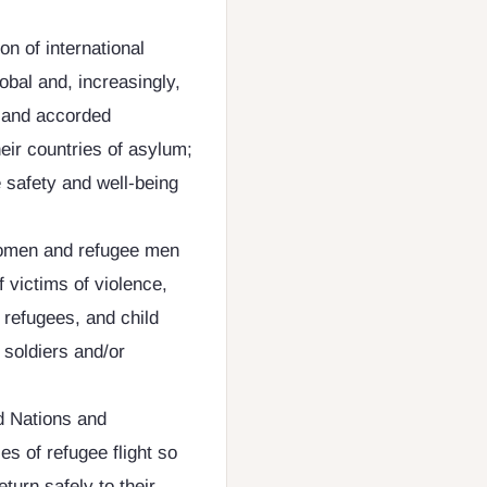
on of international
obal and, increasingly,
d and accorded
eir countries of asylum;
e safety and well-being
 women and refugee men
f victims of violence,
refugees, and child
 soldiers and/or
d Nations and
s of refugee flight so
eturn safely to their