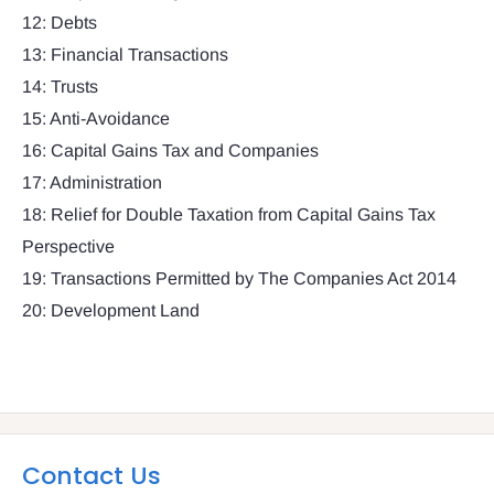
12: Debts
13: Financial Transactions
14: Trusts
15: Anti-Avoidance
16: Capital Gains Tax and Companies
17: Administration
18: Relief for Double Taxation from Capital Gains Tax
Perspective
19: Transactions Permitted by The Companies Act 2014
20: Development Land
Contact Us