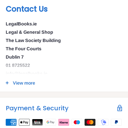
Contact Us
LegalBooks.ie
Legal & General Shop
The Law Society Building
The Four Courts
Dublin 7
01 8725522
info@legalbooks.ie
D07 N972
View more
VAT number: IE4814267p
Payment & Security