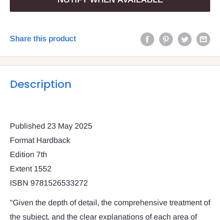
Share this product
Description
Published 23 May 2025
Format Hardback
Edition 7th
Extent 1552
ISBN 9781526533272
"Given the depth of detail, the comprehensive treatment of
the subject, and the clear explanations of each area of