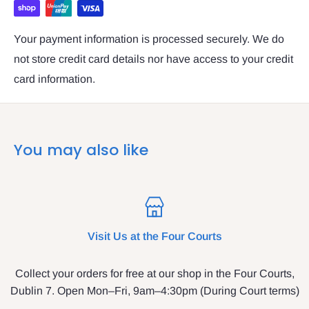
Your payment information is processed securely. We do
not store credit card details nor have access to your credit
card information.
You may also like
Visit Us at the Four Courts
Collect your orders for free at our shop in the Four Courts,
Dublin 7. Open Mon–Fri, 9am–4:30pm (During Court terms)