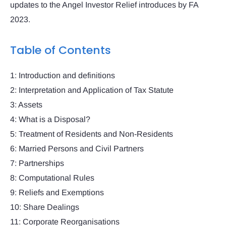
updates to the Angel Investor Relief introduces by FA
2023.
Table of Contents
1: Introduction and definitions
2: Interpretation and Application of Tax Statute
3: Assets
4: What is a Disposal?
5: Treatment of Residents and Non-Residents
6: Married Persons and Civil Partners
7: Partnerships
8: Computational Rules
9: Reliefs and Exemptions
10: Share Dealings
11: Corporate Reorganisations