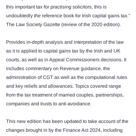
this important tax for practising solicitors, this is
undoubtedly
the
reference book for Irish capital gains tax.”
The Law Society Gazette (review of the 2020 edition).
Provides in-depth analysis and interpretation of the law
as it is applied to capital gains tax by the Irish and UK
courts, as well as in Appeal Commissioners decisions. It
includes commentary on Revenue guidance, the
administration of CGT as well as the computational rules
and key reliefs and allowances. Topics covered range
from the tax treatment of married couples, partnerships,
companies and trusts to anti-avoidance.
This new edition has been updated to take account of the
changes brought in by the Finance Act 2024, including