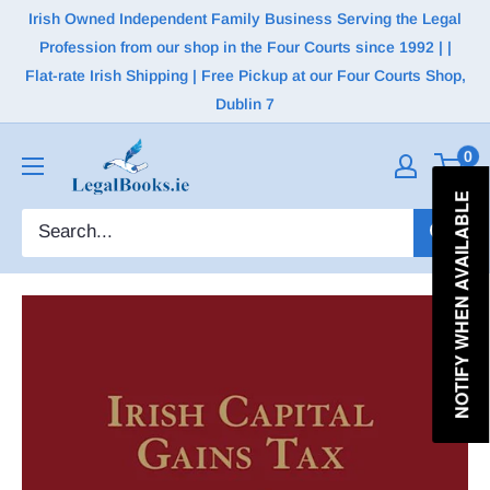
Irish Owned Independent Family Business Serving the Legal
Profession from our shop in the Four Courts since 1992 | |
Flat-rate Irish Shipping | Free Pickup at our Four Courts Shop,
Dublin 7
0
NOTIFY WHEN AVAILABLE