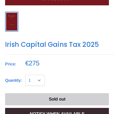
Irish Capital Gains Tax 2025
€275
Price:
Quantity:
Sold out
NOTIFY WHEN AVAILABLE