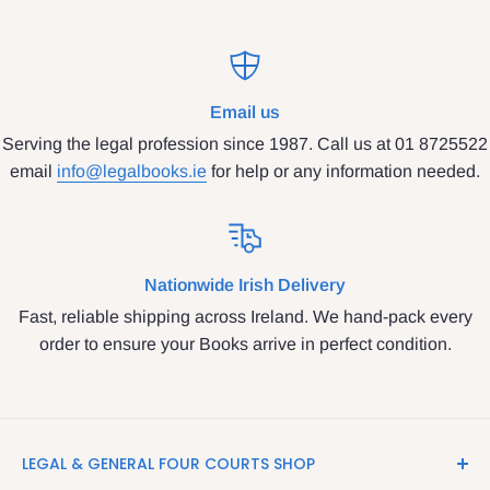
Email us
Serving the legal profession since 1987. Call us at 01 8725522
email
info@legalbooks.ie
for help or any information needed.
Nationwide Irish Delivery
Fast, reliable shipping across Ireland. We hand-pack every
order to ensure your Books arrive in perfect condition.
LEGAL & GENERAL FOUR COURTS SHOP