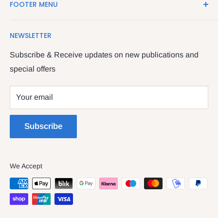
FOOTER MENU
Shop in the Four Courts
Search
We have been serving the Legal trade since 1987
NEWSLETTER
Contact Us
providing legal books, stationery, attire & printing
Returns & Refunds
Subscribe & Receive updates on new publications and
The Legal & General shop
special offers
Privacy Policy
The Four Courts
Shipping policy
Your email
Dublin 7
Terms of Service
Subscribe
We Accept