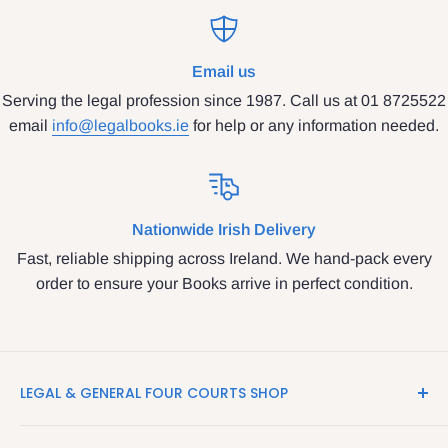
Email us
Serving the legal profession since 1987. Call us at 01 8725522
email
info@legalbooks.ie
for help or any information needed.
Nationwide Irish Delivery
Fast, reliable shipping across Ireland. We hand-pack every
order to ensure your Books arrive in perfect condition.
LEGAL & GENERAL FOUR COURTS SHOP
LegalBooks.ie is the website of the Legal and General