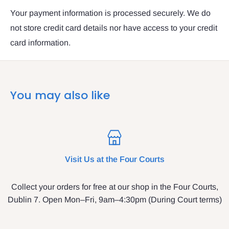
Your payment information is processed securely. We do
not store credit card details nor have access to your credit
card information.
You may also like
Visit Us at the Four Courts
Collect your orders for free at our shop in the Four Courts,
Dublin 7. Open Mon–Fri, 9am–4:30pm (During Court terms)