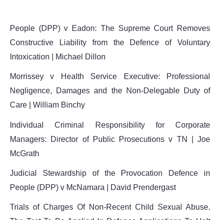
People (DPP) v Eadon: The Supreme Court Removes
Constructive Liability from the Defence of Voluntary
Intoxication | Michael Dillon
Morrissey v Health Service Executive: Professional
Negligence, Damages and the Non-Delegable Duty of
Care | William Binchy
Individual Criminal Responsibility for Corporate
Managers: Director of Public Prosecutions v TN | Joe
McGrath
Judicial Stewardship of the Provocation Defence in
People (DPP) v McNamara | David Prendergast
Trials of Charges Of Non-Recent Child Sexual Abuse.