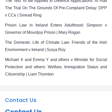
The Test To Be Applied In Defence Applications To Halt
The Trial On The Grounds Of Pre-Complaint Delay: DPP
v CCe | Sinead Ring
Prison Law in Ireland Enters Adulthood: Simpson v
Governor of Mountjoy Prison | Mary Rogan
The Domestic Life of Climate Law: Friends of the Irish
Environment v Ireland | Surya Roy
Michael X and Emma Y and others v Minister for Social
Protection and others: Welfare, Immigration Status and
Citizenship | Liam Thornton
Contact Us