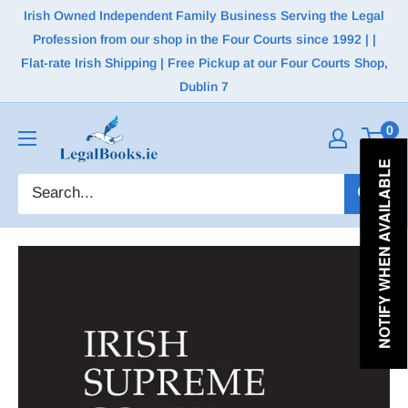
Irish Owned Independent Family Business Serving the Legal
Profession from our shop in the Four Courts since 1992 | |
Flat-rate Irish Shipping | Free Pickup at our Four Courts Shop,
Dublin 7
0
NOTIFY WHEN AVAILABLE