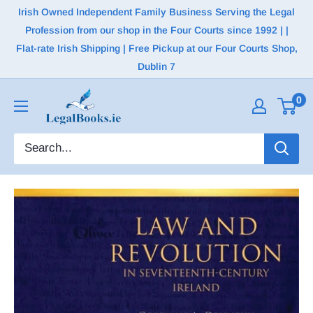
Irish Owned Independent Family Business Serving the Legal
Profession from our shop in the Four Courts since 1992 | |
Flat-rate Irish Shipping | Free Pickup at our Four Courts Shop,
Dublin 7
0