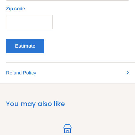
Zip code
Estimate
Refund Policy
You may also like