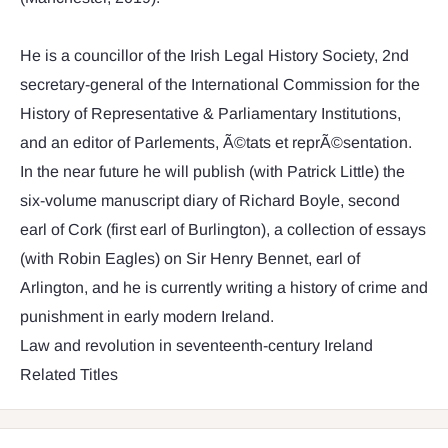
He is a councillor of the Irish Legal History Society, 2nd
secretary-general of the International Commission for the
History of Representative & Parliamentary Institutions,
and an editor of Parlements, Ã©tats et reprÃ©sentation.
In the near future he will publish (with Patrick Little) the
six-volume manuscript diary of Richard Boyle, second
earl of Cork (first earl of Burlington), a collection of essays
(with Robin Eagles) on Sir Henry Bennet, earl of
Arlington, and he is currently writing a history of crime and
punishment in early modern Ireland.
Law and revolution in seventeenth-century Ireland
Related Titles