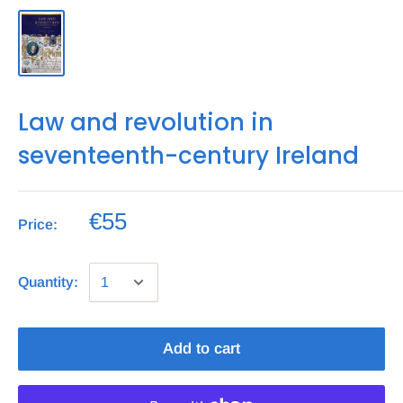
Law and revolution in
seventeenth-century Ireland
€55
Price:
Quantity:
Add to cart