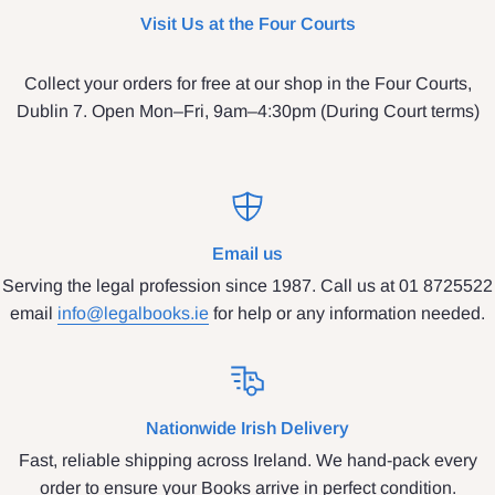
Visit Us at the Four Courts
Collect your orders for free at our shop in the Four Courts,
Dublin 7. Open Mon–Fri, 9am–4:30pm (During Court terms)
Email us
Serving the legal profession since 1987. Call us at 01 8725522
email
info@legalbooks.ie
for help or any information needed.
Nationwide Irish Delivery
Fast, reliable shipping across Ireland. We hand-pack every
order to ensure your Books arrive in perfect condition.