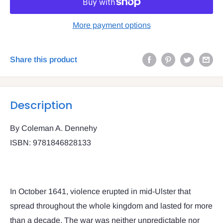
More payment options
Share this product
Description
By Coleman A. Dennehy
ISBN: 9781846828133
In October 1641, violence erupted in mid-Ulster that
spread throughout the whole kingdom and lasted for more
than a decade. The war was neither unpredictable nor