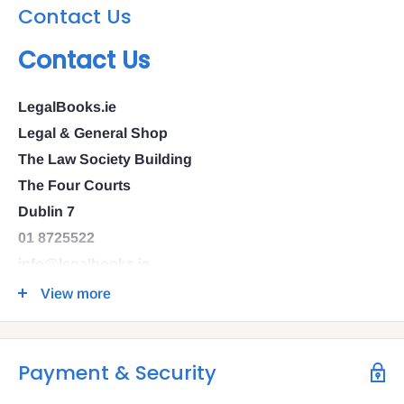
Contact Us
Contact Us
LegalBooks.ie
Legal & General Shop
The Law Society Building
The Four Courts
Dublin 7
01 8725522
info@legalbooks.ie
D07 N972
View more
VAT number: IE4814267p
Payment & Security