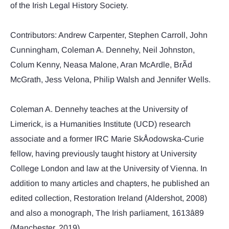
of the Irish Legal History Society.
Contributors: Andrew Carpenter, Stephen Carroll, John
Cunningham, Coleman A. Dennehy, Neil Johnston,
Colum Kenny, Neasa Malone, Aran McArdle, BrÃ­d
McGrath, Jess Velona, Philip Walsh and Jennifer Wells.
Coleman A. Dennehy teaches at the University of
Limerick, is a Humanities Institute (UCD) research
associate and a former IRC Marie SkÅodowska-Curie
fellow, having previously taught history at University
College London and law at the University of Vienna. In
addition to many articles and chapters, he published an
edited collection, Restoration Ireland (Aldershot, 2008)
and also a monograph, The Irish parliament, 1613â89
(Manchester, 2019).