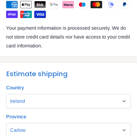
Your payment information is processed securely. We do
not store credit card details nor have access to your credit
card information.
Estimate shipping
Country
Province