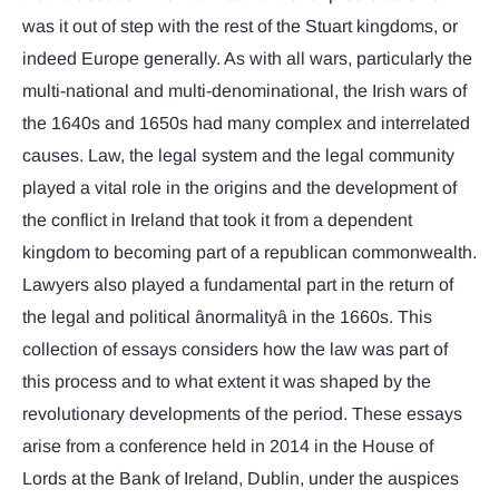
was it out of step with the rest of the Stuart kingdoms, or
indeed Europe generally. As with all wars, particularly the
multi-national and multi-denominational, the Irish wars of
the 1640s and 1650s had many complex and interrelated
causes. Law, the legal system and the legal community
played a vital role in the origins and the development of
the conflict in Ireland that took it from a dependent
kingdom to becoming part of a republican commonwealth.
Lawyers also played a fundamental part in the return of
the legal and political ânormalityâ in the 1660s. This
collection of essays considers how the law was part of
this process and to what extent it was shaped by the
revolutionary developments of the period. These essays
arise from a conference held in 2014 in the House of
Lords at the Bank of Ireland, Dublin, under the auspices