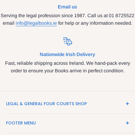
Email us
Serving the legal profession since 1987. Call us at 01 8725522
email
info@legalbooks.ie
for help or any information needed.
Nationwide Irish Delivery
Fast, reliable shipping across Ireland. We hand-pack every
order to ensure your Books arrive in perfect condition.
LEGAL & GENERAL FOUR COURTS SHOP
LegalBooks.ie is the website of the Legal and General
FOOTER MENU
Shop in the Four Courts
Search