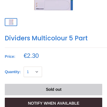
Dividers Multicolour 5 Part
€2.30
Price:
Quantity:
Sold out
NOTIFY WHEN AVAILABLE