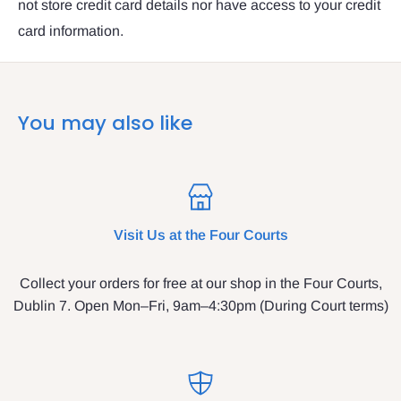
not store credit card details nor have access to your credit
card information.
You may also like
Visit Us at the Four Courts
Collect your orders for free at our shop in the Four Courts,
Dublin 7. Open Mon–Fri, 9am–4:30pm (During Court terms)