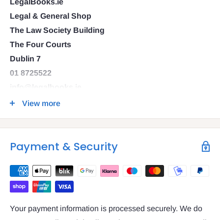
LegalBooks.ie
Legal & General Shop
The Law Society Building
The Four Courts
Dublin 7
01 8725522
info@legalbooks.ie
D07 N972
View more
VAT number: IE4814267p
Payment & Security
Your payment information is processed securely. We do