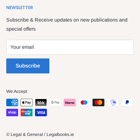
We have been serving the Legal trade since 1987
NEWSLETTER
Contact Us
providing legal books, stationery, attire & printing
Returns & Refunds
Subscribe & Receive updates on new publications and
The Legal & General shop
special offers
Privacy Policy
The Four Courts
Shipping policy
Your email
Dublin 7
Terms of Service
Subscribe
We Accept
© Legal & General / Legalbooks.ie