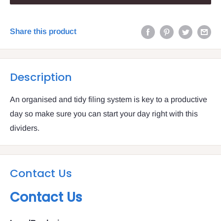
Share this product
Description
An organised and tidy filing system is key to a productive
day so make sure you can start your day right with this
dividers.
Contact Us
Contact Us