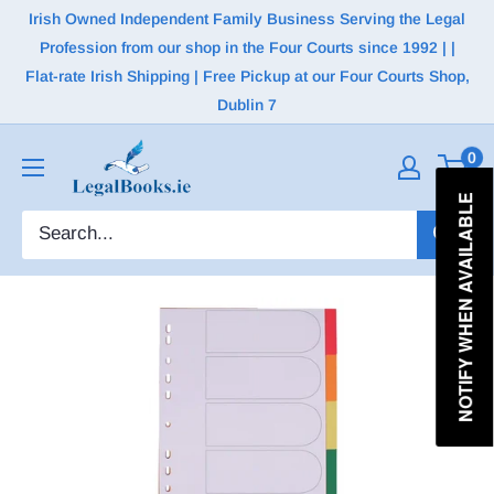
Irish Owned Independent Family Business Serving the Legal
Profession from our shop in the Four Courts since 1992 | |
Flat-rate Irish Shipping | Free Pickup at our Four Courts Shop,
Dublin 7
0
NOTIFY WHEN AVAILABLE