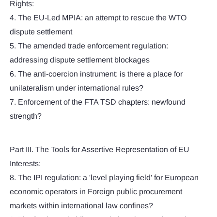
Rights:
4. The EU-Led MPIA: an attempt to rescue the WTO
dispute settlement
5. The amended trade enforcement regulation:
addressing dispute settlement blockages
6. The anti-coercion instrument: is there a place for
unilateralism under international rules?
7. Enforcement of the FTA TSD chapters: newfound
strength?
Part III. The Tools for Assertive Representation of EU
Interests:
8. The IPI regulation: a 'level playing field' for European
economic operators in Foreign public procurement
markets within international law confines?