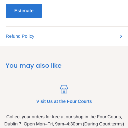
Estimate
Refund Policy
You may also like
Visit Us at the Four Courts
Collect your orders for free at our shop in the Four Courts,
Dublin 7. Open Mon–Fri, 9am–4:30pm (During Court terms)