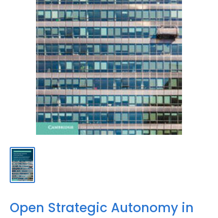
Open Strategic Autonomy in