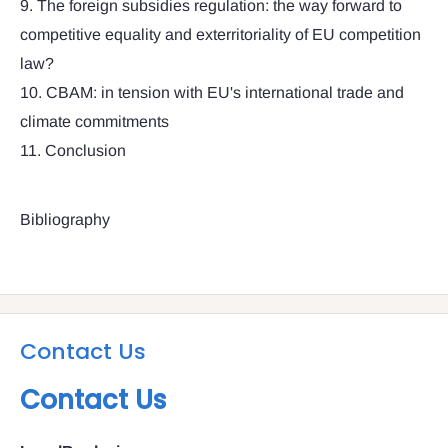
9. The foreign subsidies regulation: the way forward to
competitive equality and exterritoriality of EU competition
law?
10. CBAM: in tension with EU's international trade and
climate commitments
11. Conclusion
Bibliography
Contact Us
Contact Us