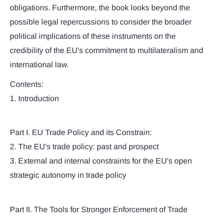
obligations. Furthermore, the book looks beyond the
possible legal repercussions to consider the broader
political implications of these instruments on the
credibility of the EU's commitment to multilateralism and
international law.
Contents:
1. Introduction
Part I. EU Trade Policy and its Constrain:
2. The EU's trade policy: past and prospect
3. External and internal constraints for the EU's open
strategic autonomy in trade policy
Part II. The Tools for Stronger Enforcement of Trade