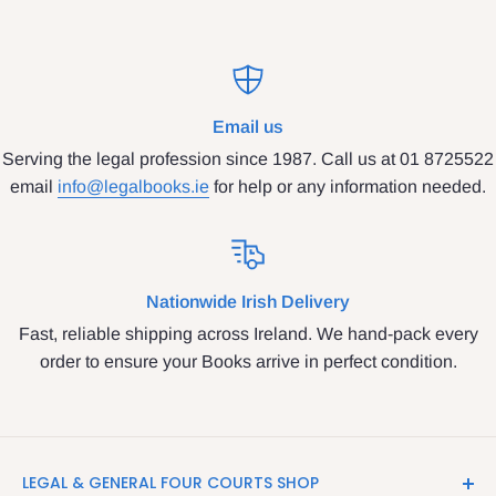
Email us
Serving the legal profession since 1987. Call us at 01 8725522
email
info@legalbooks.ie
for help or any information needed.
Nationwide Irish Delivery
Fast, reliable shipping across Ireland. We hand-pack every
order to ensure your Books arrive in perfect condition.
LEGAL & GENERAL FOUR COURTS SHOP