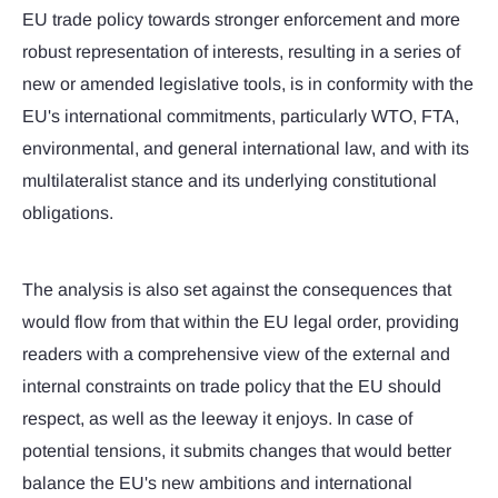
EU trade policy towards stronger enforcement and more
robust representation of interests, resulting in a series of
new or amended legislative tools, is in conformity with the
EU's international commitments, particularly WTO, FTA,
environmental, and general international law, and with its
multilateralist stance and its underlying constitutional
obligations.
The analysis is also set against the consequences that
would flow from that within the EU legal order, providing
readers with a comprehensive view of the external and
internal constraints on trade policy that the EU should
respect, as well as the leeway it enjoys. In case of
potential tensions, it submits changes that would better
balance the EU's new ambitions and international