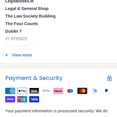
LegalBooks.ie
Legal & General Shop
The Law Society Building
The Four Courts
Dublin 7
01 8725522
info@legalbooks.ie
D07 N972
View more
VAT number: IE4814267p
Payment & Security
Your payment information is processed securely. We do