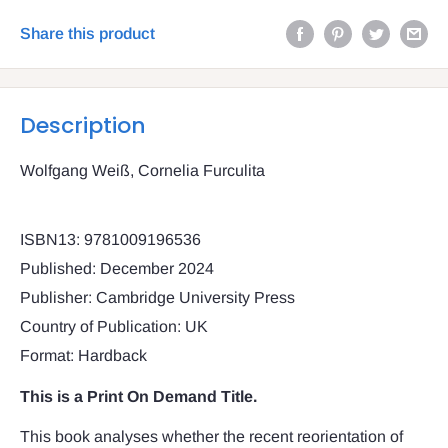
Share this product
Description
Wolfgang Weiß, Cornelia Furculita
ISBN13: 9781009196536
Published: December 2024
Publisher: Cambridge University Press
Country of Publication: UK
Format: Hardback
This is a Print On Demand Title.
This book analyses whether the recent reorientation of