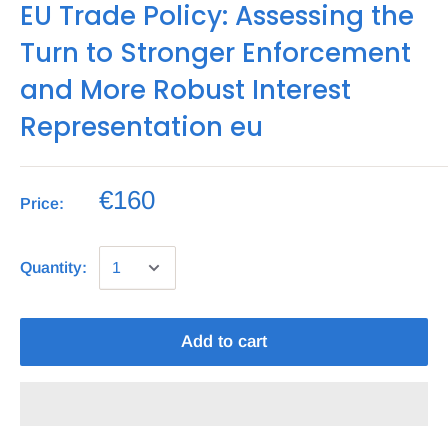
EU Trade Policy: Assessing the
Turn to Stronger Enforcement
and More Robust Interest
Representation eu
€160
Price:
Quantity:
Add to cart