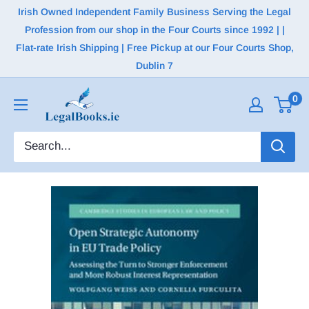
Irish Owned Independent Family Business Serving the Legal
Profession from our shop in the Four Courts since 1992 | |
Flat-rate Irish Shipping | Free Pickup at our Four Courts Shop,
Dublin 7
0