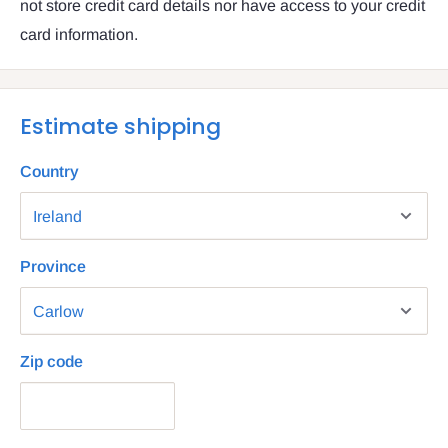
not store credit card details nor have access to your credit
card information.
Estimate shipping
Country
Province
Zip code