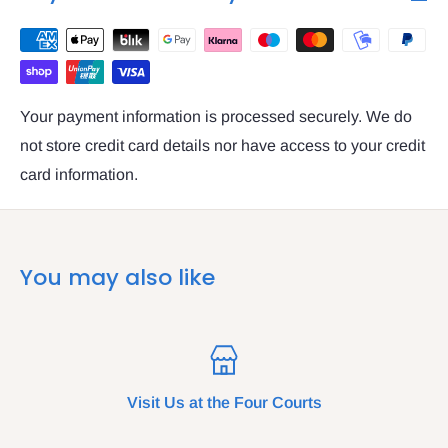
Your payment information is processed securely. We do
not store credit card details nor have access to your credit
card information.
You may also like
Visit Us at the Four Courts