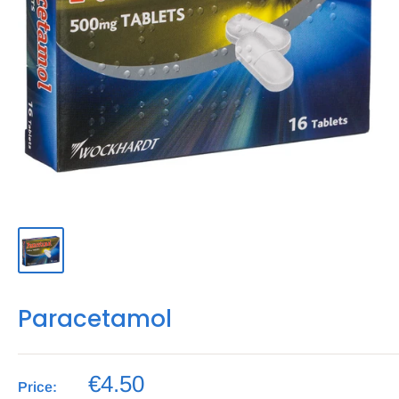
Paracetamol
€4.50
Price: