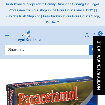
Irish Owned Independent Family Business Serving the Legal
Profession from our shop in the Four Courts since 1992 | |
Flat-rate Irish Shipping | Free Pickup at our Four Courts Shop,
Dublin 7
0
NOTIFY WHEN AVAILABLE