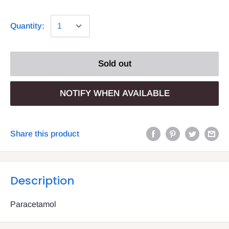
Quantity:
Sold out
NOTIFY WHEN AVAILABLE
Share this product
Description
Paracetamol