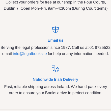
Collect your orders for free at our shop in the Four Courts,
Dublin 7. Open Mon–Fri, 9am–4:30pm (During Court terms)
Email us
Serving the legal profession since 1987. Call us at 01 8725522
email
info@legalbooks.ie
for help or any information needed.
Nationwide Irish Delivery
Fast, reliable shipping across Ireland. We hand-pack every
order to ensure your Books arrive in perfect condition.