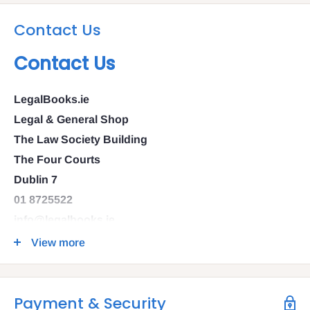
Contact Us
Contact Us
LegalBooks.ie
Legal & General Shop
The Law Society Building
The Four Courts
Dublin 7
01 8725522
info@legalbooks.ie
D07 N972
View more
VAT number: IE4814267p
Payment & Security