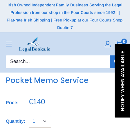
Irish Owned Independent Family Business Serving the Legal
Profession from our shop in the Four Courts since 1992 | |
Flat-rate Irish Shipping | Free Pickup at our Four Courts Shop,
Dublin 7
0
NOTIFY WHEN AVAILABLE
Pocket Memo Service
€140
Price:
Quantity: