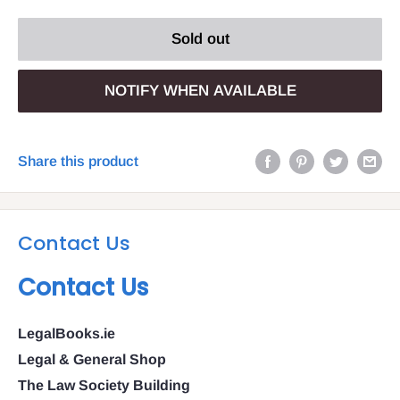
Sold out
NOTIFY WHEN AVAILABLE
Share this product
Contact Us
Contact Us
LegalBooks.ie
Legal & General Shop
The Law Society Building