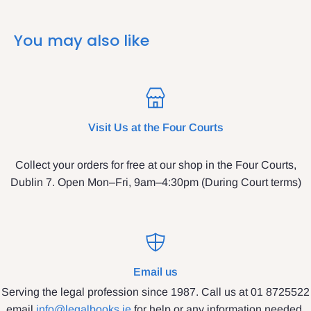
You may also like
Visit Us at the Four Courts
Collect your orders for free at our shop in the Four Courts,
Dublin 7. Open Mon–Fri, 9am–4:30pm (During Court terms)
Email us
Serving the legal profession since 1987. Call us at 01 8725522
email
info@legalbooks.ie
for help or any information needed.