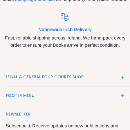
Nationwide Irish Delivery
Fast, reliable shipping across Ireland. We hand-pack every
order to ensure your Books arrive in perfect condition.
LEGAL & GENERAL FOUR COURTS SHOP
LegalBooks.ie is the website of the Legal and General
FOOTER MENU
Shop in the Four Courts
Search
We have been serving the Legal trade since 1987
NEWSLETTER
Contact Us
providing legal books, stationery, attire & printing
Returns & Refunds
Subscribe & Receive updates on new publications and
The Legal & General shop