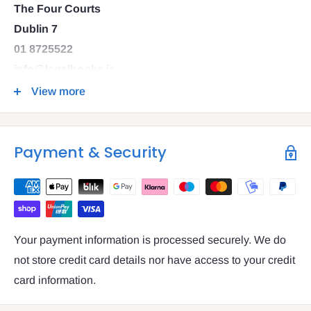
The Four Courts
Dublin 7
01 8725522
info@legalbooks.ie
D07 N972
View more
VAT number: IE4814267p
Payment & Security
Your payment information is processed securely. We do
not store credit card details nor have access to your credit
card information.