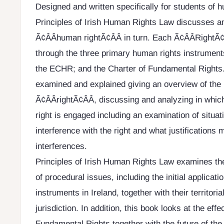
Designed and written specifically for students of 
Principles of Irish Human Rights Law discusses 
Ã¢ÂÂhuman rightÃ¢ÂÂ in turn. Each Ã¢ÂÂRightÃ¢
through the three primary human rights instruments:
the ECHR; and the Charter of Fundamental Rights.
examined and explained giving an overview of the 
Ã¢ÂÂrightÃ¢ÂÂ, discussing and analyzing in which
right is engaged including an examination of situat
interference with the right and what justifications 
interferences.
Principles of Irish Human Rights Law examines th
of procedural issues, including the initial applicat
instruments in Ireland, together with their territorial
jurisdiction. In addition, this book looks at the effe
Fundamental Rights together with the future of the 