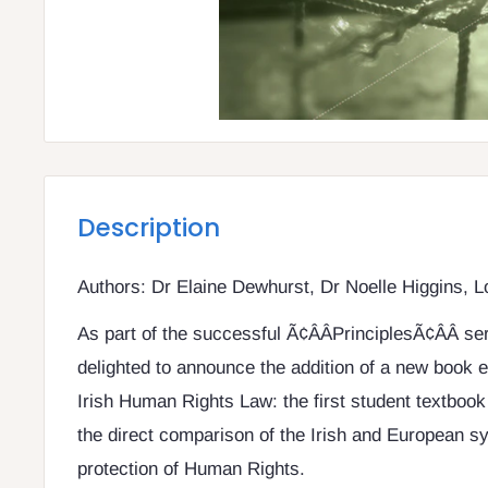
Description
Authors: Dr Elaine Dewhurst, Dr Noelle Higgins, 
As part of the successful Ã¢ÂÂPrinciplesÃ¢ÂÂ se
delighted to announce the addition of a new book en
Irish Human Rights Law: the first student textbook 
the direct comparison of the Irish and European s
protection of Human Rights.