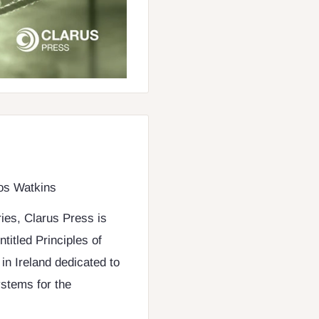
Los Watkins
ries, Clarus Press is
titled Principles of
in Ireland dedicated to
ystems for the