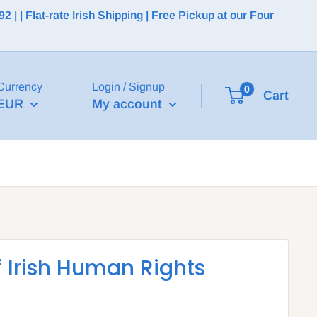
 | Flat-rate Irish Shipping | Free Pickup at our Four
Currency
Login / Signup
0
Cart
EUR
My account
f Irish Human Rights