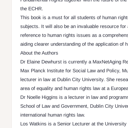
the ECHR.
This book is a must for all students of human right
subjects. It will also be an invaluable resource for 
reference to human rights issues as a comprehens
aiding clearer understanding of the application of h
About the Authors
Dr Elaine Dewhurst is currently a MaxNetAging Re
Max Planck Institute for Social Law and Policy, Mu
lecturer in law at Dublin City University. She resea
area of equality and human rights law at a Europea
Dr Noelle Higgins is a lecturer in law and program
School of Law and Government, Dublin City Univer
international human rights law.
Los Watkins is a Senior Lecturer at the University