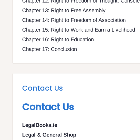
Chapter 12: Right to Freedom of Thought, Conscie
Chapter 13: Right to Free Assembly
Chapter 14: Right to Freedom of Association
Chapter 15: Right to Work and Earn a Livelihood
Chapter 16: Right to Education
Chapter 17: Conclusion
Contact Us
Contact Us
LegalBooks.ie
Legal & General Shop