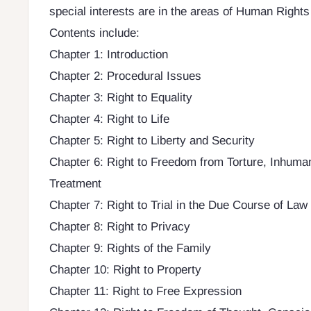
special interests are in the areas of Human Right
Contents include:
Chapter 1: Introduction
Chapter 2: Procedural Issues
Chapter 3: Right to Equality
Chapter 4: Right to Life
Chapter 5: Right to Liberty and Security
Chapter 6: Right to Freedom from Torture, Inhum
Treatment
Chapter 7: Right to Trial in the Due Course of Law
Chapter 8: Right to Privacy
Chapter 9: Rights of the Family
Chapter 10: Right to Property
Chapter 11: Right to Free Expression