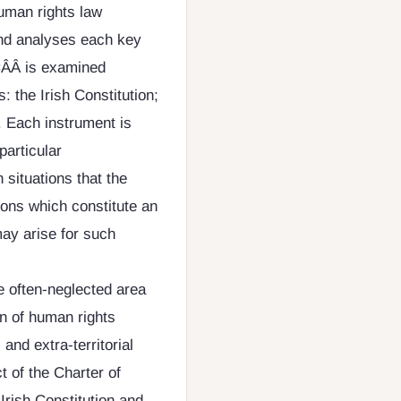
human rights law
and analyses each key
ÂÂ is examined
 the Irish Constitution;
 Each instrument is
particular
 situations that the
ions which constitute an
may arise for such
e often-neglected area
ion of human rights
 and extra-territorial
ct of the Charter of
Irish Constitution and