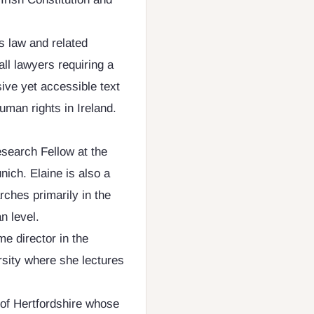
s law and related
all lawyers requiring a
ive yet accessible text
uman rights in Ireland.
search Fellow at the
nich. Elaine is also a
rches primarily in the
n level.
me director in the
sity where she lectures
 of Hertfordshire whose