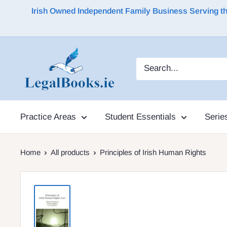
Irish Owned Independent Family Business Serving the 
Practice Areas
Student Essentials
Serie
Home
All products
Principles of Irish Human Rights