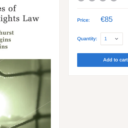
€85
Price:
Quantity:
Add to cart