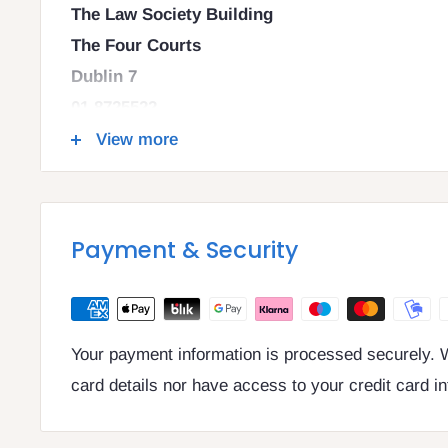
The Law Society Building
The Four Courts
Dublin 7
01 8725522
info@legalbooks.ie
View more
D07 N972
VAT number: IE4814267p
Payment & Security
Your payment information is processed securely. W
card details nor have access to your credit card i