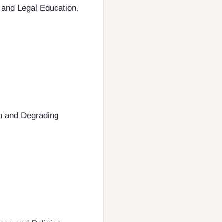
s and Legal Education.
an and Degrading