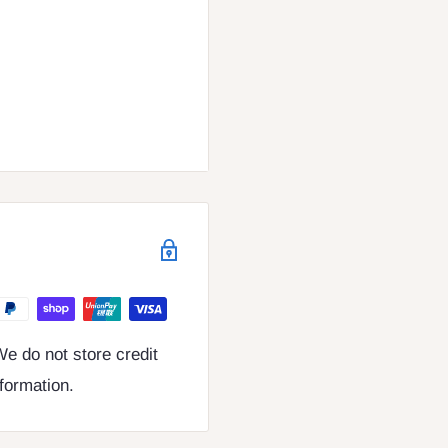
e do not store credit
nformation.