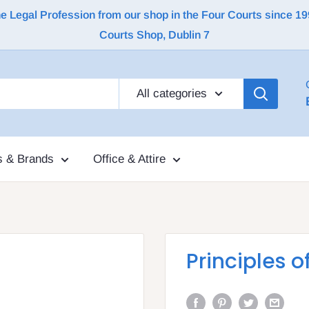
Legal Profession from our shop in the Four Courts since 1992 |
Courts Shop, Dublin 7
All categories
s & Brands
Office & Attire
Principles o