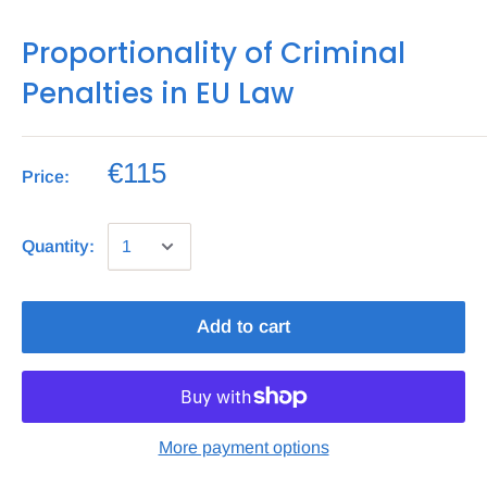
Proportionality of Criminal
Penalties in EU Law
€115
Price:
Quantity:
Add to cart
More payment options