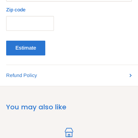
Zip code
Estimate
Refund Policy
You may also like