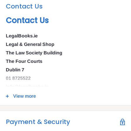
Contact Us
Contact Us
LegalBooks.ie
Legal & General Shop
The Law Society Building
The Four Courts
Dublin 7
01 8725522
info@legalbooks.ie
D07 N972
View more
VAT number: IE4814267p
Payment & Security