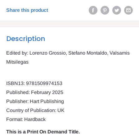
Share this product
Description
Edited by: Lorenzo Grossio, Stefano Montaldo, Valsamis
Mitsilegas
ISBN13: 9781509974153
Published: February 2025
Publisher: Hart Publishing
Country of Publication: UK
Format: Hardback
This is a Print On Demand Title.