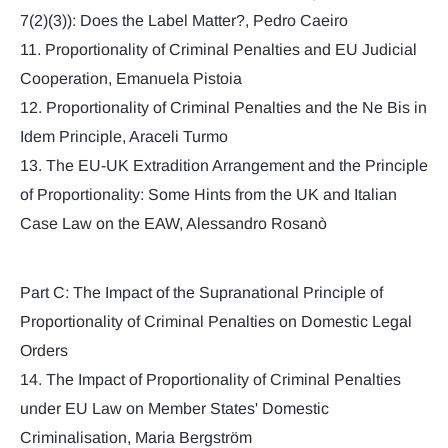
7(2)(3)): Does the Label Matter?, Pedro Caeiro
11. Proportionality of Criminal Penalties and EU Judicial
Cooperation, Emanuela Pistoia
12. Proportionality of Criminal Penalties and the Ne Bis in
Idem Principle, Araceli Turmo
13. The EU-UK Extradition Arrangement and the Principle
of Proportionality: Some Hints from the UK and Italian
Case Law on the EAW, Alessandro Rosanò
Part C: The Impact of the Supranational Principle of
Proportionality of Criminal Penalties on Domestic Legal
Orders
14. The Impact of Proportionality of Criminal Penalties
under EU Law on Member States' Domestic
Criminalisation, Maria Bergström