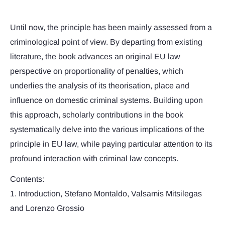
Until now, the principle has been mainly assessed from a
criminological point of view. By departing from existing
literature, the book advances an original EU law
perspective on proportionality of penalties, which
underlies the analysis of its theorisation, place and
influence on domestic criminal systems. Building upon
this approach, scholarly contributions in the book
systematically delve into the various implications of the
principle in EU law, while paying particular attention to its
profound interaction with criminal law concepts.
Contents:
1. Introduction, Stefano Montaldo, Valsamis Mitsilegas
and Lorenzo Grossio