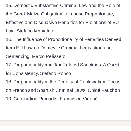
15. Domestic Substantive Criminal Law and the Role of
the Greek Maize Obligation to Impose Proportionate,
Effective and Dissuasive Penalties for Violations of EU
Law, Stefano Montaldo
16. The Influence of Proportionality of Penalties Derived
from EU Law on Domestic Criminal Legislation and
Sentencing, Marco Pelissero
17. Proportionality and Tax-Related Sanctions: A Quest
for Consistency, Stefano Ronco
18. Proportionality of the Penalty of Confiscation: Focus
on French and Spanish Criminal Laws, Chloé Fauchon
19. Concluding Remarks, Francesco Viganò