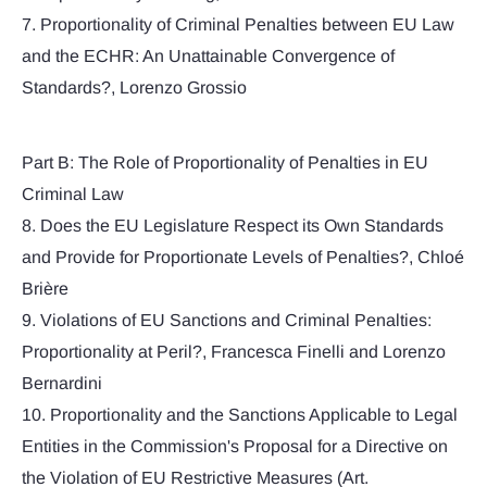
7. Proportionality of Criminal Penalties between EU Law
and the ECHR: An Unattainable Convergence of
Standards?, Lorenzo Grossio
Part B: The Role of Proportionality of Penalties in EU
Criminal Law
8. Does the EU Legislature Respect its Own Standards
and Provide for Proportionate Levels of Penalties?, Chloé
Brière
9. Violations of EU Sanctions and Criminal Penalties:
Proportionality at Peril?, Francesca Finelli and Lorenzo
Bernardini
10. Proportionality and the Sanctions Applicable to Legal
Entities in the Commission's Proposal for a Directive on
the Violation of EU Restrictive Measures (Art.