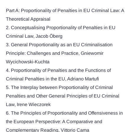
Part A: Proportionality of Penalties in EU Criminal Law: A
Theoretical Appraisal
2. Conceptualising Proportionality of Penalties in EU
Criminal Law, Jacob Öberg
3. General Proportionality as an EU Criminalisation
Principle: Challenges and Practice, Gniewomir
Wycichowski-Kuchta
4. Proportionality of Penalties and the Functions of
Criminal Penalties in the EU, Adriano Martufi
5. The Interplay between Proportionality of Criminal
Penalties and Other General Principles of EU Criminal
Law, Irene Wieczorek
6. The Principles of Proportionality and Offensiveness in
the European Perspective: A Comparative and
Complementary Reading, Vittorio Cama