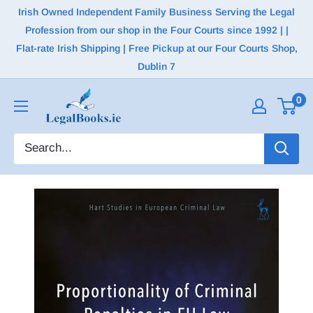
Irish Owned Independent Family Business Serving the Legal
Profession from our shop in the Four Courts since 1992 | |
Flat-rate Irish Shipping | Free Pickup at our Four Courts Shop,
Dublin 7
0