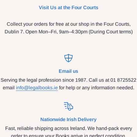
Visit Us at the Four Courts
Collect your orders for free at our shop in the Four Courts,
Dublin 7. Open Mon–Fri, 9am–4:30pm (During Court terms)
Email us
Serving the legal profession since 1987. Call us at 01 8725522
email
info@legalbooks.ie
for help or any information needed.
Nationwide Irish Delivery
Fast, reliable shipping across Ireland. We hand-pack every
order to ensure your Books arrive in perfect condition.