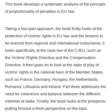
This book develops a systematic analysis of the principle
of proportionality of penalties in EU law.
Taking a four-part approach, the book firstly looks at the
protection of victims' rights in EU law and the lessons to
be learned from regional and international instruments. It
looks specifically at the case law of the CJEU, such as
the Victims' Rights Directive and the Compensation
Directive. It then goes on to look at the state of play of
victims' rights in the national laws of the Member States,
such as France, Germany, Hungary, the Netherlands,
Romania, Lithuania and Ireland. Part three addresses the
need for coherence and balance between the different
interests at stake. Finally, the book looks at the prospects,
putting forward a fresh perspective on the topic.