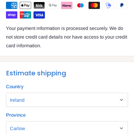
Your payment information is processed securely. We do
not store credit card details nor have access to your credit
card information.
Estimate shipping
Country
Province