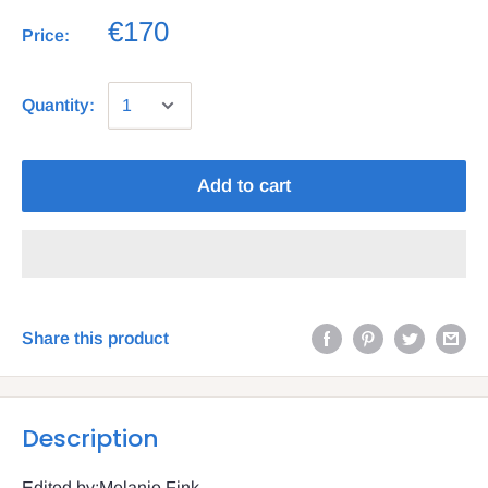
€170
Price:
Quantity:
Add to cart
Share this product
Description
Edited by:Melanie Fink