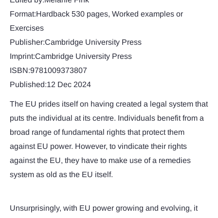
Format:Hardback 530 pages, Worked examples or
Exercises
Publisher:Cambridge University Press
Imprint:Cambridge University Press
ISBN:9781009373807
Published:12 Dec 2024
The EU prides itself on having created a legal system that
puts the individual at its centre. Individuals benefit from a
broad range of fundamental rights that protect them
against EU power. However, to vindicate their rights
against the EU, they have to make use of a remedies
system as old as the EU itself.
Unsurprisingly, with EU power growing and evolving, it