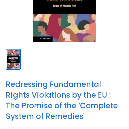
Redressing Fundamental
Rights Violations by the EU :
The Promise of the ‘Complete
System of Remedies'