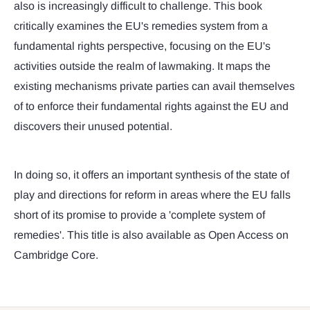
also is increasingly difficult to challenge. This book
critically examines the EU's remedies system from a
fundamental rights perspective, focusing on the EU's
activities outside the realm of lawmaking. It maps the
existing mechanisms private parties can avail themselves
of to enforce their fundamental rights against the EU and
discovers their unused potential.
In doing so, it offers an important synthesis of the state of
play and directions for reform in areas where the EU falls
short of its promise to provide a 'complete system of
remedies'. This title is also available as Open Access on
Cambridge Core.