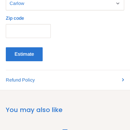
Zip code
Estimate
Refund Policy
You may also like