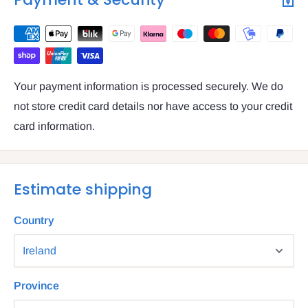
Your payment information is processed securely. We do
not store credit card details nor have access to your credit
card information.
Estimate shipping
Country
Province