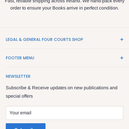
Fast, reliable shipping across Ireland. We hand-pack every
order to ensure your Books arrive in perfect condition.
LEGAL & GENERAL FOUR COURTS SHOP
LegalBooks.ie is the website of the Legal and General
FOOTER MENU
Shop in the Four Courts
Search
We have been serving the Legal trade since 1987
NEWSLETTER
Contact Us
providing legal books, stationery, attire & printing
Returns & Refunds
Subscribe & Receive updates on new publications and
The Legal & General shop
special offers
Privacy Policy
The Four Courts
Shipping policy
Your email
Dublin 7
Terms of Service