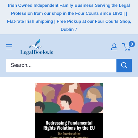
Irish Owned Independent Family Business Serving the Legal
Profession from our shop in the Four Courts since 1992 | |
Flat-rate Irish Shipping | Free Pickup at our Four Courts Shop,
Dublin 7
0