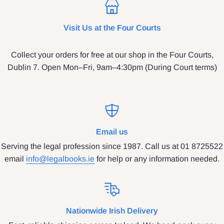
Visit Us at the Four Courts
Collect your orders for free at our shop in the Four Courts,
Dublin 7. Open Mon–Fri, 9am–4:30pm (During Court terms)
Email us
Serving the legal profession since 1987. Call us at 01 8725522
email
info@legalbooks.ie
for help or any information needed.
Nationwide Irish Delivery