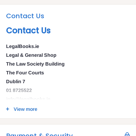
Contact Us
Contact Us
LegalBooks.ie
Legal & General Shop
The Law Society Building
The Four Courts
Dublin 7
01 8725522
info@legalbooks.ie
D07 N972
View more
VAT number: IE4814267p
Payment & Security