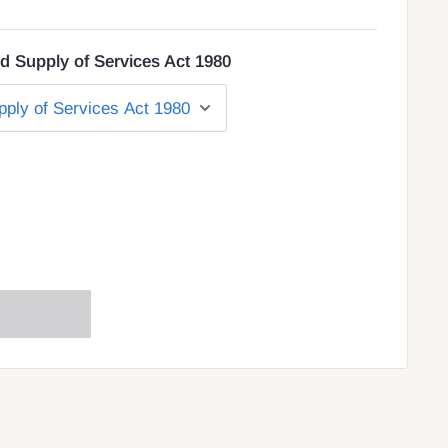
d Supply of Services Act 1980