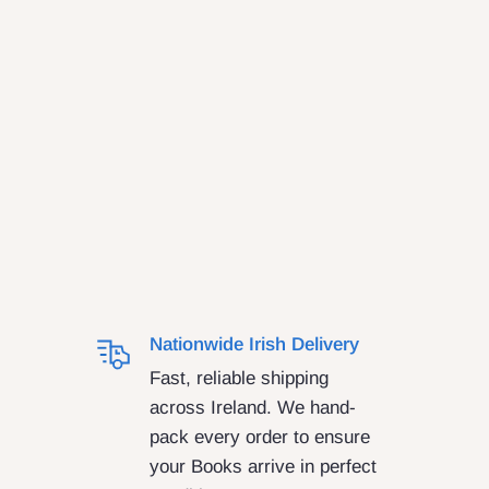
Nationwide Irish Delivery
Fast, reliable shipping
across Ireland. We hand-
pack every order to ensure
your Books arrive in perfect