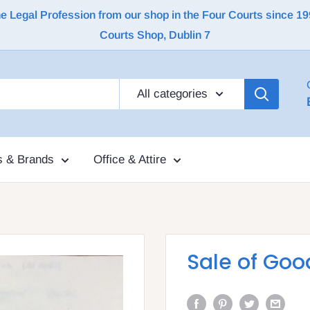
Legal Profession from our shop in the Four Courts since 1992 |
Courts Shop, Dublin 7
All categories
s & Brands
Office & Attire
Sale of Goo