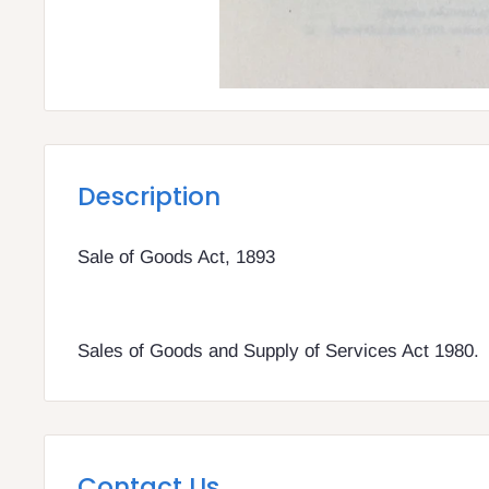
Description
Sale of Goods Act, 1893
Sales of Goods and Supply of Services Act 1980.
Contact Us