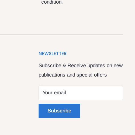
condition.
NEWSLETTER
Subscribe & Receive updates on new
publications and special offers
Your email
Subscribe