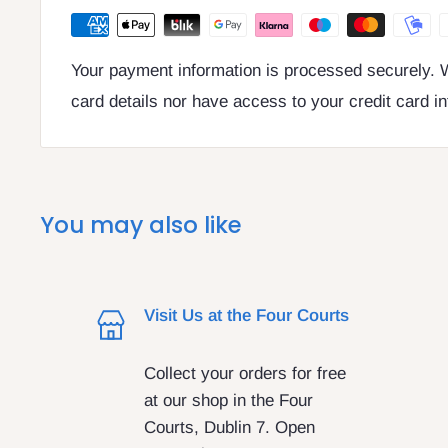
Your payment information is processed securely. W
card details nor have access to your credit card i
You may also like
Visit Us at the Four Courts
Collect your orders for free
at our shop in the Four
Courts, Dublin 7. Open