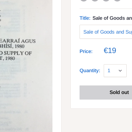
Title:
Sale of Goods an
€19
Price:
Quantity:
Sold out