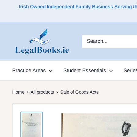
Irish Owned Independent Family Business Serving the 
Practice Areas
Student Essentials
Serie
Home
All products
Sale of Goods Acts