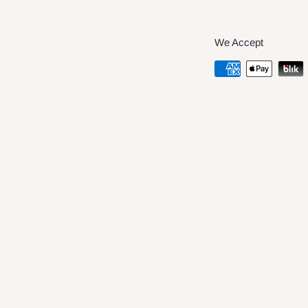
We Accept