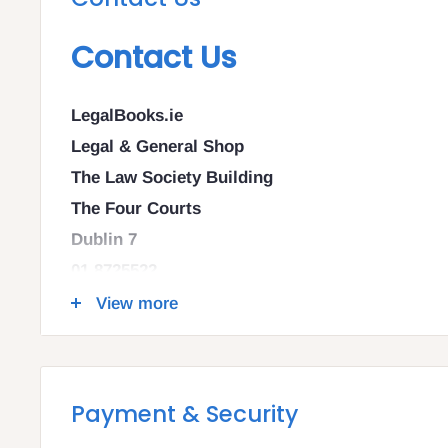
Contact Us
LegalBooks.ie
Legal & General Shop
The Law Society Building
The Four Courts
Dublin 7
01 8725522
info@legalbooks.ie
View more
D07 N972
VAT number: IE4814267p
Payment & Security