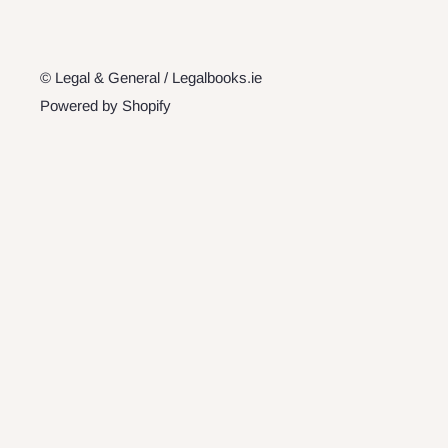
© Legal & General / Legalbooks.ie
Powered by Shopify