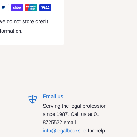
e do not store credit
nformation.
Email us
Serving the legal profession
since 1987. Call us at 01
8725522 email
info@legalbooks.ie
for help