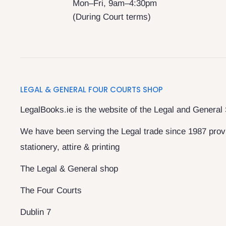
Mon–Fri, 9am–4:30pm
(During Court terms)
LEGAL & GENERAL FOUR COURTS SHOP
LegalBooks.ie is the website of the Legal and General
We have been serving the Legal trade since 1987 provi
stationery, attire & printing
The Legal & General shop
The Four Courts
Dublin 7