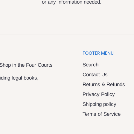
or any information needed.
FOOTER MENU
Search
 Shop in the Four Courts
Contact Us
ding legal books,
Returns & Refunds
Privacy Policy
Shipping policy
Terms of Service