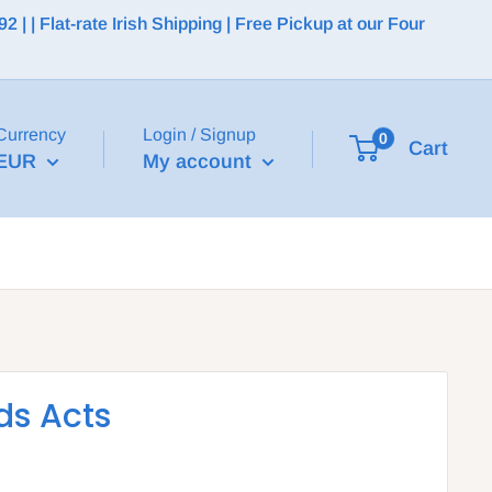
 | Flat-rate Irish Shipping | Free Pickup at our Four
Currency
Login / Signup
0
Cart
EUR
My account
ds Acts